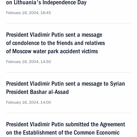
on Lithuania's Independence Day
February 16, 2004, 16:45
President Vladimir Putin sent a message
of condolence to the friends and relatives
of Moscow water park accident victims
February 16, 2004, 14:50
President Vladimir Putin sent a message to Syrian
President Bashar al-Assad
February 16, 2004, 14:00
President Vladimir Putin submitted the Agreement
on the Establishment of the Common Economic