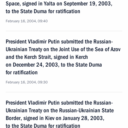
Space, signed in Yalta on September 19, 2003,
to the State Duma for ratification
February 16, 2004, 09:40
President Vladimir Putin submitted the Russian-
Ukrainian Treaty on the Joint Use of the Sea of Azov
and the Kerch Strait, signed in Kerch
on December 24, 2003, to the State Duma
for ratification
February 16, 2004, 09:30
President Vladimir Putin submitted the Russian-
Ukrainian Treaty on the Russian-Ukrainian State
Border, signed in Kiev on January 28, 2003,
to the State Duma for ratification