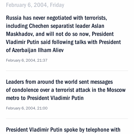
February 6, 2004, Friday
Russia has never negotiated with terrorists,
including Chechen separatist leader Aslan
Maskhadov, and will not do so now, President
Vladimir Putin said following talks with President
of Azerbaijan Ilham Aliev
February 6, 2004, 21:37
Leaders from around the world sent messages
of condolence over a terrorist attack in the Moscow
metro to President Vladimir Putin
February 6, 2004, 21:00
President Vladimir Putin spoke by telephone with