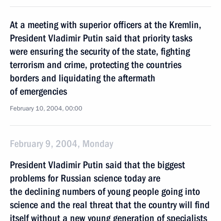
At a meeting with superior officers at the Kremlin,
President Vladimir Putin said that priority tasks
were ensuring the security of the state, fighting
terrorism and crime, protecting the countries
borders and liquidating the aftermath
of emergencies
February 10, 2004, 00:00
February 9, 2004, Monday
President Vladimir Putin said that the biggest
problems for Russian science today are
the declining numbers of young people going into
science and the real threat that the country will find
itself without a new young generation of specialists