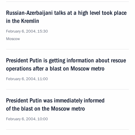
Russian-Azerbaijani talks at a high level took place
in the Kremlin
February 6, 2004, 15:30
Moscow
President Putin is getting information about rescue
operations after a blast on Moscow metro
February 6, 2004, 11:00
President Putin was immediately informed
of the blast on the Moscow metro
February 6, 2004, 10:00