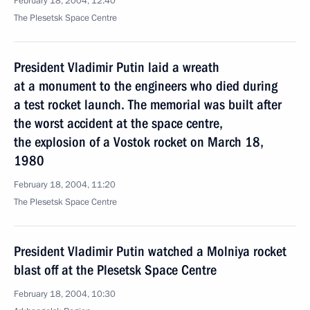
February 18, 2004, 12:40
The Plesetsk Space Centre
President Vladimir Putin laid a wreath
at a monument to the engineers who died during
a test rocket launch. The memorial was built after
the worst accident at the space centre,
the explosion of a Vostok rocket on March 18,
1980
February 18, 2004, 11:20
The Plesetsk Space Centre
President Vladimir Putin watched a Molniya rocket
blast off at the Plesetsk Space Centre
February 18, 2004, 10:30