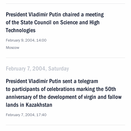
President Vladimir Putin chaired a meeting
of the State Council on Science and High
Technologies
February 9, 2004, 14:00
Moscow
February 7, 2004, Saturday
President Vladimir Putin sent a telegram
to participants of celebrations marking the 50th
anniversary of the development of virgin and fallow
lands in Kazakhstan
February 7, 2004, 17:40