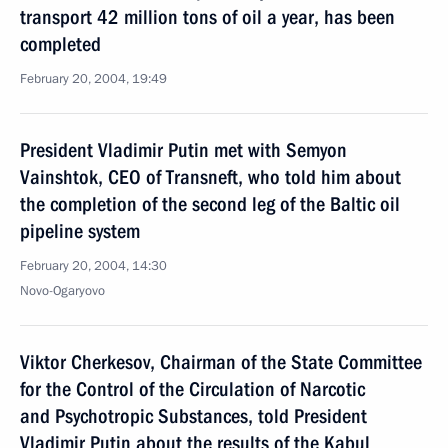
transport 42 million tons of oil a year, has been
completed
February 20, 2004, 19:49
President Vladimir Putin met with Semyon
Vainshtok, CEO of Transneft, who told him about
the completion of the second leg of the Baltic oil
pipeline system
February 20, 2004, 14:30
Novo-Ogaryovo
Viktor Cherkesov, Chairman of the State Committee
for the Control of the Circulation of Narcotic
and Psychotropic Substances, told President
Vladimir Putin about the results of the Kabul