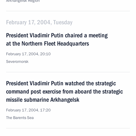
Arkhangelsk Region
February 17, 2004, Tuesday
President Vladimir Putin chaired a meeting
at the Northern Fleet Headquarters
February 17, 2004, 20:10
Severomorsk
President Vladimir Putin watched the strategic
command post exercise from aboard the strategic
missile submarine Arkhangelsk
February 17, 2004, 17:20
The Barents Sea