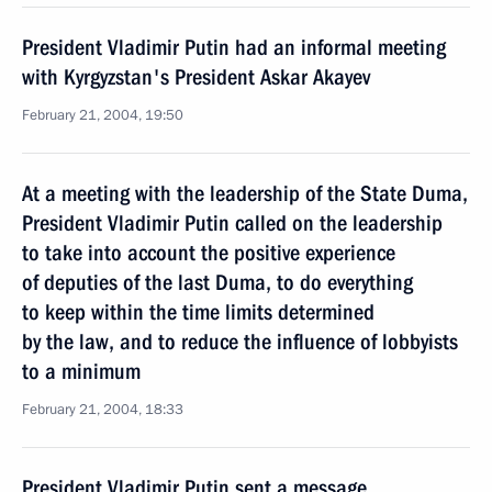
President Vladimir Putin had an informal meeting
with Kyrgyzstan's President Askar Akayev
February 21, 2004, 19:50
At a meeting with the leadership of the State Duma,
President Vladimir Putin called on the leadership
to take into account the positive experience
of deputies of the last Duma, to do everything
to keep within the time limits determined
by the law, and to reduce the influence of lobbyists
to a minimum
February 21, 2004, 18:33
President Vladimir Putin sent a message