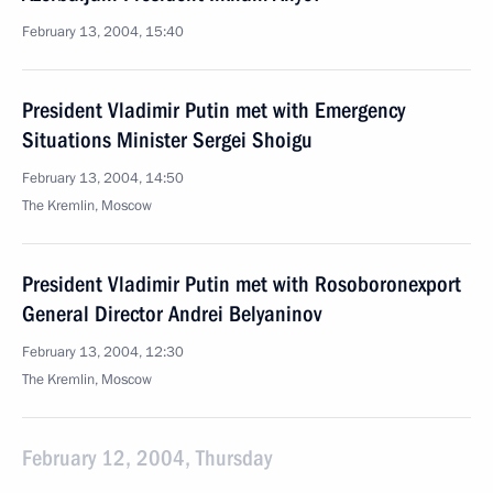
February 13, 2004, 15:40
President Vladimir Putin met with Emergency
Situations Minister Sergei Shoigu
February 13, 2004, 14:50
The Kremlin, Moscow
President Vladimir Putin met with Rosoboronexport
General Director Andrei Belyaninov
February 13, 2004, 12:30
The Kremlin, Moscow
February 12, 2004, Thursday