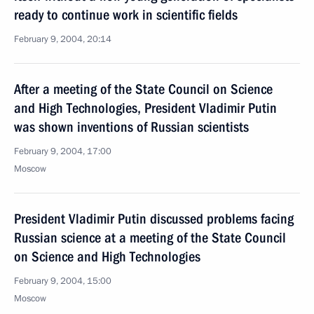
ready to continue work in scientific fields
February 9, 2004, 20:14
After a meeting of the State Council on Science
and High Technologies, President Vladimir Putin
was shown inventions of Russian scientists
February 9, 2004, 17:00
Moscow
President Vladimir Putin discussed problems facing
Russian science at a meeting of the State Council
on Science and High Technologies
February 9, 2004, 15:00
Moscow