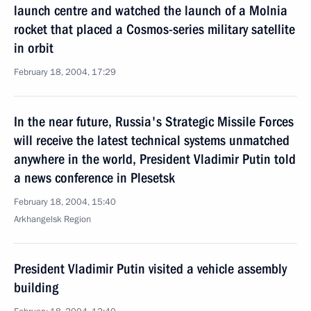
launch centre and watched the launch of a Molnia
rocket that placed a Cosmos-series military satellite
in orbit
February 18, 2004, 17:29
In the near future, Russia's Strategic Missile Forces
will receive the latest technical systems unmatched
anywhere in the world, President Vladimir Putin told
a news conference in Plesetsk
February 18, 2004, 15:40
Arkhangelsk Region
President Vladimir Putin visited a vehicle assembly
building