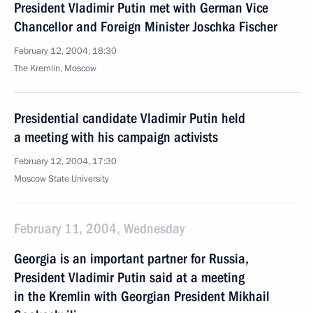
President Vladimir Putin met with German Vice
Chancellor and Foreign Minister Joschka Fischer
February 12, 2004, 18:30
The Kremlin, Moscow
Presidential candidate Vladimir Putin held
a meeting with his campaign activists
February 12, 2004, 17:30
Moscow State University
February 11, 2004, Wednesday
Georgia is an important partner for Russia,
President Vladimir Putin said at a meeting
in the Kremlin with Georgian President Mikhail