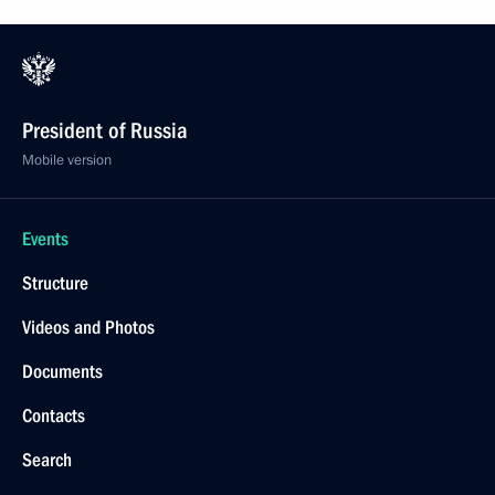
President of Russia
Mobile version
Events
Structure
Videos and Photos
Documents
Contacts
Search