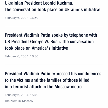
Ukrainian President Leonid Kuchma.
The conversation took place on Ukraine's initiative
February 6, 2004, 16:50
President Vladimir Putin spoke by telephone with
US President George W. Bush. The conversation
took place on America's initiative
February 6, 2004, 16:30
President Vladimir Putin expressed his condolences
to the victims and the families of those killed
in a terrorist attack in the Moscow metro
February 6, 2004, 15:40
The Kremlin, Moscow