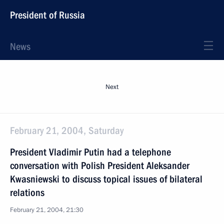
President of Russia
News
Next
February 21, 2004, Saturday
President Vladimir Putin had a telephone
conversation with Polish President Aleksander
Kwasniewski to discuss topical issues of bilateral
relations
February 21, 2004, 21:30