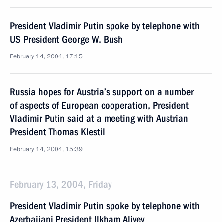
President Vladimir Putin spoke by telephone with
US President George W. Bush
February 14, 2004, 17:15
Russia hopes for Austria’s support on a number
of aspects of European cooperation, President
Vladimir Putin said at a meeting with Austrian
President Thomas Klestil
February 14, 2004, 15:39
February 13, 2004, Friday
President Vladimir Putin spoke by telephone with
Azerbaijani President Ilkham Aliyev