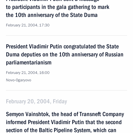
to participants in the gala gathering to mark
the 10th anniversary of the State Duma
February 21, 2004, 17:30
President Vladimir Putin congratulated the State
Duma deputies on the 10th anniversary of Russian
parliamentarianism
February 21, 2004, 16:00
Novo-Ogaryovo
February 20, 2004, Friday
Semyon Vainshtok, the head of Transneft Company
informed President Vladimir Putin that the second
section of the Baltic Pipeline System, which can