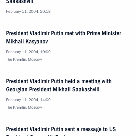
Saakashvili
February 11, 2004, 20:18
President Vladimir Putin met with Prime Minister
Mikhail Kasyanov
February 11, 2004, 19:00
The Kremlin, Moscow
President Vladimir Putin held a meeting with
Georgian President Mikhail Saakashvili
February 11, 2004, 14:00
The Kremlin, Moscow
President Vladimir Putin sent a message to US