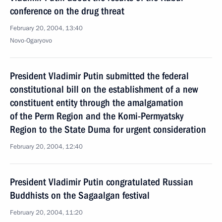
conference on the drug threat
February 20, 2004, 13:40
Novo-Ogaryovo
President Vladimir Putin submitted the federal
constitutional bill on the establishment of a new
constituent entity through the amalgamation
of the Perm Region and the Komi-Permyatsky
Region to the State Duma for urgent consideration
February 20, 2004, 12:40
President Vladimir Putin congratulated Russian
Buddhists on the Sagaalgan festival
February 20, 2004, 11:20