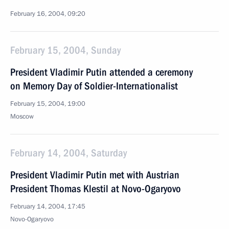
February 16, 2004, 09:20
February 15, 2004, Sunday
President Vladimir Putin attended a ceremony
on Memory Day of Soldier-Internationalist
February 15, 2004, 19:00
Moscow
February 14, 2004, Saturday
President Vladimir Putin met with Austrian
President Thomas Klestil at Novo-Ogaryovo
February 14, 2004, 17:45
Novo-Ogaryovo