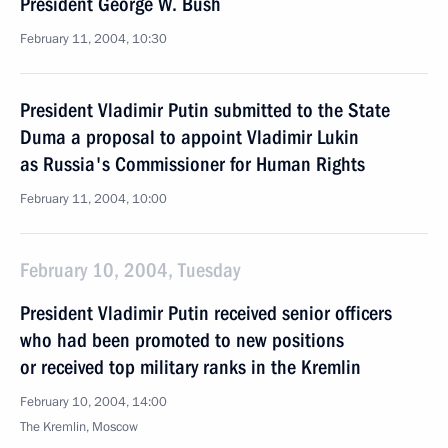
President George W. Bush
February 11, 2004, 10:30
President Vladimir Putin submitted to the State
Duma a proposal to appoint Vladimir Lukin
as Russia's Commissioner for Human Rights
February 11, 2004, 10:00
February 10, 2004, Tuesday
President Vladimir Putin received senior officers
who had been promoted to new positions
or received top military ranks in the Kremlin
February 10, 2004, 14:00
The Kremlin, Moscow