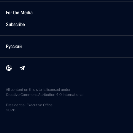
For the Media
Subscribe
Русский
All content on this site is licensed under
Creative Commons Attribution 4.0 International
Presidential
Executive Office
2026