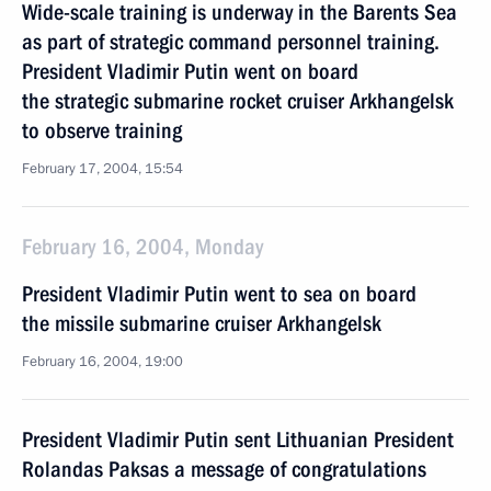
Wide-scale training is underway in the Barents Sea
as part of strategic command personnel training.
President Vladimir Putin went on board
the strategic submarine rocket cruiser Arkhangelsk
to observe training
February 17, 2004, 15:54
February 16, 2004, Monday
President Vladimir Putin went to sea on board
the missile submarine cruiser Arkhangelsk
February 16, 2004, 19:00
President Vladimir Putin sent Lithuanian President
Rolandas Paksas a message of congratulations