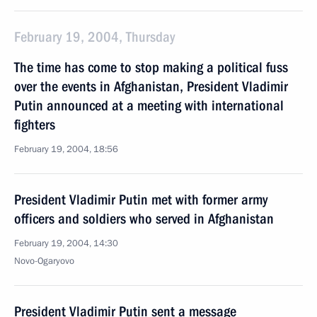
February 19, 2004, Thursday
The time has come to stop making a political fuss
over the events in Afghanistan, President Vladimir
Putin announced at a meeting with international
fighters
February 19, 2004, 18:56
President Vladimir Putin met with former army
officers and soldiers who served in Afghanistan
February 19, 2004, 14:30
Novo-Ogaryovo
President Vladimir Putin sent a message