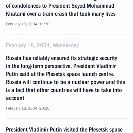
of condolences to President Seyed Mohammad
Khatami over a train crash that took many lives
February 19, 2004, 11:30
February 18, 2004, Wednesday
Russia has reliably ensured its strategic security
in the long-term perspective, President Vladimir
Putin said at the Plesetsk space launch centre.
Russia will continue to be a nuclear power and this
is a fact that other countries will have to take into
account
February 18, 2004, 20:28
President Vladimir Putin visited the Plesetsk space