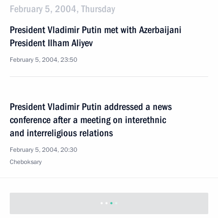
February 5, 2004, Thursday
President Vladimir Putin met with Azerbaijani
President Ilham Aliyev
February 5, 2004, 23:50
President Vladimir Putin addressed a news
conference after a meeting on interethnic
and interreligious relations
February 5, 2004, 20:30
Cheboksary