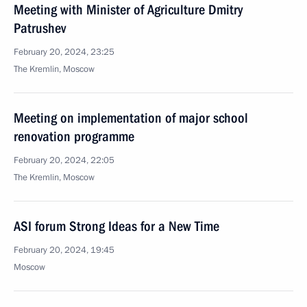
Meeting with Minister of Agriculture Dmitry
Patrushev
February 20, 2024, 23:25
The Kremlin, Moscow
Meeting on implementation of major school
renovation programme
February 20, 2024, 22:05
The Kremlin, Moscow
ASI forum Strong Ideas for a New Time
February 20, 2024, 19:45
Moscow