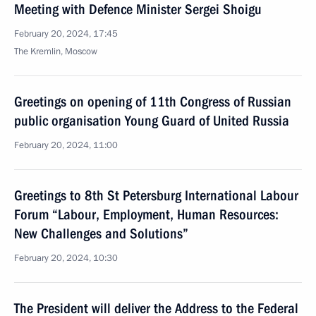
Meeting with Defence Minister Sergei Shoigu
February 20, 2024, 17:45
The Kremlin, Moscow
Greetings on opening of 11th Congress of Russian
public organisation Young Guard of United Russia
February 20, 2024, 11:00
Greetings to 8th St Petersburg International Labour
Forum “Labour, Employment, Human Resources:
New Challenges and Solutions”
February 20, 2024, 10:30
The President will deliver the Address to the Federal