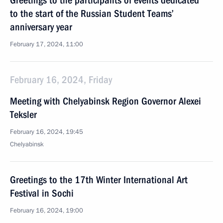
Greetings to the participants of events dedicated
to the start of the Russian Student Teams’
anniversary year
February 17, 2024, 11:00
February 16, 2024, Friday
Meeting with Chelyabinsk Region Governor Alexei
Teksler
February 16, 2024, 19:45
Chelyabinsk
Greetings to the 17th Winter International Art
Festival in Sochi
February 16, 2024, 19:00