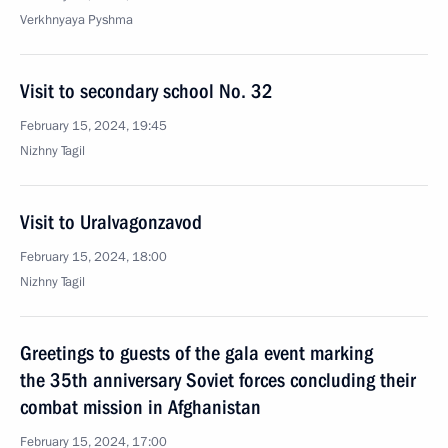
Verkhnyaya Pyshma
Visit to secondary school No. 32
February 15, 2024, 19:45
Nizhny Tagil
Visit to Uralvagonzavod
February 15, 2024, 18:00
Nizhny Tagil
Greetings to guests of the gala event marking
the 35th anniversary Soviet forces concluding their
combat mission in Afghanistan
February 15, 2024, 17:00