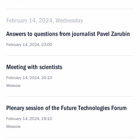
February 14, 2024, Wednesday
Answers to questions from journalist Pavel Zarubin
February 14, 2024, 23:00
Meeting with scientists
February 14, 2024, 20:10
Moscow
Plenary session of the Future Technologies Forum
February 14, 2024, 19:10
Moscow