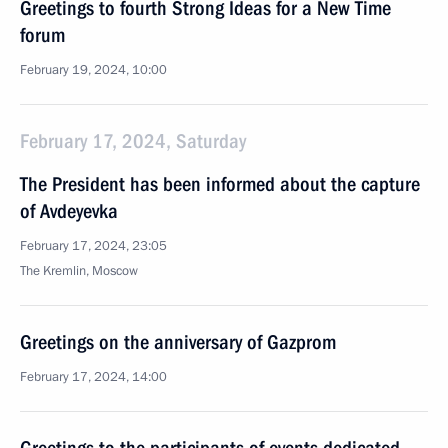
Greetings to fourth Strong Ideas for a New Time
forum
February 19, 2024, 10:00
February 17, 2024, Saturday
The President has been informed about the capture
of Avdeyevka
February 17, 2024, 23:05
The Kremlin, Moscow
Greetings on the anniversary of Gazprom
February 17, 2024, 14:00