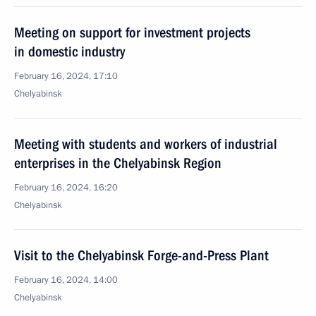
Meeting on support for investment projects
in domestic industry
February 16, 2024, 17:10
Chelyabinsk
Meeting with students and workers of industrial
enterprises in the Chelyabinsk Region
February 16, 2024, 16:20
Chelyabinsk
Visit to the Chelyabinsk Forge-and-Press Plant
February 16, 2024, 14:00
Chelyabinsk