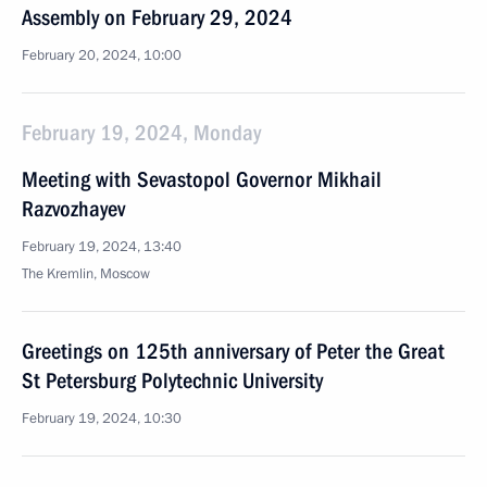
Assembly on February 29, 2024
February 20, 2024, 10:00
February 19, 2024, Monday
Meeting with Sevastopol Governor Mikhail
Razvozhayev
February 19, 2024, 13:40
The Kremlin, Moscow
Greetings on 125th anniversary of Peter the Great
St Petersburg Polytechnic University
February 19, 2024, 10:30