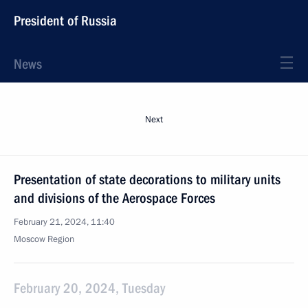
President of Russia
News
Next
Presentation of state decorations to military units
and divisions of the Aerospace Forces
February 21, 2024, 11:40
Moscow Region
February 20, 2024, Tuesday