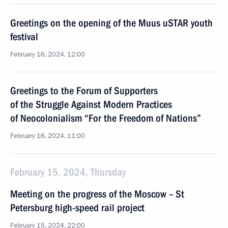
Greetings on the opening of the Muus uSTAR youth
festival
February 16, 2024, 12:00
Greetings to the Forum of Supporters
of the Struggle Against Modern Practices
of Neocolonialism “For the Freedom of Nations”
February 16, 2024, 11:00
February 15, 2024, Thursday
Meeting on the progress of the Moscow – St
Petersburg high-speed rail project
February 15, 2024, 22:00