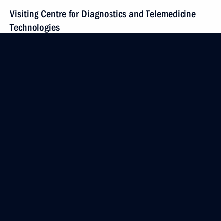
Visiting Centre for Diagnostics and Telemedicine
Technologies
February 14, 2024, 16:15
Moscow
Video address to participants in the annual
expanded meeting of the Emergencies Ministry
Board
February 14, 2024, 11:10
February 13, 2024, Tuesday
Meeting with permanent members of the Security
Council