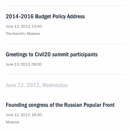
2014–2016 Budget Policy Address
June 13, 2013, 13:40
The Kremlin, Moscow
Greetings to Civil20 summit participants
June 13, 2013, 09:30
June 12, 2013, Wednesday
Founding congress of the Russian Popular Front
June 12, 2013, 16:30
Moscow