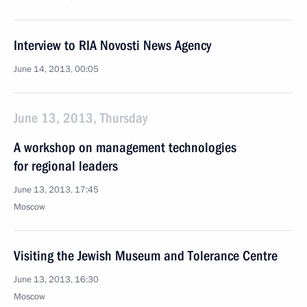
Interview to RIA Novosti News Agency
June 14, 2013, 00:05
June 13, 2013, Thursday
A workshop on management technologies
for regional leaders
June 13, 2013, 17:45
Moscow
Visiting the Jewish Museum and Tolerance Centre
June 13, 2013, 16:30
Moscow