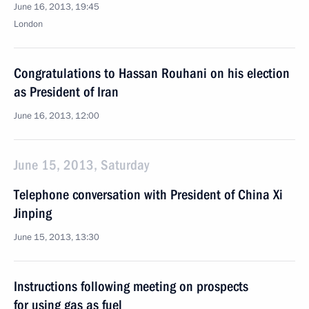
June 16, 2013, 19:45
London
Congratulations to Hassan Rouhani on his election
as President of Iran
June 16, 2013, 12:00
June 15, 2013, Saturday
Telephone conversation with President of China Xi
Jinping
June 15, 2013, 13:30
Instructions following meeting on prospects
for using gas as fuel