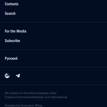
Contacts
Search
For the Media
Subscribe
Русский
All content on this site is licensed under
Creative Commons Attribution 4.0 International
Presidential
Executive Office