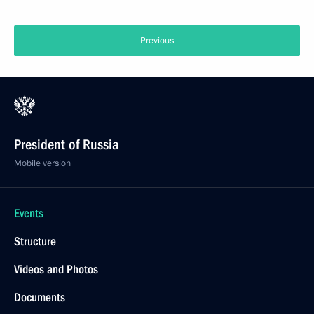
Previous
President of Russia
Mobile version
Events
Structure
Videos and Photos
Documents