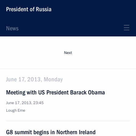
President of Russia
News
Next
June 17, 2013, Monday
Meeting with US President Barack Obama
June 17, 2013, 23:45
Lough Erne
G8 summit begins in Northern Ireland