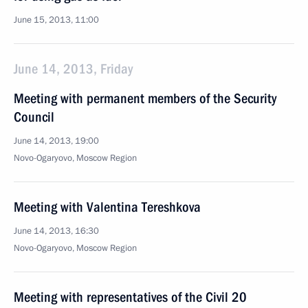
June 15, 2013, 11:00
June 14, 2013, Friday
Meeting with permanent members of the Security
Council
June 14, 2013, 19:00
Novo-Ogaryovo, Moscow Region
Meeting with Valentina Tereshkova
June 14, 2013, 16:30
Novo-Ogaryovo, Moscow Region
Meeting with representatives of the Civil 20