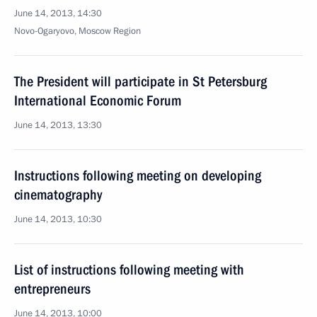
June 14, 2013, 14:30
Novo-Ogaryovo, Moscow Region
The President will participate in St Petersburg
International Economic Forum
June 14, 2013, 13:30
Instructions following meeting on developing
cinematography
June 14, 2013, 10:30
List of instructions following meeting with
entrepreneurs
June 14, 2013, 10:00