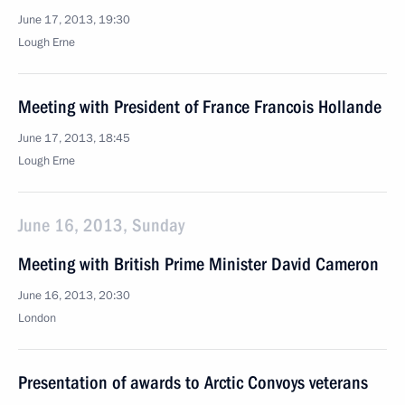
June 17, 2013, 19:30
Lough Erne
Meeting with President of France Francois Hollande
June 17, 2013, 18:45
Lough Erne
June 16, 2013, Sunday
Meeting with British Prime Minister David Cameron
June 16, 2013, 20:30
London
Presentation of awards to Arctic Convoys veterans