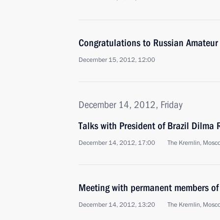
Congratulations to Russian Amateur
December 15, 2012, 12:00
December 14, 2012, Friday
Talks with President of Brazil Dilma 
December 14, 2012, 17:00
The Kremlin, Mosc
Meeting with permanent members of 
December 14, 2012, 13:20
The Kremlin, Mosc