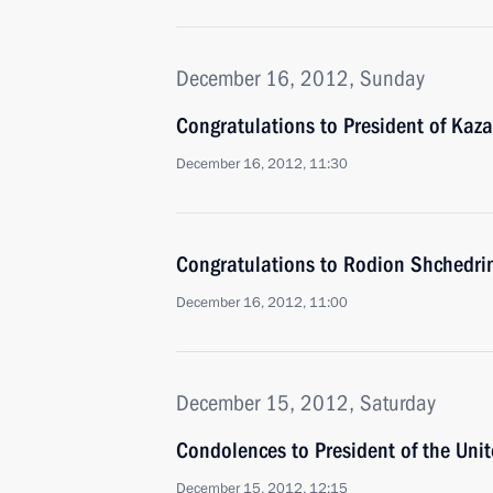
December 16, 2012, Sunday
Congratulations to President of Kaz
December 16, 2012, 11:30
Congratulations to Rodion Shchedrin
December 16, 2012, 11:00
December 15, 2012, Saturday
Condolences to President of the Un
December 15, 2012, 12:15