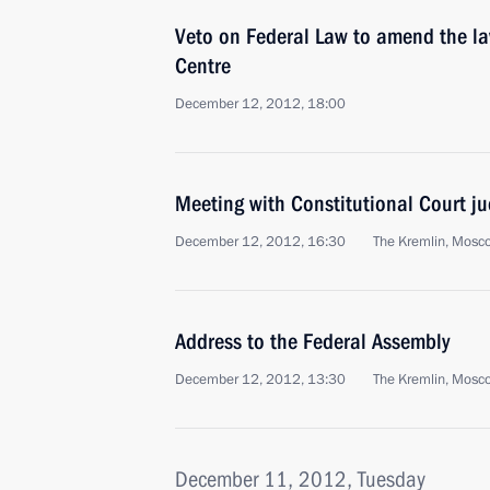
Veto on Federal Law to amend the l
Centre
December 12, 2012, 18:00
Meeting with Constitutional Court j
December 12, 2012, 16:30
The Kremlin, Mosc
Address to the Federal Assembly
December 12, 2012, 13:30
The Kremlin, Mosc
December 11, 2012, Tuesday