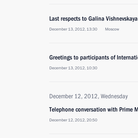
Last respects to Galina Vishnevskaya
December 13, 2012, 13:30
Moscow
Greetings to participants of Internati
December 13, 2012, 10:30
December 12, 2012, Wednesday
Telephone conversation with Prime Mi
December 12, 2012, 20:50