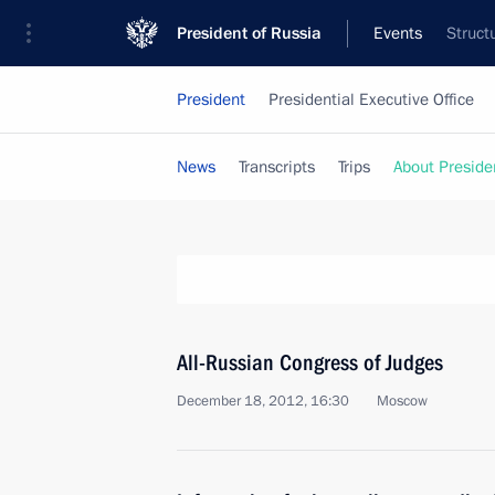
President of Russia
Events
Struct
President
Presidential Executive Office
News
Transcripts
Trips
About Preside
All-Russian Congress of Judges
December 18, 2012, 16:30
Moscow