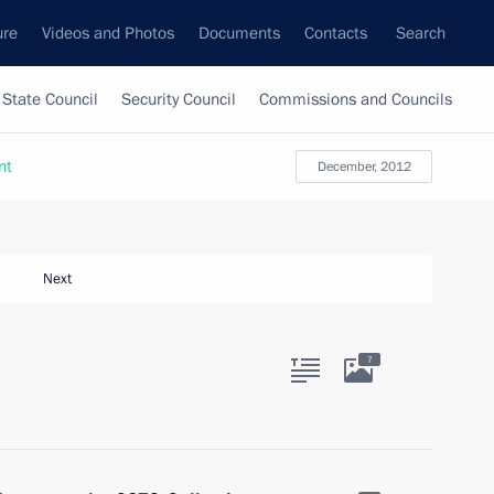
ure
Videos and Photos
Documents
Contacts
Search
State Council
Security Council
Commissions and Councils
nt
December, 2012
Next
7