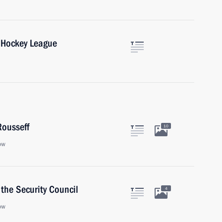
 Hockey League
Rousseff
10
ow
the Security Council
4
ow