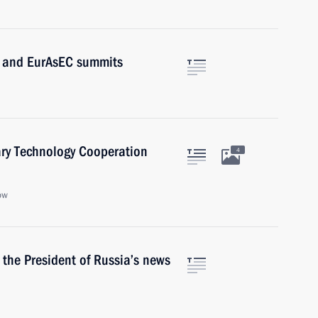
TO and EurAsEC summits
ary Technology Cooperation
4
ow
r the President of Russia’s news