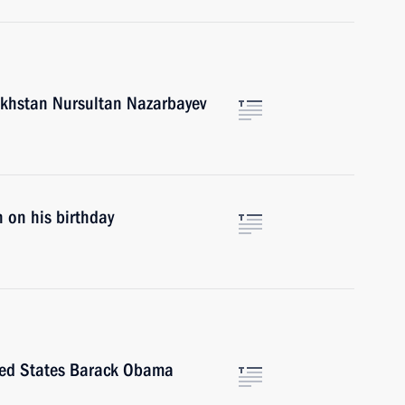
akhstan Nursultan Nazarbayev
 on his birthday
ited States Barack Obama