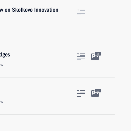
aw on Skolkovo Innovation
udges
2
ow
10
ow