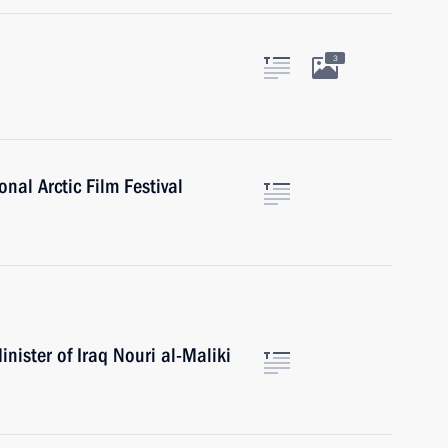
3
onal Arctic Film Festival
nister of Iraq Nouri al-Maliki