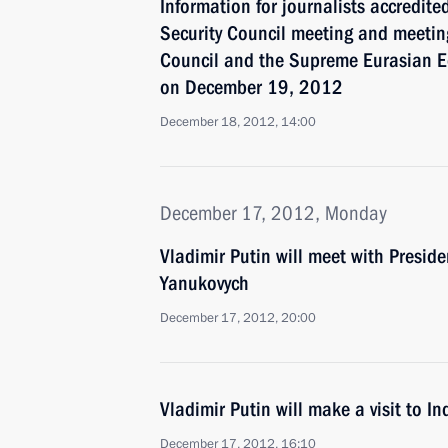
Information for journalists accredite
Security Council meeting and meeting
Council and the Supreme Eurasian 
on December 19, 2012
December 18, 2012, 14:00
December 17, 2012, Monday
Vladimir Putin will meet with Preside
Yanukovych
December 17, 2012, 20:00
Vladimir Putin will make a visit to In
December 17, 2012, 16:10