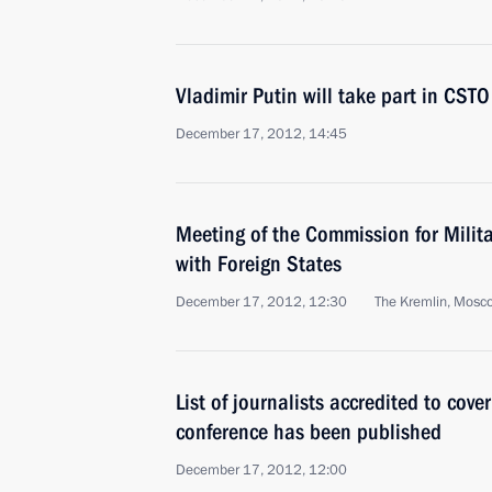
Vladimir Putin will take part in CS
December 17, 2012, 14:45
Meeting of the Commission for Milit
with Foreign States
December 17, 2012, 12:30
The Kremlin, Mosc
List of journalists accredited to cove
conference has been published
December 17, 2012, 12:00