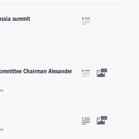
Russia summit
 Committee Chairman Alexander
3
ow
4
ow