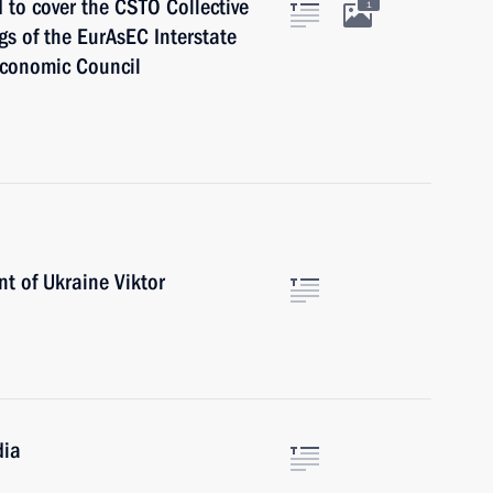
d to cover the CSTO Collective
1
s of the EurAsEC Interstate
Economic Council
nt of Ukraine Viktor
dia