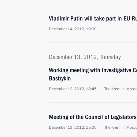
Vladimir Putin will take part in EU-
December 14, 2012, 10:00
December 13, 2012, Thursday
Working meeting with Investigative
Bastrykin
December 13, 2012, 18:45
The Kremlin, Mosc
Meeting of the Council of Legislators
December 13, 2012, 15:00
The Kremlin, Mosc