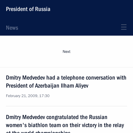
President of Russia
News
Next
Dmitry Medvedev had a telephone conversation with
President of Azerbaijan Ilham Aliyev
February 21, 2009, 17:30
Dmitry Medvedev congratulated the Russian
women's biathlon team on their victory in the relay