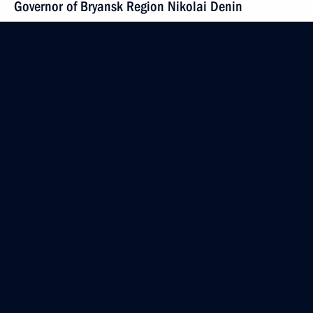
Governor of Bryansk Region Nikolai Denin
February 17, 2009, 17:00
Gorki, Moscow Region
Dmitry Medvedev had a telephone conversation with
Italian Prime Minister Silvio Berlusconi
February 17, 2009, 16:30
Dmitry Medvedev met with Chairman of the Audit
Chamber Sergei Stepashin
February 17, 2009, 15:30
Gorki, Moscow Region
A list of the first hundred members of the high-