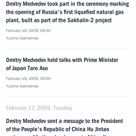
Dmitry Medvedev took part in the ceremony marking
the opening of Russia's first liquefied natural gas
plant, built as part of the Sakhalin-2 project
February 18, 2009, 08:30
Yuzhno-Sakhalinsk
Dmitry Medvedev held talks with Prime Minister
of Japan Taro Aso
February 18, 2009, 06:00
Yuzhno-Sakhalinsk
February 17, 2009, Tuesday
Dmitry Medvedev sent a message to the President
of the People's Republic of China Hu Jintao