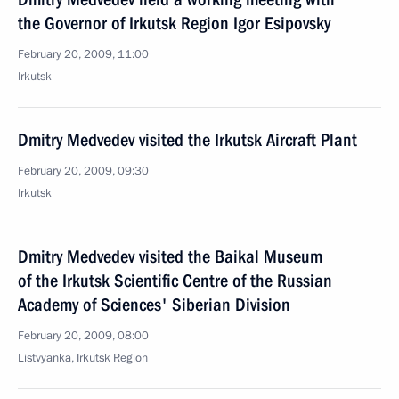
the Governor of Irkutsk Region Igor Esipovsky
February 20, 2009, 11:00
Irkutsk
Dmitry Medvedev visited the Irkutsk Aircraft Plant
February 20, 2009, 09:30
Irkutsk
Dmitry Medvedev visited the Baikal Museum
of the Irkutsk Scientific Centre of the Russian
Academy of Sciences' Siberian Division
February 20, 2009, 08:00
Listvyanka, Irkutsk Region