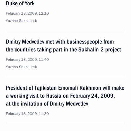
Duke of York
February 18, 2009, 12:10
Yuzhno-Sakhalinsk
Dmitry Medvedev met with businesspeople from
the countries taking part in the Sakhalin-2 project
February 18, 2009, 11:40
Yuzhno-Sakhalinsk
President of Tajikistan Emomali Rakhmon will make
a working visit to Russia on February 24, 2009,
at the invitation of Dmitry Medvedev
February 18, 2009, 11:30