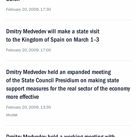
February 20, 2009, 17:30
Dmitry Medvedev will make a state visit
to the Kingdom of Spain on March 1–3
February 20, 2009, 17:00
Dmitry Medvedev held an expanded meeting
of the State Council Presidium on making state
support measures for the real sector of the economy
more effective
February 20, 2009, 13:30
Irkutsk
Dmitry Medvedev held a working meeting with