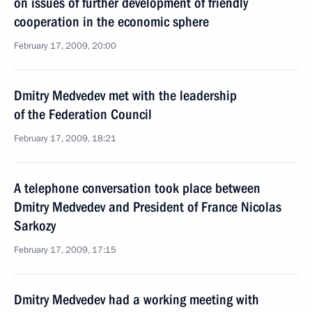
on issues of further development of friendly
cooperation in the economic sphere
February 17, 2009, 20:00
Dmitry Medvedev met with the leadership
of the Federation Council
February 17, 2009, 18:21
A telephone conversation took place between
Dmitry Medvedev and President of France Nicolas
Sarkozy
February 17, 2009, 17:15
Dmitry Medvedev had a working meeting with