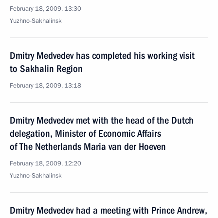
February 18, 2009, 13:30
Yuzhno-Sakhalinsk
Dmitry Medvedev has completed his working visit
to Sakhalin Region
February 18, 2009, 13:18
Dmitry Medvedev met with the head of the Dutch
delegation, Minister of Economic Affairs
of The Netherlands Maria van der Hoeven
February 18, 2009, 12:20
Yuzhno-Sakhalinsk
Dmitry Medvedev had a meeting with Prince Andrew,