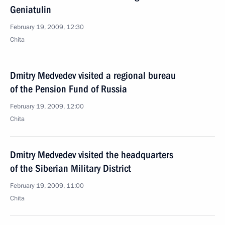
Geniatulin
February 19, 2009, 12:30
Chita
Dmitry Medvedev visited a regional bureau
of the Pension Fund of Russia
February 19, 2009, 12:00
Chita
Dmitry Medvedev visited the headquarters
of the Siberian Military District
February 19, 2009, 11:00
Chita