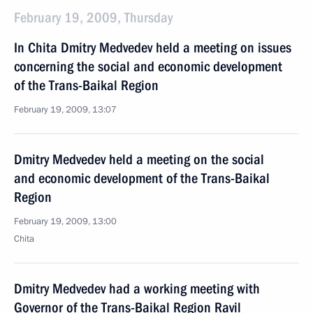
February 19, 2009, Thursday
In Chita Dmitry Medvedev held a meeting on issues
concerning the social and economic development
of the Trans-Baikal Region
February 19, 2009, 13:07
Dmitry Medvedev held a meeting on the social
and economic development of the Trans-Baikal
Region
February 19, 2009, 13:00
Chita
Dmitry Medvedev had a working meeting with
Governor of the Trans-Baikal Region Ravil