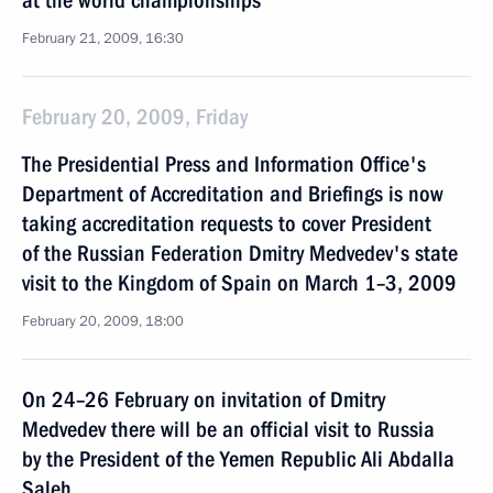
at the world championships
February 21, 2009, 16:30
February 20, 2009, Friday
The Presidential Press and Information Office's
Department of Accreditation and Briefings is now
taking accreditation requests to cover President
of the Russian Federation Dmitry Medvedev's state
visit to the Kingdom of Spain on March 1–3, 2009
February 20, 2009, 18:00
On 24–26 February on invitation of Dmitry
Medvedev there will be an official visit to Russia
by the President of the Yemen Republic Ali Abdalla
Saleh