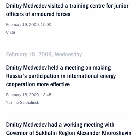
Dmitry Medvedev visited a training centre for junior
officers of armoured forces
February 19, 2009, 10:00
Chita
February 18, 2009, Wednesday
Dmitry Medvedev held a meeting on making
Russia's participation in international energy
cooperation more effective
February 18, 2009, 13:45
Yuzhno-Sakhalinsk
Dmitry Medvedev had a working meeting with
Governor of Sakhalin Region Alexander Khoroshavin