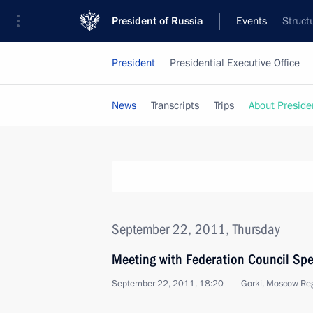
President of Russia
Events
Struct
President
Presidential Executive Office
News
Transcripts
Trips
About Preside
September 22, 2011, Thursday
Meeting with Federation Council Sp
September 22, 2011, 18:20
Gorki, Moscow Re