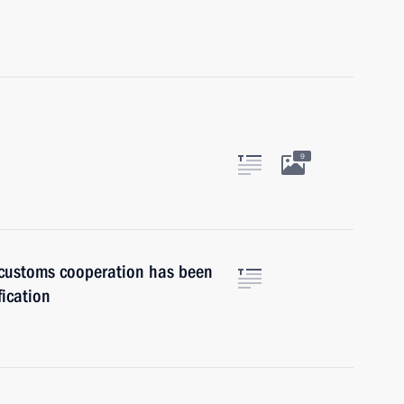
9
customs cooperation has been
fication