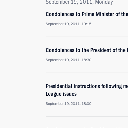
September 19, 2011, Monday
Condolences to Prime Minister of th
September 19, 2011, 19:15
Condolences to the President of the 
September 19, 2011, 18:30
Presidential instructions following 
League issues
September 19, 2011, 18:00