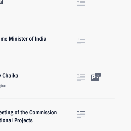
al
me Minister of India
y Chaika
1
gion
meeting of the Commission
tional Projects