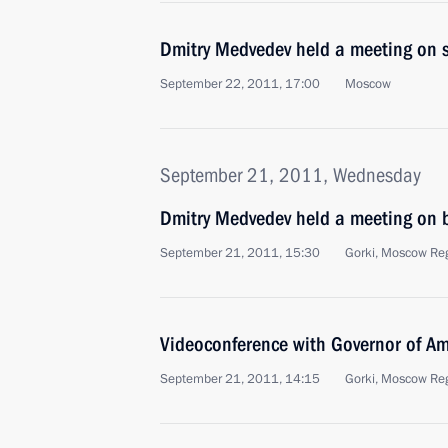
Dmitry Medvedev held a meeting on s
September 22, 2011, 17:00
Moscow
September 21, 2011, Wednesday
Dmitry Medvedev held a meeting on b
September 21, 2011, 15:30
Gorki, Moscow Re
Videoconference with Governor of A
September 21, 2011, 14:15
Gorki, Moscow Re