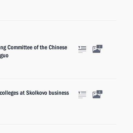
ing Committee of the Chinese
2
gguo
colleges at Skolkovo business
8