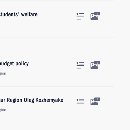
tudents' welfare
9
udget policy
1
gion
mur Region Oleg Kozhemyako
2
gion