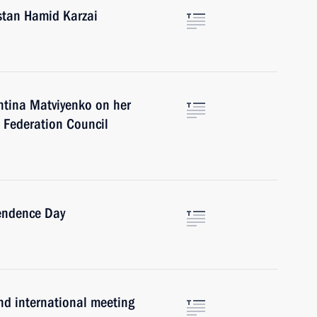
stan Hamid Karzai
ntina Matviyenko on her
e Federation Council
endence Day
ond international meeting