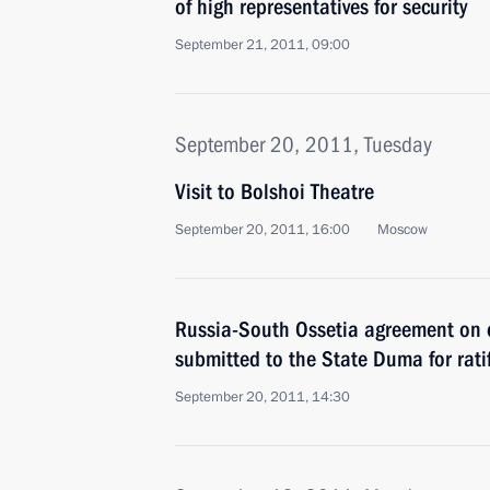
of high representatives for security
September 21, 2011, 09:00
September 20, 2011, Tuesday
Visit to Bolshoi Theatre
September 20, 2011, 16:00
Moscow
Russia-South Ossetia agreement on 
submitted to the State Duma for rati
September 20, 2011, 14:30