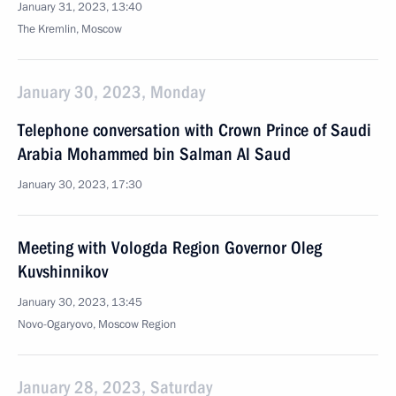
January 31, 2023, 13:40
The Kremlin, Moscow
January 30, 2023, Monday
Telephone conversation with Crown Prince of Saudi
Arabia Mohammed bin Salman Al Saud
January 30, 2023, 17:30
Meeting with Vologda Region Governor Oleg
Kuvshinnikov
January 30, 2023, 13:45
Novo-Ogaryovo, Moscow Region
January 28, 2023, Saturday