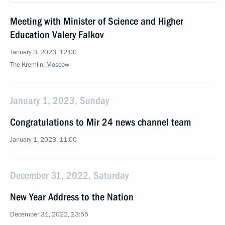
Meeting with Minister of Science and Higher
Education Valery Falkov
January 3, 2023, 12:00
The Kremlin, Moscow
January 1, 2023, Sunday
Congratulations to Mir 24 news channel team
January 1, 2023, 11:00
December 31, 2022, Saturday
New Year Address to the Nation
December 31, 2022, 23:55