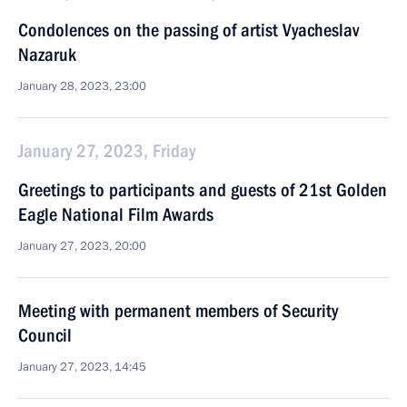
Condolences on the passing of artist Vyacheslav
Nazaruk
January 28, 2023, 23:00
January 27, 2023, Friday
Greetings to participants and guests of 21st Golden
Eagle National Film Awards
January 27, 2023, 20:00
Meeting with permanent members of Security
Council
January 27, 2023, 14:45