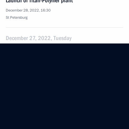
Launch of Titan-Polymer plant
December 28, 2022, 16:30
St Petersburg
December 27, 2022, Tuesday
Meeting with St Petersburg Mining University Rector
Vladimir Litvinenko
December 27, 2022, 15:55
St Petersburg
Vladimir Putin had a telephone conversation with
Alexandra Titarenko
December 27, 2022, 13:55