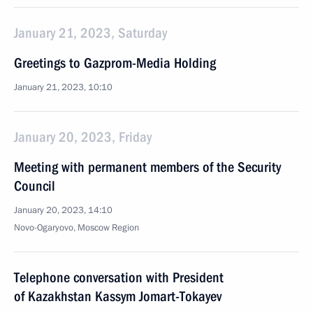
January 21, 2023, Saturday
Greetings to Gazprom-Media Holding
January 21, 2023, 10:10
January 20, 2023, Friday
Meeting with permanent members of the Security
Council
January 20, 2023, 14:10
Novo-Ogaryovo, Moscow Region
Telephone conversation with President
of Kazakhstan Kassym Jomart-Tokayev