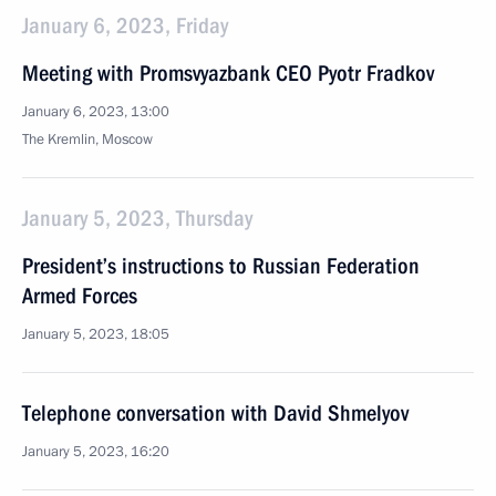
January 6, 2023, Friday
Meeting with Promsvyazbank CEO Pyotr Fradkov
January 6, 2023, 13:00
The Kremlin, Moscow
January 5, 2023, Thursday
President’s instructions to Russian Federation
Armed Forces
January 5, 2023, 18:05
Telephone conversation with David Shmelyov
January 5, 2023, 16:20