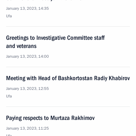
January 13, 2023, 14:35
Ufa
Greetings to Investigative Committee staff
and veterans
January 13, 2023, 14:00
Meeting with Head of Bashkortostan Radiy Khabirov
January 13, 2023, 12:55
Ufa
Paying respects to Murtaza Rakhimov
January 13, 2023, 11:25