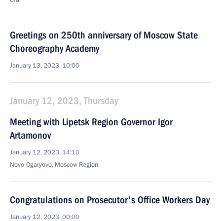
Ufa
Greetings on 250th anniversary of Moscow State
Choreography Academy
January 13, 2023, 10:00
January 12, 2023, Thursday
Meeting with Lipetsk Region Governor Igor
Artamonov
January 12, 2023, 14:10
Novo-Ogaryovo, Moscow Region
Congratulations on Prosecutor's Office Workers Day
January 12, 2023, 00:00