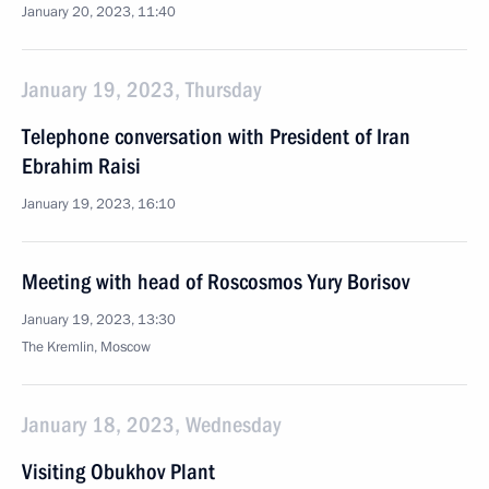
January 20, 2023, 11:40
January 19, 2023, Thursday
Telephone conversation with President of Iran
Ebrahim Raisi
January 19, 2023, 16:10
Meeting with head of Roscosmos Yury Borisov
January 19, 2023, 13:30
The Kremlin, Moscow
January 18, 2023, Wednesday
Visiting Obukhov Plant