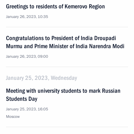
Greetings to residents of Kemerovo Region
January 26, 2023, 10:35
Congratulations to President of India Droupadi
Murmu and Prime Minister of India Narendra Modi
January 26, 2023, 09:00
January 25, 2023, Wednesday
Meeting with university students to mark Russian
Students Day
January 25, 2023, 16:05
Moscow