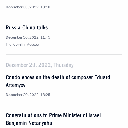
December 30, 2022, 13:10
Russia-China talks
December 30, 2022, 11:45
The Kremlin, Moscow
December 29, 2022, Thursday
Condolences on the death of composer Eduard
Artemyev
December 29, 2022, 18:25
Congratulations to Prime Minister of Israel
Benjamin Netanyahu