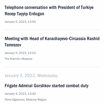
Telephone conversation with President of Turkiye
Recep Tayyip Erdogan
January 5, 2023, 13:50
Meeting with Head of Karachayevo-Circassia Rashid
Temrezov
January 5, 2023, 12:10
The Kremlin, Moscow
January 4, 2023, Wednesday
Frigate Admiral Gorshkov started combat duty
January 4, 2023, 13:40
Novo-Ogaryovo, Moscow Region