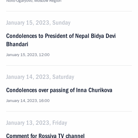
Novo-Ogaryovo, Moscow Region
January 15, 2023, Sunday
Condolences to President of Nepal Bidya Devi
Bhandari
January 15, 2023, 12:00
January 14, 2023, Saturday
Condolences over passing of Inna Churikova
January 14, 2023, 16:00
January 13, 2023, Friday
Comment for Rossiya TV channel