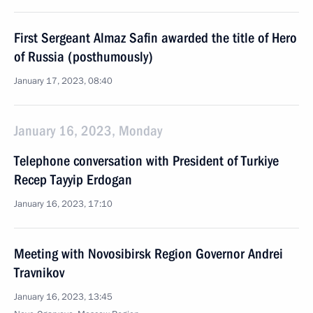
First Sergeant Almaz Safin awarded the title of Hero
of Russia (posthumously)
January 17, 2023, 08:40
January 16, 2023, Monday
Telephone conversation with President of Turkiye
Recep Tayyip Erdogan
January 16, 2023, 17:10
Meeting with Novosibirsk Region Governor Andrei
Travnikov
January 16, 2023, 13:45