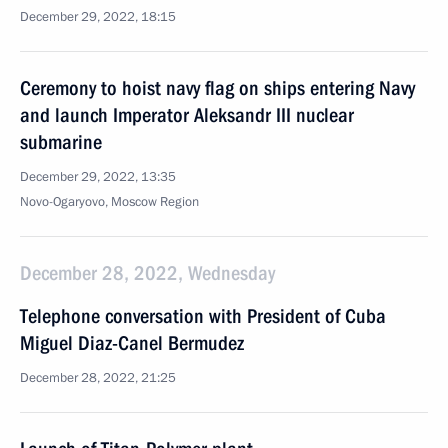
December 29, 2022, 18:15
Ceremony to hoist navy flag on ships entering Navy
and launch Imperator Aleksandr III nuclear
submarine
December 29, 2022, 13:35
Novo-Ogaryovo, Moscow Region
December 28, 2022, Wednesday
Telephone conversation with President of Cuba
Miguel Diaz-Canel Bermudez
December 28, 2022, 21:25