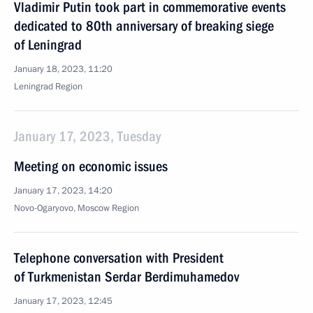
Vladimir Putin took part in commemorative events
dedicated to 80th anniversary of breaking siege
of Leningrad
January 18, 2023, 11:20
Leningrad Region
January 17, 2023, Tuesday
Meeting on economic issues
January 17, 2023, 14:20
Novo-Ogaryovo, Moscow Region
Telephone conversation with President
of Turkmenistan Serdar Berdimuhamedov
January 17, 2023, 12:45