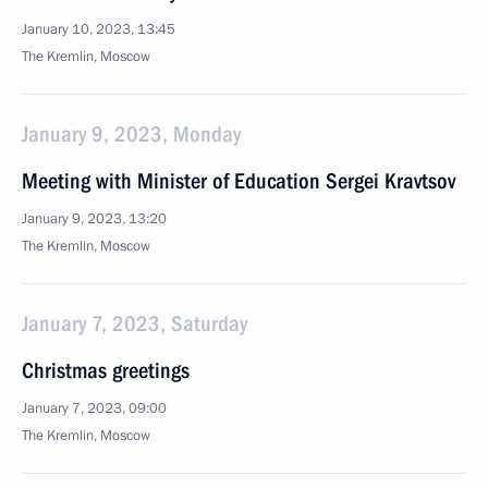
January 10, 2023, 13:45
The Kremlin, Moscow
January 9, 2023, Monday
Meeting with Minister of Education Sergei Kravtsov
January 9, 2023, 13:20
The Kremlin, Moscow
January 7, 2023, Saturday
Christmas greetings
January 7, 2023, 09:00
The Kremlin, Moscow