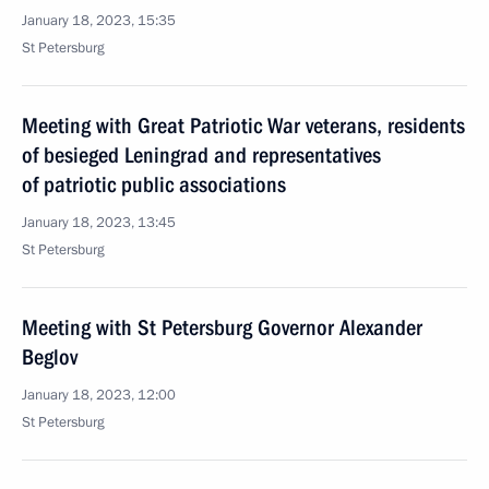
January 18, 2023, 15:35
St Petersburg
Meeting with Great Patriotic War veterans, residents
of besieged Leningrad and representatives
of patriotic public associations
January 18, 2023, 13:45
St Petersburg
Meeting with St Petersburg Governor Alexander
Beglov
January 18, 2023, 12:00
St Petersburg