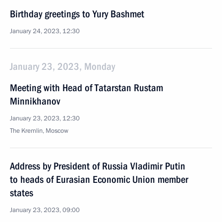
Birthday greetings to Yury Bashmet
January 24, 2023, 12:30
January 23, 2023, Monday
Meeting with Head of Tatarstan Rustam
Minnikhanov
January 23, 2023, 12:30
The Kremlin, Moscow
Address by President of Russia Vladimir Putin
to heads of Eurasian Economic Union member
states
January 23, 2023, 09:00