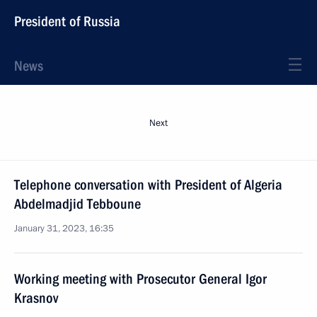
President of Russia
News
Next
Telephone conversation with President of Algeria
Abdelmadjid Tebboune
January 31, 2023, 16:35
Working meeting with Prosecutor General Igor
Krasnov