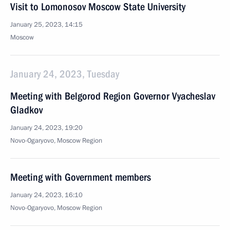
Visit to Lomonosov Moscow State University
January 25, 2023, 14:15
Moscow
January 24, 2023, Tuesday
Meeting with Belgorod Region Governor Vyacheslav
Gladkov
January 24, 2023, 19:20
Novo-Ogaryovo, Moscow Region
Meeting with Government members
January 24, 2023, 16:10
Novo-Ogaryovo, Moscow Region