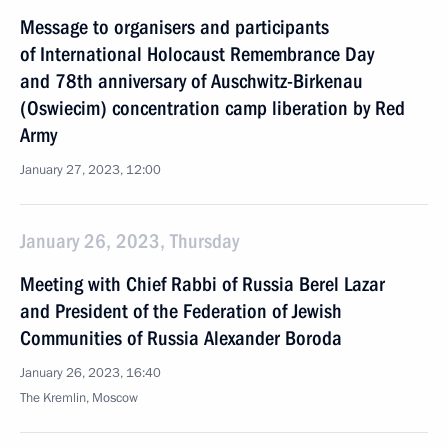
Message to organisers and participants
of International Holocaust Remembrance Day
and 78th anniversary of Auschwitz-Birkenau
(Oswiecim) concentration camp liberation by Red
Army
January 27, 2023, 12:00
January 26, 2023, Thursday
Meeting with Chief Rabbi of Russia Berel Lazar
and President of the Federation of Jewish
Communities of Russia Alexander Boroda
January 26, 2023, 16:40
The Kremlin, Moscow