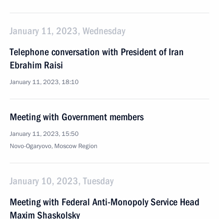
January 11, 2023, Wednesday
Telephone conversation with President of Iran
Ebrahim Raisi
January 11, 2023, 18:10
Meeting with Government members
January 11, 2023, 15:50
Novo-Ogaryovo, Moscow Region
January 10, 2023, Tuesday
Meeting with Federal Anti-Monopoly Service Head
Maxim Shaskolsky