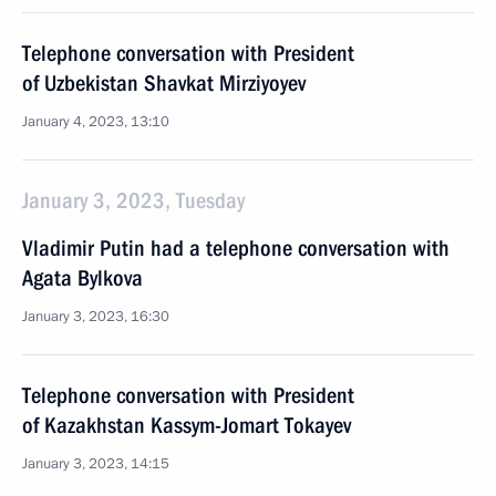
Telephone conversation with President
of Uzbekistan Shavkat Mirziyoyev
January 4, 2023, 13:10
January 3, 2023, Tuesday
Vladimir Putin had a telephone conversation with
Agata Bylkova
January 3, 2023, 16:30
Telephone conversation with President
of Kazakhstan Kassym-Jomart Tokayev
January 3, 2023, 14:15