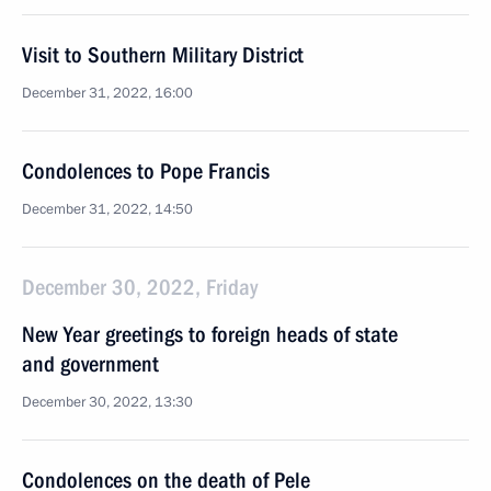
Visit to Southern Military District
December 31, 2022, 16:00
Condolences to Pope Francis
December 31, 2022, 14:50
December 30, 2022, Friday
New Year greetings to foreign heads of state
and government
December 30, 2022, 13:30
Condolences on the death of Pele