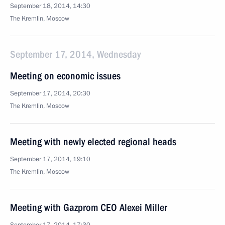
September 18, 2014, 14:30
The Kremlin, Moscow
September 17, 2014, Wednesday
Meeting on economic issues
September 17, 2014, 20:30
The Kremlin, Moscow
Meeting with newly elected regional heads
September 17, 2014, 19:10
The Kremlin, Moscow
Meeting with Gazprom CEO Alexei Miller