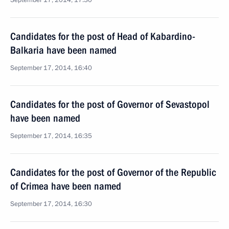
September 17, 2014, 17:30
Candidates for the post of Head of Kabardino-
Balkaria have been named
September 17, 2014, 16:40
Candidates for the post of Governor of Sevastopol
have been named
September 17, 2014, 16:35
Candidates for the post of Governor of the Republic
of Crimea have been named
September 17, 2014, 16:30