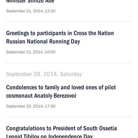
Minister Shinzo Abe
September 21, 2014, 12:30
Greetings to participants in Cross the Nation
Russian National Running Day
September 21, 2014, 10:00
September 20, 2014, Saturday
Condolences to family and loved ones of pilot
cosmonaut Anatoly Berezovoi
September 20, 2014, 17:30
Congratulations to President of South Ossetia
Leonid Tibilov on Independence Day