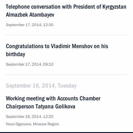
Telephone conversation with President of Kyrgyzstan
Almazbek Atambayev
September 17, 2014, 12:30
Congratulations to Vladimir Menshov on his
birthday
September 17, 2014, 09:10
September 16, 2014, Tuesday
Working meeting with Accounts Chamber
Chairperson Tatyana Golikova
September 16, 2014, 12:25
Novo-Ogaryovo, Moscow Region