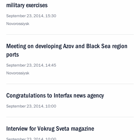
military exercises
September 23, 2014, 15:30
Novorossiysk
Meeting on developing Azov and Black Sea region
ports
September 23, 2014, 14:45
Novorossiysk
Congratulations to Interfax news agency
September 23, 2014, 10:00
Interview for Vokrug Sveta magazine
September 23, 2014, 10:00