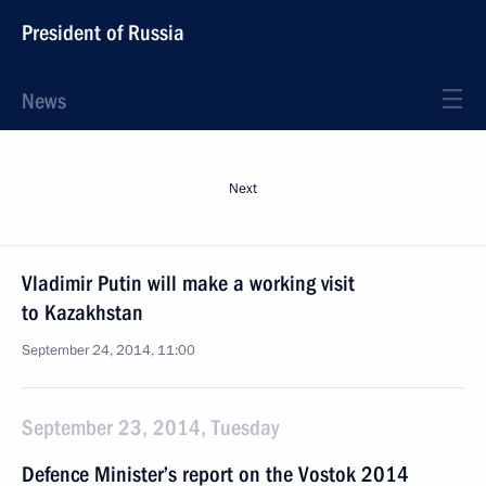
President of Russia
News
Next
Vladimir Putin will make a working visit
to Kazakhstan
September 24, 2014, 11:00
September 23, 2014, Tuesday
Defence Minister’s report on the Vostok 2014