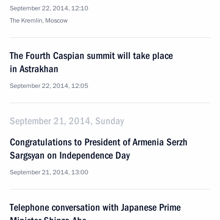
September 22, 2014, 12:10
The Kremlin, Moscow
The Fourth Caspian summit will take place
in Astrakhan
September 22, 2014, 12:05
September 21, 2014, Sunday
Congratulations to President of Armenia Serzh
Sargsyan on Independence Day
September 21, 2014, 13:00
Telephone conversation with Japanese Prime