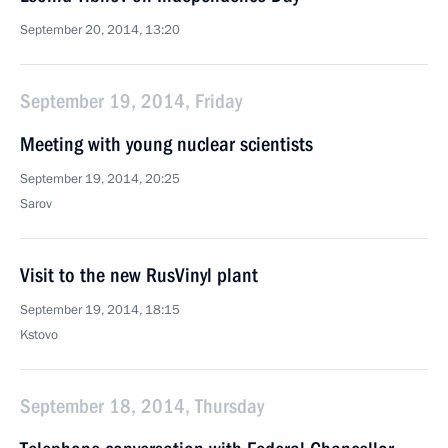
September 20, 2014, 13:20
September 19, 2014, Friday
Meeting with young nuclear scientists
September 19, 2014, 20:25
Sarov
Visit to the new RusVinyl plant
September 19, 2014, 18:15
Kstovo
September 18, 2014, Thursday