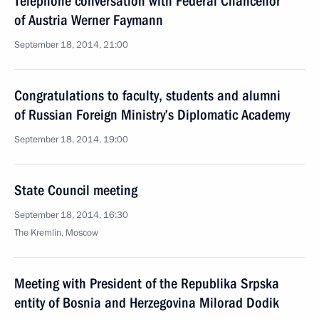
Telephone conversation with Federal Chancellor
of Austria Werner Faymann
September 18, 2014, 21:00
Congratulations to faculty, students and alumni
of Russian Foreign Ministry’s Diplomatic Academy
September 18, 2014, 19:00
State Council meeting
September 18, 2014, 16:30
The Kremlin, Moscow
Meeting with President of the Republika Srpska
entity of Bosnia and Herzegovina Milorad Dodik