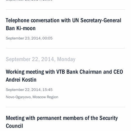
Telephone conversation with UN Secretary-General
Ban Ki-moon
September 23, 2014, 00:05
September 22, 2014, Monday
Working meeting with VTB Bank Chairman and CEO
Andrei Kostin
September 22, 2014, 15:45
Novo-Ogaryovo, Moscow Region
Meeting with permanent members of the Security
Council