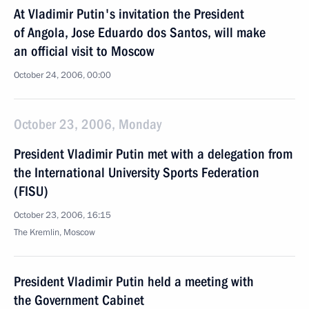
At Vladimir Putin's invitation the President
of Angola, Jose Eduardo dos Santos, will make
an official visit to Moscow
October 24, 2006, 00:00
October 23, 2006, Monday
President Vladimir Putin met with a delegation from
the International University Sports Federation
(FISU)
October 23, 2006, 16:15
The Kremlin, Moscow
President Vladimir Putin held a meeting with
the Government Cabinet