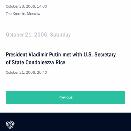
October 23, 2006, 14:00
The Kremlin, Moscow
October 21, 2006, Saturday
President Vladimir Putin met with U.S. Secretary
of State Condoleezza Rice
October 21, 2006, 20:40
Previous