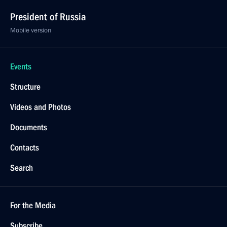
President of Russia
Mobile version
Events
Structure
Videos and Photos
Documents
Contacts
Search
For the Media
Subscribe