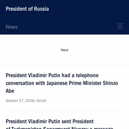
President of Russia
News
Next
President Vladimir Putin had a telephone
conversation with Japanese Prime Minister Shinzo
Abe
October 27, 2006, 00:00
President Vladimir Putin sent President