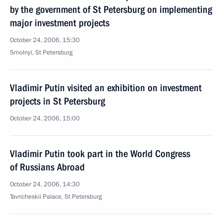
by the government of St Petersburg on implementing
major investment projects
October 24, 2006, 15:30
Smolnyi, St Petersburg
Vladimir Putin visited an exhibition on investment
projects in St Petersburg
October 24, 2006, 15:00
Vladimir Putin took part in the World Congress
of Russians Abroad
October 24, 2006, 14:30
Tavricheskii Palace, St Petersburg