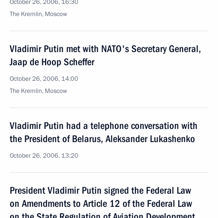
October 26, 2006, 16:30
The Kremlin, Moscow
Vladimir Putin met with NATO's Secretary General,
Jaap de Hoop Scheffer
October 26, 2006, 14:00
The Kremlin, Moscow
Vladimir Putin had a telephone conversation with
the President of Belarus, Aleksander Lukashenko
October 26, 2006, 13:20
President Vladimir Putin signed the Federal Law
on Amendments to Article 12 of the Federal Law
on the State Regulation of Aviation Development