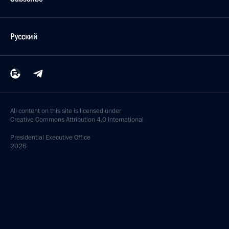
Русский
All content on this site is licensed under
Creative Commons Attribution 4.0 International
Presidential
Executive Office
2026