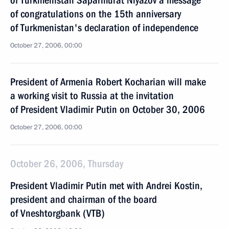
of Turkmenistan Saparmurat Niyazov a message
of congratulations on the 15th anniversary
of Turkmenistan's declaration of independence
October 27, 2006, 00:00
President of Armenia Robert Kocharian will make
a working visit to Russia at the invitation
of President Vladimir Putin on October 30, 2006
October 27, 2006, 00:00
October 26, 2006, Thursday
President Vladimir Putin met with Andrei Kostin,
president and chairman of the board
of Vneshtorgbank (VTB)