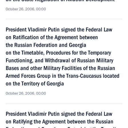
October 26, 2006, 00:00
President Vladimir Putin signed the Federal Law
on Ratification of the Agreement between
the Russian Federation and Georgia
on the Timetable, Procedures for the Temporary
Functioning, and Withdrawal of Russian Military
Bases and other Military Facilities of the Russian
Armed Forces Group in the Trans-Caucasus located
on the Territory of Georgia
October 26, 2006, 00:00
President Vladimir Putin signed the Federal Law
on Ratifying the Agreement between the Russian