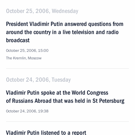
October 25, 2006, Wednesday
President Vladimir Putin answered questions from
around the country in a live television and radio
broadcast
October 25, 2006, 15:00
The Kremlin, Moscow
October 24, 2006, Tuesday
Vladimir Putin spoke at the World Congress
of Russians Abroad that was held in St Petersburg
October 24, 2006, 19:38
Vladimir Putin listened to a report