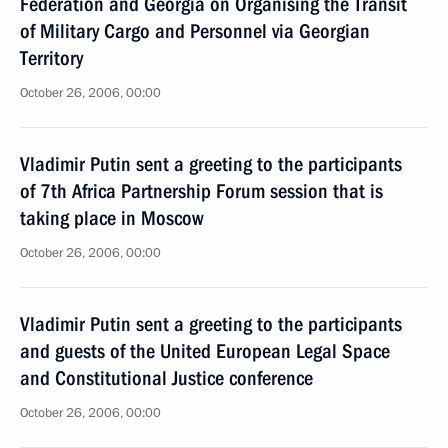
Federation and Georgia on Organising the Transit
of Military Cargo and Personnel via Georgian
Territory
October 26, 2006, 00:00
Vladimir Putin sent a greeting to the participants
of 7th Africa Partnership Forum session that is
taking place in Moscow
October 26, 2006, 00:00
Vladimir Putin sent a greeting to the participants
and guests of the United European Legal Space
and Constitutional Justice conference
October 26, 2006, 00:00