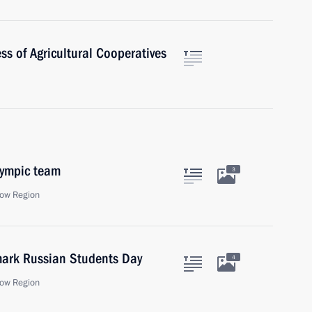
ss of Agricultural Cooperatives
lympic team
3
ow Region
 mark Russian Students Day
4
ow Region