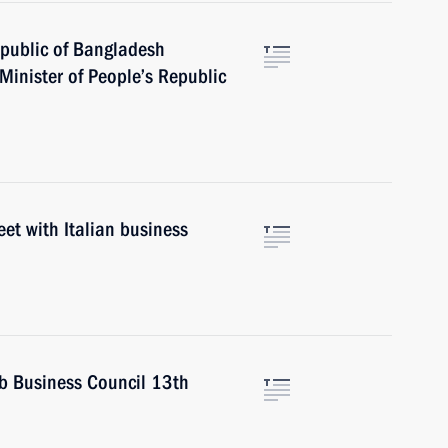
epublic of Bangladesh
nister of People’s Republic
eet with Italian business
b Business Council 13th