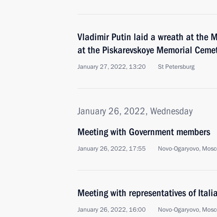
Vladimir Putin laid a wreath at th
at the Piskarevskoye Memorial Cemet
January 27, 2022, 13:20
St Petersburg
January 26, 2022, Wednesday
Meeting with Government members
January 26, 2022, 17:55
Novo-Ogaryovo, Mosc
Meeting with representatives of Ital
January 26, 2022, 16:00
Novo-Ogaryovo, Mosc