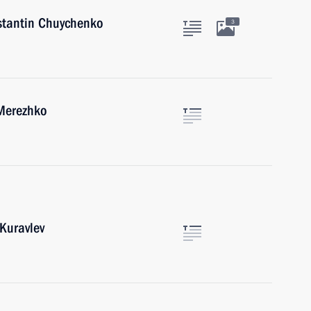
nstantin Chuychenko
3
 Merezhko
Kuravlev