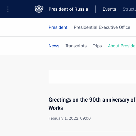
President of Russia
Events
Struct
President
Presidential Executive Office
News
Transcripts
Trips
About Preside
Greetings on the 90th anniversary o
Works
February 1, 2022, 09:00