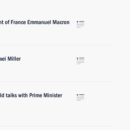
ent of France Emmanuel Macron
ei Miller
ld talks with Prime Minister