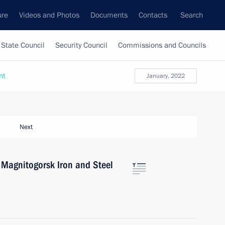
ure
Videos and Photos
Documents
Contacts
Search
State Council
Security Council
Commissions and Councils
nt
January, 2022
Next
f Magnitogorsk Iron and Steel