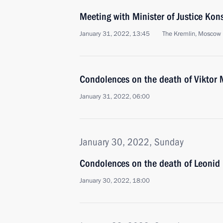
Meeting with Minister of Justice Ko
January 31, 2022, 13:45
The Kremlin, Moscow
Condolences on the death of Viktor
January 31, 2022, 06:00
January 30, 2022, Sunday
Condolences on the death of Leonid 
January 30, 2022, 18:00