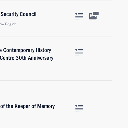
Security Council
1
ow Region
ce Contemporary History
 Centre 30th Anniversary
 of the Keeper of Memory