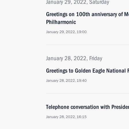
January 29, 2022, Saturday
Greetings on 100th anniversary of 
Philharmonic
January 29, 2022, 19:00
January 28, 2022, Friday
Greetings to Golden Eagle National 
January 28, 2022, 19:40
Telephone conversation with Presid
January 28, 2022, 16:15