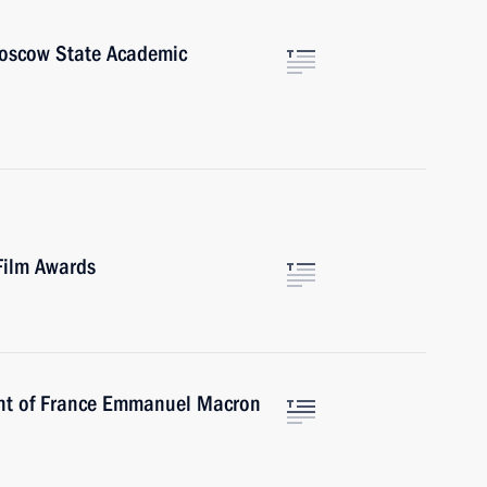
Moscow State Academic
Film Awards
ent of France Emmanuel Macron