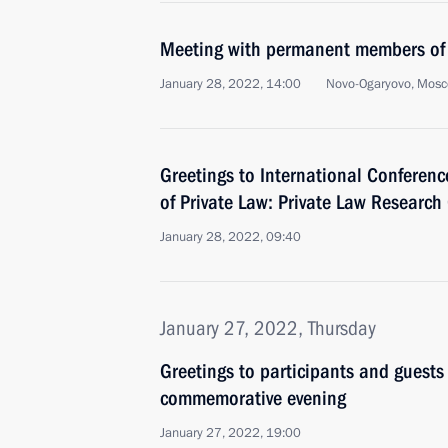
Meeting with permanent members of 
January 28, 2022, 14:00
Novo-Ogaryovo, Mosc
Greetings to International Conferen
of Private Law: Private Law Research
January 28, 2022, 09:40
January 27, 2022, Thursday
Greetings to participants and guests
commemorative evening
January 27, 2022, 19:00