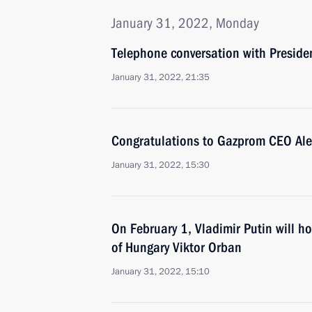
January 31, 2022, Monday
Telephone conversation with Presid
January 31, 2022, 21:35
Congratulations to Gazprom CEO Alex
January 31, 2022, 15:30
On February 1, Vladimir Putin will ho
of Hungary Viktor Orban
January 31, 2022, 15:10