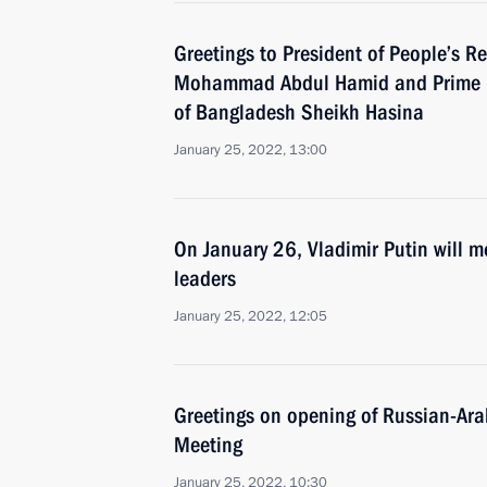
Greetings to President of People’s R
Mohammad Abdul Hamid and Prime Mi
of Bangladesh Sheikh Hasina
January 25, 2022, 13:00
On January 26, Vladimir Putin will m
leaders
January 25, 2022, 12:05
Greetings on opening of Russian-Ara
Meeting
January 25, 2022, 10:30