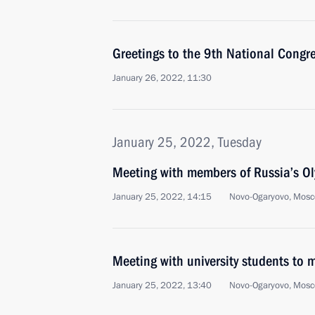
Greetings to the 9th National Congre
January 26, 2022, 11:30
January 25, 2022, Tuesday
Meeting with members of Russia’s O
January 25, 2022, 14:15
Novo-Ogaryovo, Mosc
Meeting with university students to
January 25, 2022, 13:40
Novo-Ogaryovo, Mosc