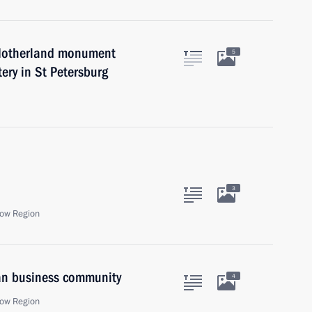
e Motherland monument
5
ery in St Petersburg
3
ow Region
ian business community
4
ow Region