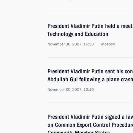
President Vladimir Putin held a meeti
Technology and Education
November 30, 2007, 16:30
Moscow
President Vladimir Putin sent his co
Abdullah Gul following a plane crash
November 30, 2007, 12:10
President Vladimir Putin signed a la
on Common Export Control Procedure
Community Member States