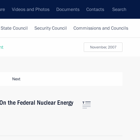
ure
Videos and Photos
Documents
Contacts
Search
State Council
Security Council
Commissions and Councils
nt
November, 2007
Next
“On the Federal Nuclear Energy