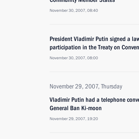
November 30, 2007, 08:40
President Vladimir Putin signed a l
participation in the Treaty on Conve
November 30, 2007, 08:00
November 29, 2007, Thursday
Vladimir Putin had a telephone conv
General Ban Ki-moon
November 29, 2007, 19:20