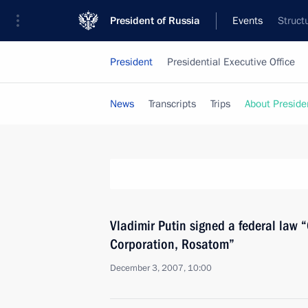
President of Russia
Events
Struct
President
Presidential Executive Office
News
Transcripts
Trips
About Preside
Vladimir Putin signed a federal law 
Corporation, Rosatom”
December 3, 2007, 10:00