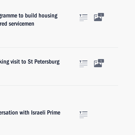
ogramme to build housing
1
tired servicemen
ing visit to St Petersburg
5
rsation with Israeli Prime