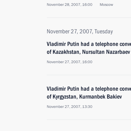
November 28, 2007, 16:00
Moscow
November 27, 2007, Tuesday
Vladimir Putin had a telephone conve
of Kazakhstan, Nursultan Nazarbaev
November 27, 2007, 16:00
Vladimir Putin had a telephone conve
of Kyrgyzstan, Kurmanbek Bakiev
November 27, 2007, 13:30