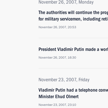
November 26, 2007, Monday
The authorities will continue the pr
for military servicemen, including re
November 26, 2007, 20:53
President Vladimir Putin made a work
November 26, 2007, 16:30
November 23, 2007, Friday
Vladimir Putin had a telephone conve
Minister Ehud Olmert
November 23, 2007, 23:10