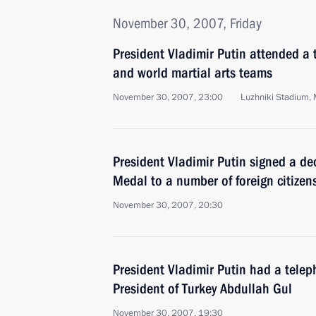
November 30, 2007, Friday
President Vladimir Putin attended 
and world martial arts teams
November 30, 2007, 23:00
Luzhniki Stadium,
President Vladimir Putin signed a d
Medal to a number of foreign citizen
November 30, 2007, 20:30
President Vladimir Putin had a telep
President of Turkey Abdullah Gul
November 30, 2007, 19:30