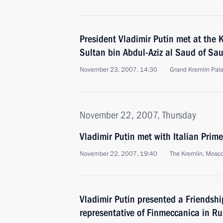
President Vladimir Putin met at the 
Sultan bin Abdul-Aziz al Saud of Sau
November 23, 2007, 14:30
Grand Kremlin Pal
November 22, 2007, Thursday
Vladimir Putin met with Italian Pri
November 22, 2007, 19:40
The Kremlin, Mosc
Vladimir Putin presented a Friendshi
representative of Finmeccanica in Ru