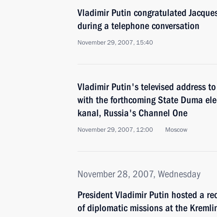
Vladimir Putin congratulated Jacques
during a telephone conversation
November 29, 2007, 15:40
Vladimir Putin's televised address to
with the forthcoming State Duma ele
kanal, Russia's Channel One
November 29, 2007, 12:00
Moscow
November 28, 2007, Wednesday
President Vladimir Putin hosted a re
of diplomatic missions at the Kremli