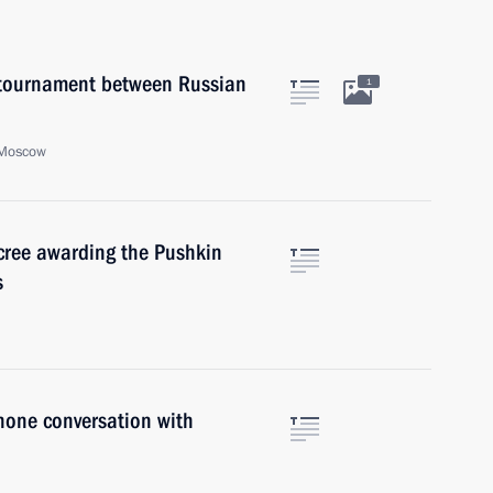
a tournament between Russian
1
 Moscow
ecree awarding the Pushkin
s
hone conversation with