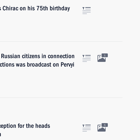
 Chirac on his 75th birthday
 Russian citizens in connection
1
ctions was broadcast on Pervyi
ception for the heads
5
n