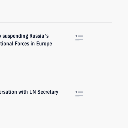
aw suspending Russia's
ntional Forces in Europe
ersation with UN Secretary