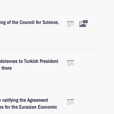
ng of the Council for Science,
7
ndolences to Turkish President
 there
w ratifying the Agreement
s for the Eurasian Economic