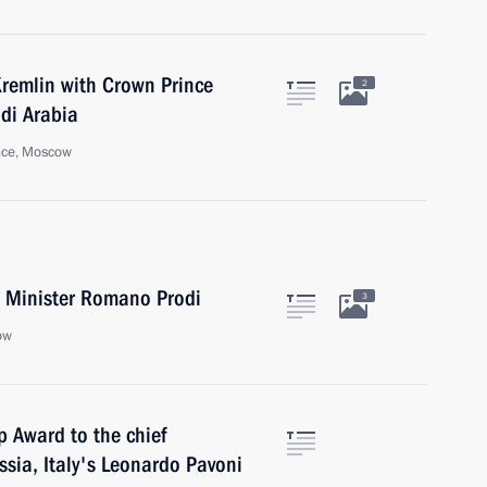
Kremlin with Crown Prince
2
di Arabia
ace, Moscow
me Minister Romano Prodi
3
ow
p Award to the chief
ssia, Italy's Leonardo Pavoni