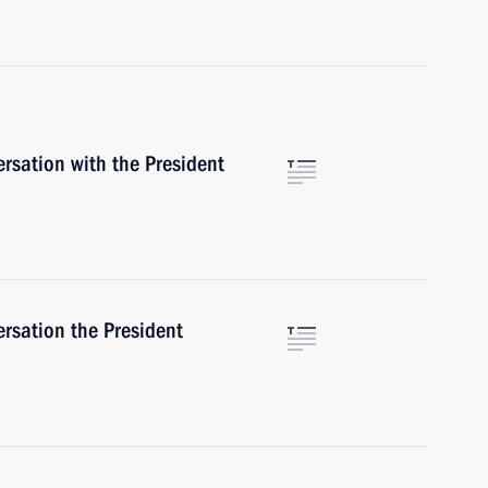
rsation with the President
rsation the President