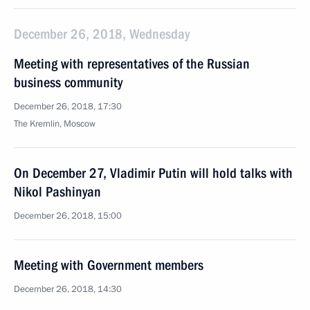
December 26, 2018, Wednesday
Meeting with representatives of the Russian
business community
December 26, 2018, 17:30
The Kremlin, Moscow
On December 27, Vladimir Putin will hold talks with
Nikol Pashinyan
December 26, 2018, 15:00
Meeting with Government members
December 26, 2018, 14:30