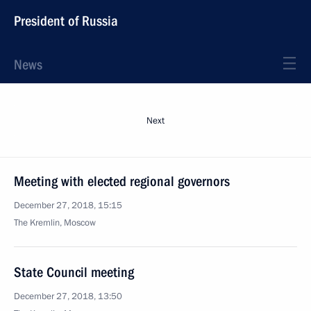
President of Russia
News
Next
Meeting with elected regional governors
December 27, 2018, 15:15
The Kremlin, Moscow
State Council meeting
December 27, 2018, 13:50