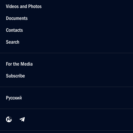
Videos and Photos
Documents
Contacts
Search
For the Media
Subscribe
Русский