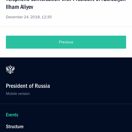
Ilham Aliyev
December 24, 2018, 12:35
Previous
President of Russia
Mobile version
Events
Structure