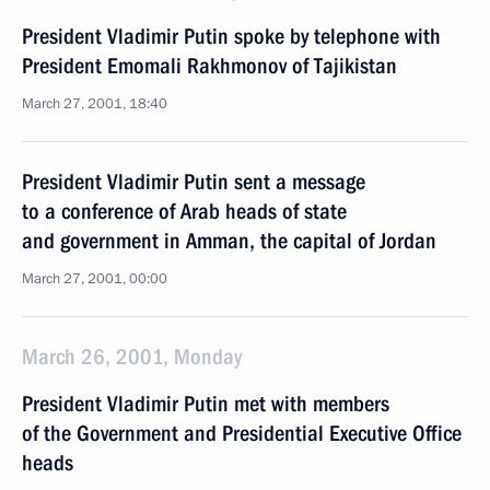
President Vladimir Putin spoke by telephone with
President Emomali Rakhmonov of Tajikistan
March 27, 2001, 18:40
President Vladimir Putin sent a message
to a conference of Arab heads of state
and government in Amman, the capital of Jordan
March 27, 2001, 00:00
March 26, 2001, Monday
President Vladimir Putin met with members
of the Government and Presidential Executive Office
heads