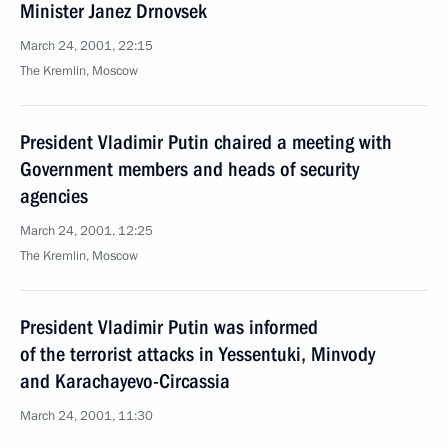
Minister Janez Drnovsek
March 24, 2001, 22:15
The Kremlin, Moscow
President Vladimir Putin chaired a meeting with
Government members and heads of security
agencies
March 24, 2001, 12:25
The Kremlin, Moscow
President Vladimir Putin was informed
of the terrorist attacks in Yessentuki, Minvody
and Karachayevo-Circassia
March 24, 2001, 11:30