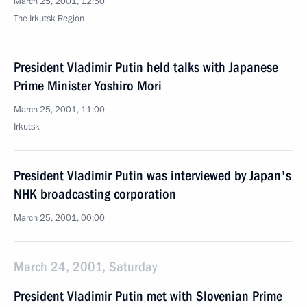
March 25, 2001, 12:50
The Irkutsk Region
President Vladimir Putin held talks with Japanese
Prime Minister Yoshiro Mori
March 25, 2001, 11:00
Irkutsk
President Vladimir Putin was interviewed by Japan's
NHK broadcasting corporation
March 25, 2001, 00:00
March 24, 2001, Saturday
President Vladimir Putin met with Slovenian Prime