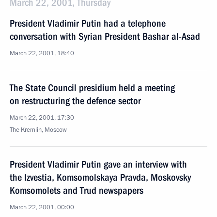
March 22, 2001, Thursday
President Vladimir Putin had a telephone
conversation with Syrian President Bashar al-Asad
March 22, 2001, 18:40
The State Council presidium held a meeting
on restructuring the defence sector
March 22, 2001, 17:30
The Kremlin, Moscow
President Vladimir Putin gave an interview with
the Izvestia, Komsomolskaya Pravda, Moskovsky
Komsomolets and Trud newspapers
March 22, 2001, 00:00