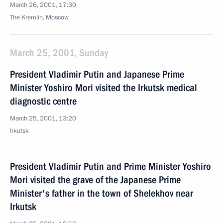
March 26, 2001, 17:30
The Kremlin, Moscow
March 25, 2001, Sunday
President Vladimir Putin and Japanese Prime
Minister Yoshiro Mori visited the Irkutsk medical
diagnostic centre
March 25, 2001, 13:20
Irkutsk
President Vladimir Putin and Prime Minister Yoshiro
Mori visited the grave of the Japanese Prime
Minister's father in the town of Shelekhov near
Irkutsk