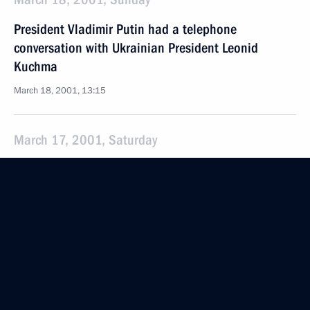
President Vladimir Putin had a telephone
conversation with Ukrainian President Leonid
Kuchma
March 18, 2001, 13:15
March 17, 2001, Saturday
President Vladimir Putin sent a message to King
Fahd of Saudi Arabia
March 17, 2001, 09:20
President Vladimir Putin sent a message to Prime
Minister Atal Bihari Vajpayee of India
March 17, 2001, 00:00