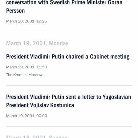
conversation with Swedish Prime Minister Goran
Persson
March 20, 2001, 19:25
March 19, 2001, Monday
President Vladimir Putin chaired a Cabinet meeting
March 19, 2001, 11:50
The Kremlin, Moscow
President Vladimir Putin sent a letter to Yugoslavian
President Vojislav Kostunica
March 19, 2001, 00:00
March 18, 2001, Sunday