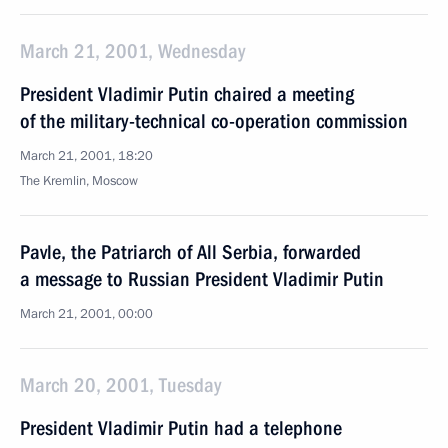
March 21, 2001, Wednesday
President Vladimir Putin chaired a meeting
of the military-technical co-operation commission
March 21, 2001, 18:20
The Kremlin, Moscow
Pavle, the Patriarch of All Serbia, forwarded
a message to Russian President Vladimir Putin
March 21, 2001, 00:00
March 20, 2001, Tuesday
President Vladimir Putin had a telephone