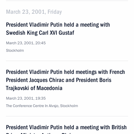
March 23, 2001, Friday
President Vladimir Putin held a meeting with
Swedish King Carl XVI Gustaf
March 23, 2001, 20:45
Stockholm
President Vladimir Putin held meetings with French
President Jacques Chirac and President Boris
Trajkovski of Macedonia
March 23, 2001, 19:35
The Conference Centre In Alvsjo, Stockholm
President Vladimir Putin held a meeting with British