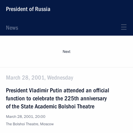
President of Russia
News
Next
March 28, 2001, Wednesday
President Vladimir Putin attended an official
function to celebrate the 225th anniversary
of the State Academic Bolshoi Theatre
March 28, 2001, 20:00
The Bolshoi Theatre, Moscow