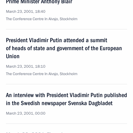
Prime Minister Anthony Blair
March 23, 2001, 18:40
The Conference Centre In Alvsjo, Stockholm
President Vladimir Putin attended a summit
of heads of state and government of the European
Union
March 23, 2001, 18:10
The Conference Centre In Alvsjo, Stockholm
An interview with President Vladimir Putin published
in the Swedish newspaper Svenska Dagbladet
March 23, 2001, 00:00