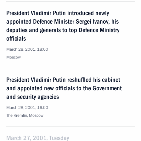
President Vladimir Putin introduced newly
appointed Defence Minister Sergei Ivanov, his
deputies and generals to top Defence Ministry
officials
March 28, 2001, 18:00
Moscow
President Vladimir Putin reshuffled his cabinet
and appointed new officials to the Government
and security agencies
March 28, 2001, 16:50
The Kremlin, Moscow
March 27, 2001, Tuesday