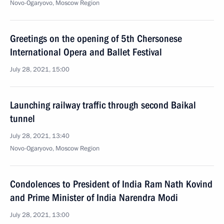
Novo-Ogaryovo, Moscow Region
Greetings on the opening of 5th Chersonese
International Opera and Ballet Festival
July 28, 2021, 15:00
Launching railway traffic through second Baikal
tunnel
July 28, 2021, 13:40
Novo-Ogaryovo, Moscow Region
Condolences to President of India Ram Nath Kovind
and Prime Minister of India Narendra Modi
July 28, 2021, 13:00