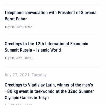
Telephone conversation with President of Slovenia
Borut Pahor
July 28, 2021, 12:55
Greetings to the 12th International Economic
Summit Russia – Islamic World
July 28, 2021, 10:00
July 27, 2021, Tuesday
Greetings to Vladislav Larin, winner of the men’s
+80 kg event in taekwondo at the 32nd Summer
Olympic Games in Tokyo