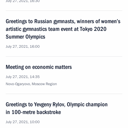
July 27, 2021, 16:30
Greetings to Russian gymnasts, winners of women’s
artistic gymnastics team event at Tokyo 2020
Summer Olympics
July 27, 2021, 16:00
Meeting on economic matters
July 27, 2021, 14:35
Novo-Ogaryovo, Moscow Region
Greetings to Yevgeny Rylov, Olympic champion
in 100-metre backstroke
July 27, 2021, 10:00