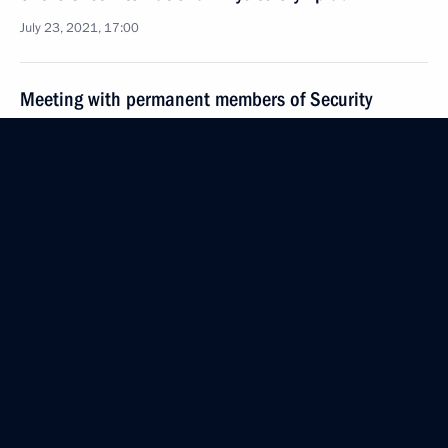
July 23, 2021, 17:00
Meeting with permanent members of Security
Council
July 23, 2021, 14:20
Novo-Ogaryovo, Moscow Region
Greetings to participants, organisers and guests
of the International Day of the Arctic
July 23, 2021, 09:30
July 22, 2021, Thursday
Telephone conversation with Acting Prime Minister