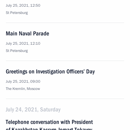
July 25, 2021, 12:50
St Petersburg
Main Naval Parade
July 25, 2021, 12:10
St Petersburg
Greetings on Investigation Officers’ Day
July 25, 2021, 09:00
The Kremlin, Moscow
July 24, 2021, Saturday
Telephone conversation with President
of Kazakhstan Kassym-Jomart Tokayev