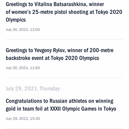
Greetings to Vitalina Batsarashkina, winner
of women’s 25-metre pistol shooting at Tokyo 2020
Olympics
July 30, 2021, 12:00
Greetings to Yevgeny Rylov, winner of 200-metre
backstroke event at Tokyo 2020 Olympics
July 30, 2021, 11:50
July 29, 2021, Thursday
Congratulations to Russian athletes on winning
gold in team foil at XXXII Olympic Games in Tokyo
July 29, 2021, 15:30