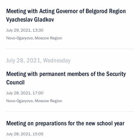
Meeting with Acting Governor of Belgorod Region
Vyacheslav Gladkov
July 29, 2021, 13:30
Novo-Ogaryovo, Moscow Region
July 28, 2021, Wednesday
Meeting with permanent members of the Security
Council
July 28, 2021, 17:00
Novo-Ogaryovo, Moscow Region
Meeting on preparations for the new school year
July 28, 2021, 15:05