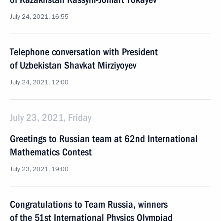
July 24, 2021, 16:55
Telephone conversation with President
of Uzbekistan Shavkat Mirziyoyev
July 24, 2021, 12:00
July 23, 2021, Friday
Greetings to Russian team at 62nd International
Mathematics Contest
July 23, 2021, 19:00
Congratulations to Team Russia, winners
of the 51st International Physics Olympiad