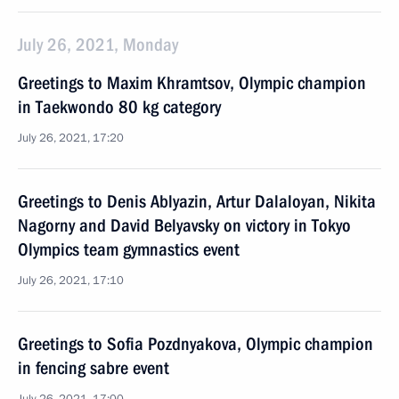
July 26, 2021, Monday
Greetings to Maxim Khramtsov, Olympic champion
in Taekwondo 80 kg category
July 26, 2021, 17:20
Greetings to Denis Ablyazin, Artur Dalaloyan, Nikita
Nagorny and David Belyavsky on victory in Tokyo
Olympics team gymnastics event
July 26, 2021, 17:10
Greetings to Sofia Pozdnyakova, Olympic champion
in fencing sabre event