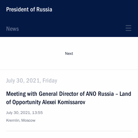
President of Russia
News
Next
July 30, 2021, Friday
Meeting with General Director of ANO Russia – Land
of Opportunity Alexei Komissarov
July 30, 2021, 13:55
Kremlin, Moscow