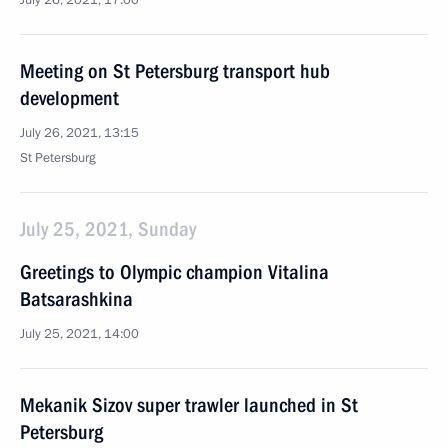
July 26, 2021, 17:00
Meeting on St Petersburg transport hub
development
July 26, 2021, 13:15
St Petersburg
July 25, 2021, Sunday
Greetings to Olympic champion Vitalina
Batsarashkina
July 25, 2021, 14:00
Mekanik Sizov super trawler launched in St
Petersburg