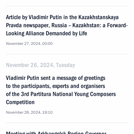
Article by Vladimir Putin in the Kazakhstanskaya
Pravda newspaper, Russia – Kazakhstan: a Forward-
Looking Alliance Demanded by Life
November 27, 2024, 00:00
November 26, 2024, Tuesday
Vladimir Putin sent a message of greetings
to the participants, experts and organisers
of the 3rd Partitura National Young Composers
Competition
November 26, 2024, 19:10
Meeting with Arkhangelsk Region Governor