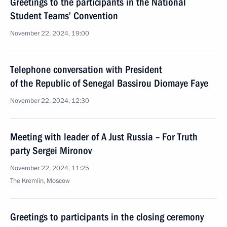
Greetings to the participants in the National
Student Teams’ Convention
November 22, 2024, 19:00
Telephone conversation with President
of the Republic of Senegal Bassirou Diomaye Faye
November 22, 2024, 12:30
Meeting with leader of A Just Russia – For Truth
party Sergei Mironov
November 22, 2024, 11:25
The Kremlin, Moscow
Greetings to participants in the closing ceremony