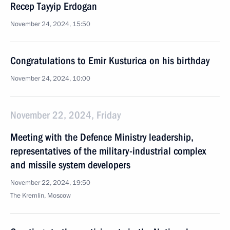
Recep Tayyip Erdogan
November 24, 2024, 15:50
Congratulations to Emir Kusturica on his birthday
November 24, 2024, 10:00
November 22, 2024, Friday
Meeting with the Defence Ministry leadership,
representatives of the military-industrial complex
and missile system developers
November 22, 2024, 19:50
The Kremlin, Moscow