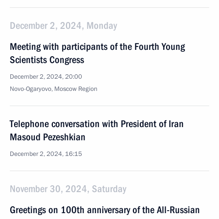
December 2, 2024, Monday
Meeting with participants of the Fourth Young
Scientists Congress
December 2, 2024, 20:00
Novo-Ogaryovo, Moscow Region
Telephone conversation with President of Iran
Masoud Pezeshkian
December 2, 2024, 16:15
November 30, 2024, Saturday
Greetings on 100th anniversary of the All-Russian