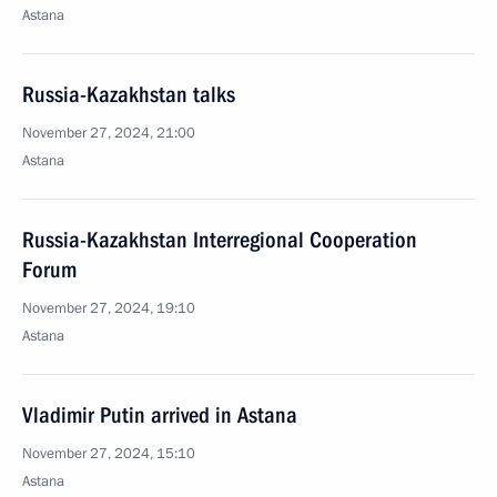
Astana
Russia-Kazakhstan talks
November 27, 2024, 21:00
Astana
Russia-Kazakhstan Interregional Cooperation
Forum
November 27, 2024, 19:10
Astana
Vladimir Putin arrived in Astana
November 27, 2024, 15:10
Astana