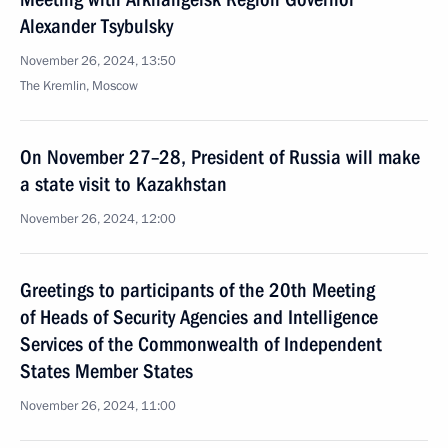
Alexander Tsybulsky
November 26, 2024, 13:50
The Kremlin, Moscow
On November 27–28, President of Russia will make
a state visit to Kazakhstan
November 26, 2024, 12:00
Greetings to participants of the 20th Meeting
of Heads of Security Agencies and Intelligence
Services of the Commonwealth of Independent
States Member States
November 26, 2024, 11:00