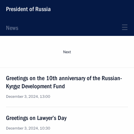
President of Russia
News
Next
Greetings on the 10th anniversary of the Russian-
Kyrgyz Development Fund
December 3, 2024, 13:00
Greetings on Lawyer’s Day
December 3, 2024, 10:30