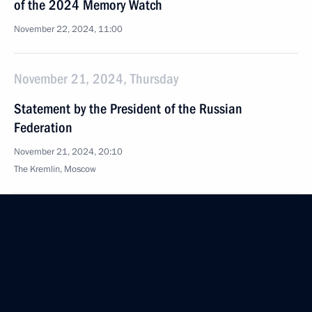
of the 2024 Memory Watch
November 22, 2024, 11:00
November 21, 2024, Thursday
Statement by the President of the Russian
Federation
November 21, 2024, 20:10
The Kremlin, Moscow
Telephone conversation with Prime Minister of Iraq
Muhammed Shia Al-Sudani
November 21, 2024, 12:40
Meeting with Federal Taxation Service Head Daniil