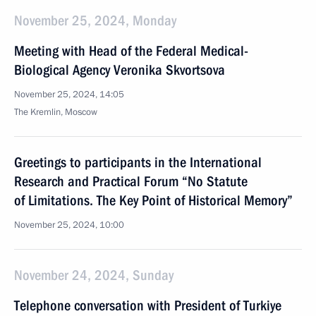
November 25, 2024, Monday
Meeting with Head of the Federal Medical-
Biological Agency Veronika Skvortsova
November 25, 2024, 14:05
The Kremlin, Moscow
Greetings to participants in the International
Research and Practical Forum “No Statute
of Limitations. The Key Point of Historical Memory”
November 25, 2024, 10:00
November 24, 2024, Sunday
Telephone conversation with President of Turkiye