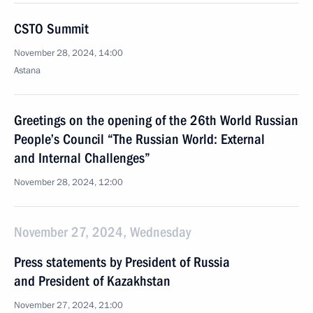
CSTO Summit
November 28, 2024, 14:00
Astana
Greetings on the opening of the 26th World Russian
People’s Council “The Russian World: External
and Internal Challenges”
November 28, 2024, 12:00
November 27, 2024, Wednesday
Press statements by President of Russia
and President of Kazakhstan
November 27, 2024, 21:00