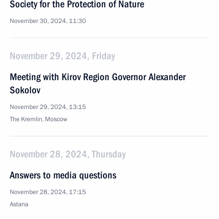
Society for the Protection of Nature
November 30, 2024, 11:30
November 29, 2024, Friday
Meeting with Kirov Region Governor Alexander
Sokolov
November 29, 2024, 13:15
The Kremlin, Moscow
November 28, 2024, Thursday
Answers to media questions
November 28, 2024, 17:15
Astana