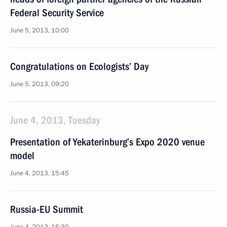
Federal Security Service
June 5, 2013, 10:00
Congratulations on Ecologists’ Day
June 5, 2013, 09:20
June 4, 2013, Tuesday
Presentation of Yekaterinburg’s Expo 2020 venue
model
June 4, 2013, 15:45
Russia-EU Summit