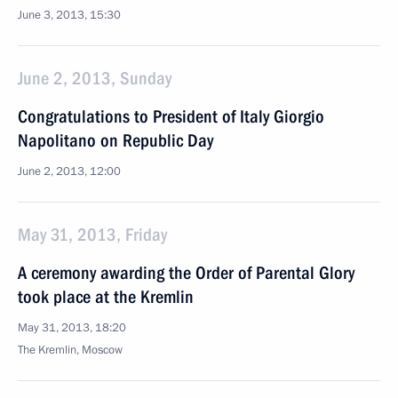
June 3, 2013, 15:30
June 2, 2013, Sunday
Congratulations to President of Italy Giorgio
Napolitano on Republic Day
June 2, 2013, 12:00
May 31, 2013, Friday
A ceremony awarding the Order of Parental Glory
took place at the Kremlin
May 31, 2013, 18:20
The Kremlin, Moscow