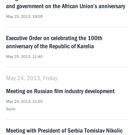
and government on the African Union’s anniversary
May 25, 2013, 19:00
Executive Order on celebrating the 100th
anniversary of the Republic of Karelia
May 25, 2013, 11:40
May 24, 2013, Friday
Meeting on Russian film industry development
May 24, 2013, 21:50
Sochi
Meeting with President of Serbia Tomislav Nikolic