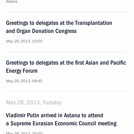
Astana
Greetings to delegates at the Transplantation
and Organ Donation Congress
May 29, 2013, 10:00
Greetings to delegates at the first Asian and Pacific
Energy Forum
May 29, 2013, 09:45
May 28, 2013, Tuesday
Vladimir Putin arrived in Astana to attend
a Supreme Eurasian Economic Council meeting
May 28, 2013, 20:00