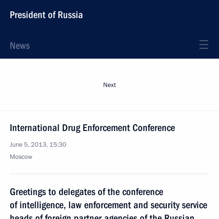
President of Russia
News
Next
International Drug Enforcement Conference
June 5, 2013, 15:30
Moscow
Greetings to delegates of the conference
of intelligence, law enforcement and security service
heads of foreign partner agencies of the Russian