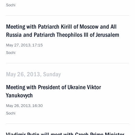
Sochi
Meeting with Patriarch Kirill of Moscow and All
Russia and Patriarch Theophilos III of Jerusalem
May 27, 2013, 17:15
Sochi
May 26, 2013, Sunday
Meeting with President of Ukraine Viktor
Yanukovych
May 26, 2013, 16:30
Sochi
Vladimir Putin will meet with Czech Prime Minister