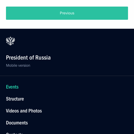
Previous
President of Russia
Mobile version
Events
Structure
Videos and Photos
Documents