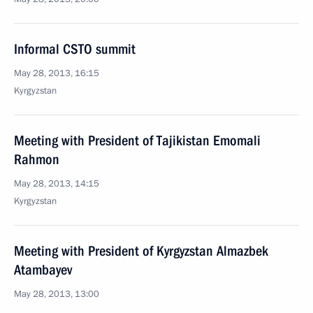
Informal CSTO summit
May 28, 2013, 16:15
Kyrgyzstan
Meeting with President of Tajikistan Emomali
Rahmon
May 28, 2013, 14:15
Kyrgyzstan
Meeting with President of Kyrgyzstan Almazbek
Atambayev
May 28, 2013, 13:00