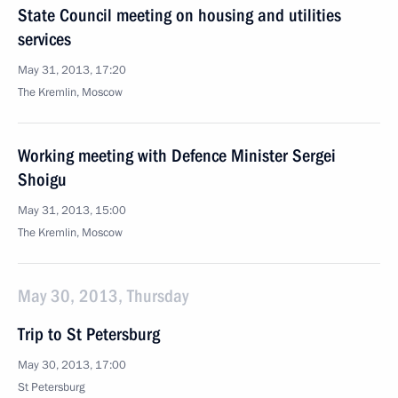
State Council meeting on housing and utilities
services
May 31, 2013, 17:20
The Kremlin, Moscow
Working meeting with Defence Minister Sergei
Shoigu
May 31, 2013, 15:00
The Kremlin, Moscow
May 30, 2013, Thursday
Trip to St Petersburg
May 30, 2013, 17:00
St Petersburg