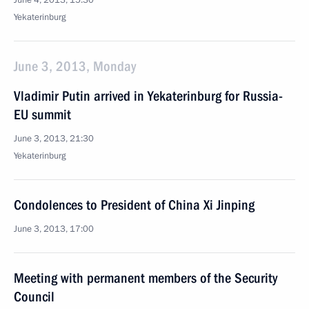
June 4, 2013, 15:30
Yekaterinburg
June 3, 2013, Monday
Vladimir Putin arrived in Yekaterinburg for Russia-
EU summit
June 3, 2013, 21:30
Yekaterinburg
Condolences to President of China Xi Jinping
June 3, 2013, 17:00
Meeting with permanent members of the Security
Council