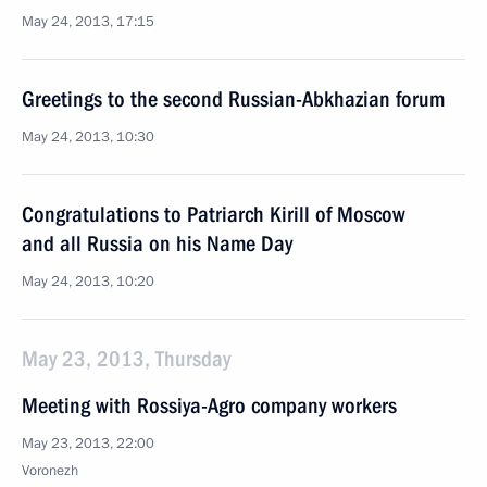
May 24, 2013, 17:15
Greetings to the second Russian-Abkhazian forum
May 24, 2013, 10:30
Congratulations to Patriarch Kirill of Moscow
and all Russia on his Name Day
May 24, 2013, 10:20
May 23, 2013, Thursday
Meeting with Rossiya-Agro company workers
May 23, 2013, 22:00
Voronezh