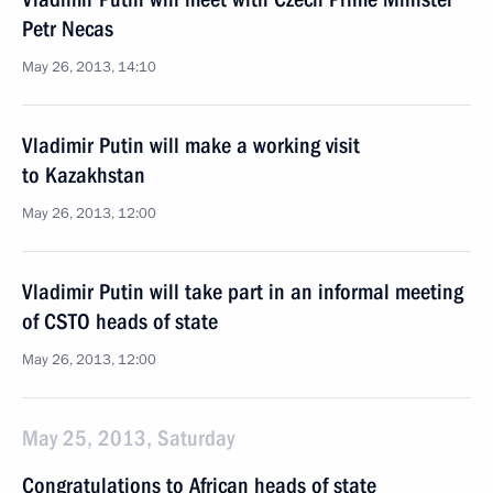
Petr Necas
May 26, 2013, 14:10
Vladimir Putin will make a working visit
to Kazakhstan
May 26, 2013, 12:00
Vladimir Putin will take part in an informal meeting
of CSTO heads of state
May 26, 2013, 12:00
May 25, 2013, Saturday
Congratulations to African heads of state