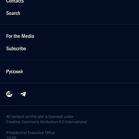
Contacts
Search
For the Media
Subscribe
Русский
All content on this site is licensed under
Creative Commons Attribution 4.0 International
Presidential
Executive Office
2026