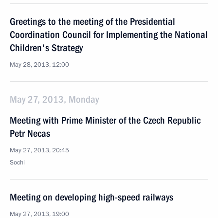
Greetings to the meeting of the Presidential
Coordination Council for Implementing the National
Children's Strategy
May 28, 2013, 12:00
May 27, 2013, Monday
Meeting with Prime Minister of the Czech Republic
Petr Necas
May 27, 2013, 20:45
Sochi
Meeting on developing high-speed railways
May 27, 2013, 19:00