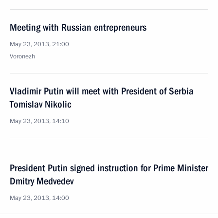
Meeting with Russian entrepreneurs
May 23, 2013, 21:00
Voronezh
Vladimir Putin will meet with President of Serbia
Tomislav Nikolic
May 23, 2013, 14:10
President Putin signed instruction for Prime Minister
Dmitry Medvedev
May 23, 2013, 14:00