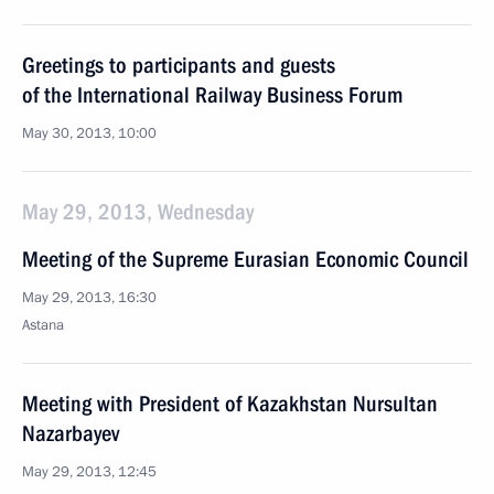
Greetings to participants and guests
of the International Railway Business Forum
May 30, 2013, 10:00
May 29, 2013, Wednesday
Meeting of the Supreme Eurasian Economic Council
May 29, 2013, 16:30
Astana
Meeting with President of Kazakhstan Nursultan
Nazarbayev
May 29, 2013, 12:45