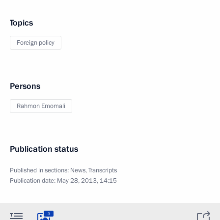
Topics
Foreign policy
Persons
Rahmon Emomali
Publication status
Published in sections:
News
,
Transcripts
Publication date:
May 28, 2013, 14:15
3