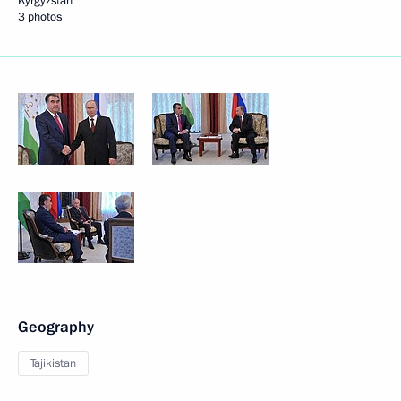
Kyrgyzstan
3 photos
Geography
Tajikistan