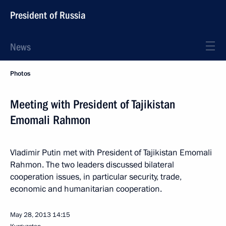
President of Russia
News
Photos
Meeting with President of Tajikistan
Emomali Rahmon
Vladimir Putin met with President of Tajikistan Emomali
Rahmon. The two leaders discussed bilateral
cooperation issues, in particular security, trade,
economic and humanitarian cooperation.
May 28, 2013
14:15