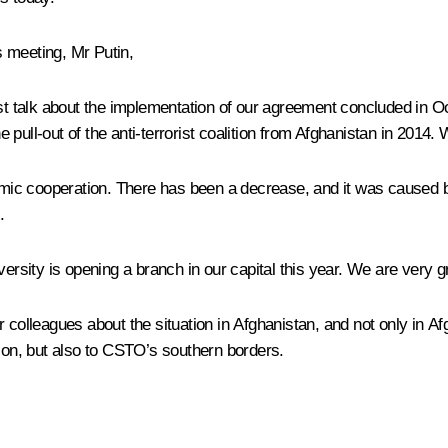
s meeting, Mr Putin,
must talk about the implementation of our agreement concluded in 
he pull-out of the anti-terrorist coalition from Afghanistan in 2014
onomic cooperation. There has been a decrease, and it was caused
.
ersity is opening a branch in our capital this year. We are very gr
colleagues about the situation in Afghanistan, and not only in Afgh
gion, but also to CSTO’s southern borders.