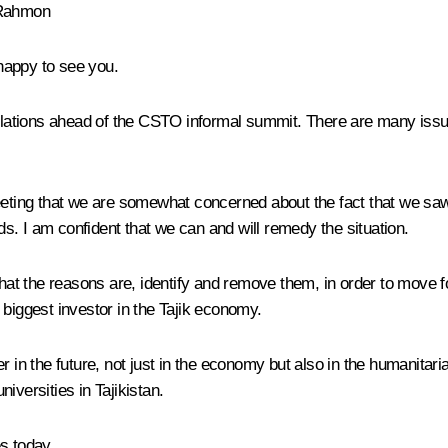
 Rahmon
appy to see you.
 relations ahead of the CSTO informal summit. There are many issu
r meeting that we are somewhat concerned about the fact that we sa
. I am confident that we can and will remedy the situation.
what the reasons are, identify and remove them, in order to move 
 biggest investor in the Tajik economy.
r in the future, not just in the economy but also in the humanitar
iversities in Tajikistan.
s today.