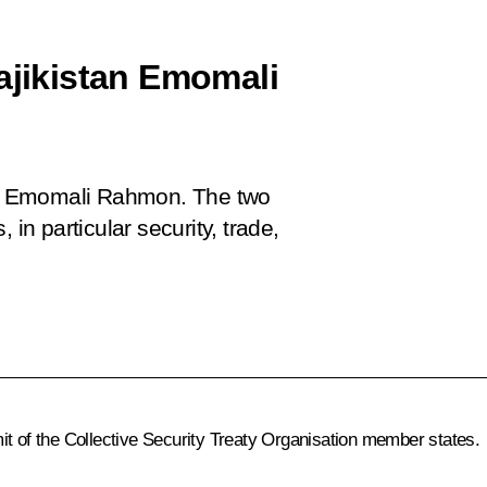
ajikistan Emomali
tan Emomali Rahmon. The two
 in particular security, trade,
it of the Collective Security Treaty Organisation member states.