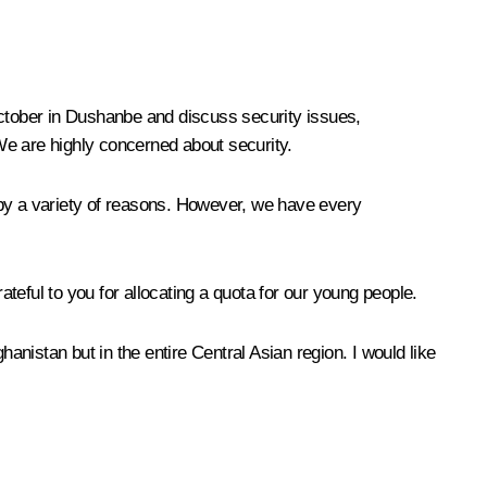
October in Dushanbe and discuss security issues,
. We are highly concerned about security.
 by a variety of reasons. However, we have every
ateful to you for allocating a quota for our young people.
anistan but in the entire Central Asian region. I would like