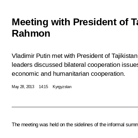
Meeting with President of T
Rahmon
Vladimir Putin met with President of Tajikis
leaders discussed bilateral cooperation issues,
economic and humanitarian cooperation.
May 28, 2013
14:15
Kyrgyzstan
The meeting was held on the sidelines of the informal summ