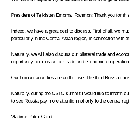
President of Tajikistan
Emomali Rahmon
:
Thank you for thi
Indeed, we have a great deal to discuss. First of all, we 
particularly in the Central Asian region, in connection with t
Naturally, we will also discuss our bilateral trade and ec
opportunity to increase our trade and economic cooperation
Our humanitarian ties are on the rise. The third Russian univ
Naturally, during the CSTO summit I would like to inform our 
to see Russia pay more attention not only to the central re
Vladimir Putin:
Good.