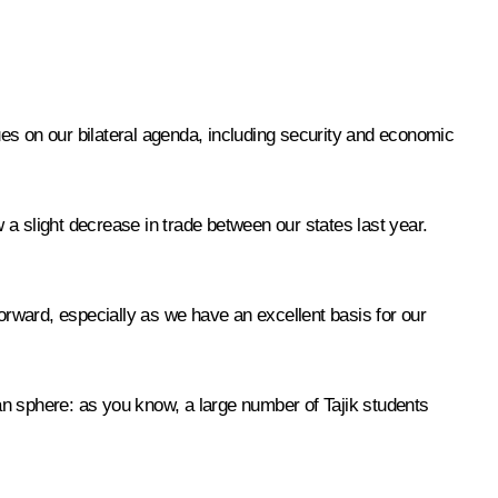
es on our bilateral agenda, including security and economic
w a slight decrease in trade between our states last year.
forward, especially as we have an excellent basis for our
ian sphere: as you know, a large number of Tajik students