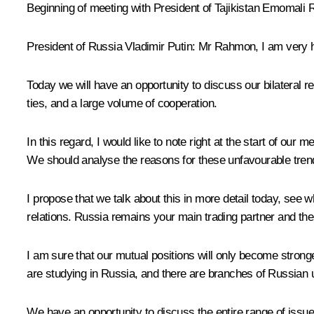
Beginning of meeting with President of Tajikistan Emomali
President of Russia Vladimir Putin:
Mr Rahmon, I am very h
Today we will have an opportunity to discuss our bilateral
ties, and a large volume of cooperation.
In this regard, I would like to note right at the start of ou
We should analyse the reasons for these unfavourable trends
I propose that we talk about this in more detail today, see 
relations. Russia remains your main trading partner and the
I am sure that our mutual positions will only become stronge
are studying in Russia, and there are branches of Russian un
We have an opportunity to discuss the entire range of issue