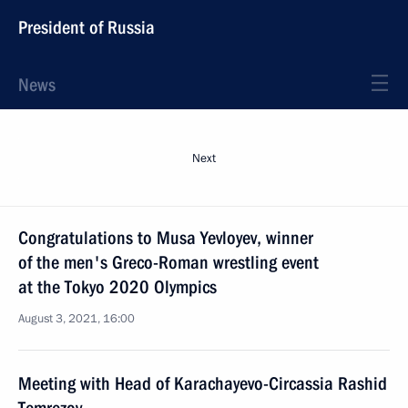
President of Russia
News
Next
Congratulations to Musa Yevloyev, winner
of the men's Greco-Roman wrestling event
at the Tokyo 2020 Olympics
August 3, 2021, 16:00
Meeting with Head of Karachayevo-Circassia Rashid