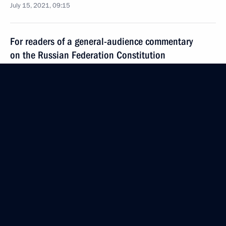
July 15, 2021, 09:15
For readers of a general-audience commentary
on the Russian Federation Constitution
July 15, 2021, 09:00
July 14, 2021, Wednesday
Meeting with VEB.RF Chairman Igor Shuvalov
July 14, 2021, 13:40
The Kremlin, Moscow
Telephone conversation with US Special
Presidential Envoy for Climate John Kerry