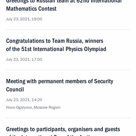
Greetings to Russian team at 62nd International
Mathematics Contest
July 23, 2021, 19:00
Congratulations to Team Russia, winners
of the 51st International Physics Olympiad
July 23, 2021, 17:00
Meeting with permanent members of Security
Council
July 23, 2021, 14:20
Novo-Ogaryovo, Moscow Region
Greetings to participants, organisers and guests