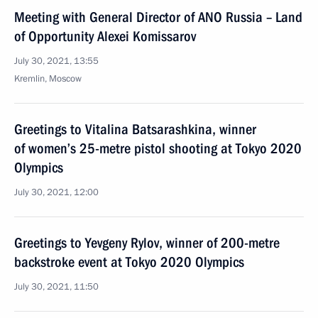
Meeting with General Director of ANO Russia – Land
of Opportunity Alexei Komissarov
July 30, 2021, 13:55
Kremlin, Moscow
Greetings to Vitalina Batsarashkina, winner
of women’s 25-metre pistol shooting at Tokyo 2020
Olympics
July 30, 2021, 12:00
Greetings to Yevgeny Rylov, winner of 200-metre
backstroke event at Tokyo 2020 Olympics
July 30, 2021, 11:50