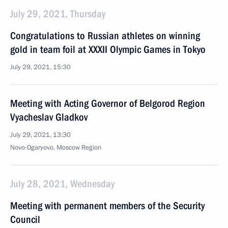
July 29, 2021, Thursday
Congratulations to Russian athletes on winning
gold in team foil at XXXII Olympic Games in Tokyo
July 29, 2021, 15:30
Meeting with Acting Governor of Belgorod Region
Vyacheslav Gladkov
July 29, 2021, 13:30
Novo-Ogaryovo, Moscow Region
July 28, 2021, Wednesday
Meeting with permanent members of the Security
Council