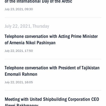
of the International Day of the Arctic
July 23, 2021, 09:30
July 22, 2021, Thursday
Telephone conversation with Acting Prime Minister
of Armenia Nikol Pashinyan
July 22, 2021, 17:50
Telephone conversation with President of Tajikistan
Emomali Rahmon
July 22, 2021, 16:05
Meeting with United Shipbuilding Corporation CEO
Alexei Rakhmanov