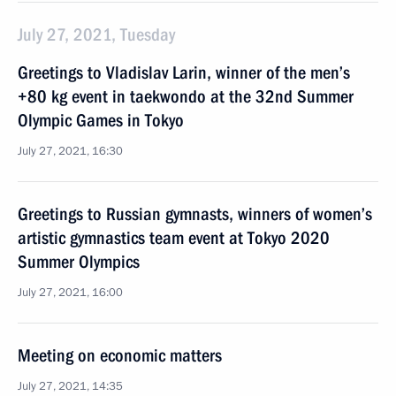
July 27, 2021, Tuesday
Greetings to Vladislav Larin, winner of the men’s
+80 kg event in taekwondo at the 32nd Summer
Olympic Games in Tokyo
July 27, 2021, 16:30
Greetings to Russian gymnasts, winners of women’s
artistic gymnastics team event at Tokyo 2020
Summer Olympics
July 27, 2021, 16:00
Meeting on economic matters
July 27, 2021, 14:35