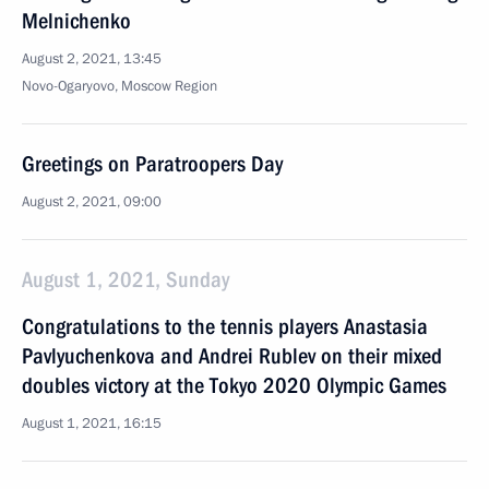
Melnichenko
August 2, 2021, 13:45
Novo-Ogaryovo, Moscow Region
Greetings on Paratroopers Day
August 2, 2021, 09:00
August 1, 2021, Sunday
Congratulations to the tennis players Anastasia
Pavlyuchenkova and Andrei Rublev on their mixed
doubles victory at the Tokyo 2020 Olympic Games
August 1, 2021, 16:15