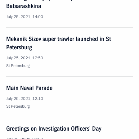
Batsarashkina
July 25, 2021, 14:00
Mekanik Sizov super trawler launched in St
Petersburg
July 25, 2021, 12:50
St Petersburg
Main Naval Parade
July 25, 2021, 12:10
St Petersburg
Greetings on Investigation Officers’ Day