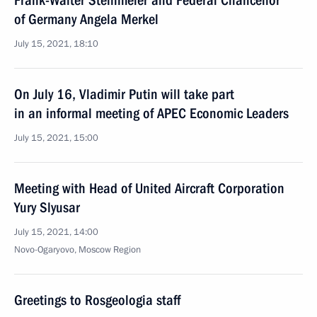
Frank-Walter Steinmeier and Federal Chancellor
of Germany Angela Merkel
July 15, 2021, 18:10
On July 16, Vladimir Putin will take part
in an informal meeting of APEC Economic Leaders
July 15, 2021, 15:00
Meeting with Head of United Aircraft Corporation
Yury Slyusar
July 15, 2021, 14:00
Novo-Ogaryovo, Moscow Region
Greetings to Rosgeologia staff