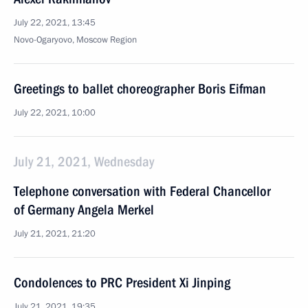
July 22, 2021, 13:45
Novo-Ogaryovo, Moscow Region
Greetings to ballet choreographer Boris Eifman
July 22, 2021, 10:00
July 21, 2021, Wednesday
Telephone conversation with Federal Chancellor
of Germany Angela Merkel
July 21, 2021, 21:20
Condolences to PRC President Xi Jinping
July 21, 2021, 19:35