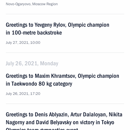
Novo-Ogaryovo, Moscow Region
Greetings to Yevgeny Rylov, Olympic champion
in 100-metre backstroke
July 27, 2021, 10:00
July 26, 2021, Monday
Greetings to Maxim Khramtsov, Olympic champion
in Taekwondo 80 kg category
July 26, 2021, 17:20
Greetings to Denis Ablyazin, Artur Dalaloyan, Nikita
Nagorny and David Belyavsky on victory in Tokyo