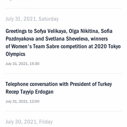
July 31, 2021, Saturday
Greetings to Sofya Velikaya, Olga Nikitina, Sofia
Pozdnyakova and Svetlana Sheveleva, winners
of Women's Team Sabre competition at 2020 Tokyo
Olympics
July 31, 2021, 15:30
Telephone conversation with President of Turkey
Recep Tayyip Erdogan
July 31, 2021, 12:00
July 30, 2021, Friday