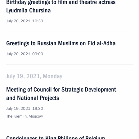
Birthday greetings to film and theatre actress
Lyudmila Chursina
July 20, 2021, 10:30
Greetings to Russian Muslims on Eid al-Adha
July 20, 2021, 09:00
July 19, 2021, Monday
Meeting of Council for Strategic Development
and National Projects
July 19, 2021, 19:30
The Kremlin, Moscow
Condolences to King Philippe of Belgium