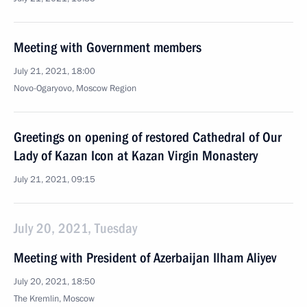
Meeting with Government members
July 21, 2021, 18:00
Novo-Ogaryovo, Moscow Region
Greetings on opening of restored Cathedral of Our
Lady of Kazan Icon at Kazan Virgin Monastery
July 21, 2021, 09:15
July 20, 2021, Tuesday
Meeting with President of Azerbaijan Ilham Aliyev
July 20, 2021, 18:50
The Kremlin, Moscow