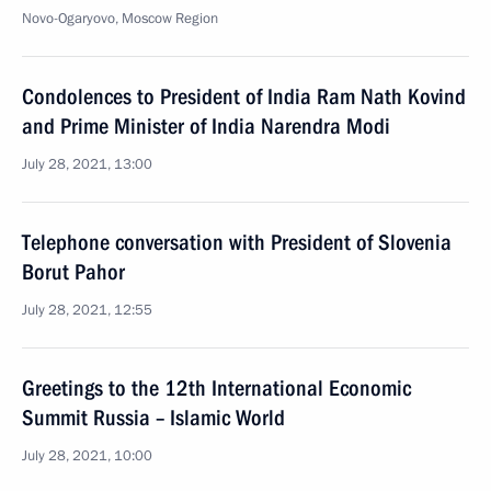
Novo-Ogaryovo, Moscow Region
Condolences to President of India Ram Nath Kovind
and Prime Minister of India Narendra Modi
July 28, 2021, 13:00
Telephone conversation with President of Slovenia
Borut Pahor
July 28, 2021, 12:55
Greetings to the 12th International Economic
Summit Russia – Islamic World
July 28, 2021, 10:00