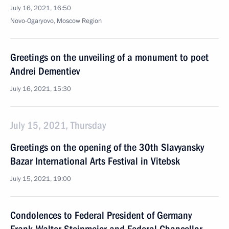
July 16, 2021, 16:50
Novo-Ogaryovo, Moscow Region
Greetings on the unveiling of a monument to poet
Andrei Dementiev
July 16, 2021, 15:30
July 15, 2021, Thursday
Greetings on the opening of the 30th Slavyansky
Bazar International Arts Festival in Vitebsk
July 15, 2021, 19:00
Condolences to Federal President of Germany