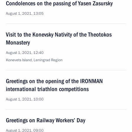
Condolences on the passing of Yasen Zasursky
August 1, 2021, 13:05
Visit to the Konevsky Nativity of the Theotokos
Monastery
August 1, 2021, 12:40
Konevets Island, Leningrad Region
Greetings on the opening of the IRONMAN
international triathlon competitions
August 1, 2021, 10:00
Greetings on Railway Workers’ Day
August 1, 2021, 09:00