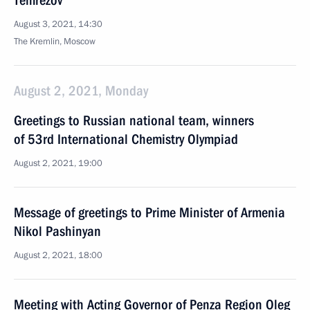
Temrezov
August 3, 2021, 14:30
The Kremlin, Moscow
August 2, 2021, Monday
Greetings to Russian national team, winners
of 53rd International Chemistry Olympiad
August 2, 2021, 19:00
Message of greetings to Prime Minister of Armenia
Nikol Pashinyan
August 2, 2021, 18:00
Meeting with Acting Governor of Penza Region Oleg