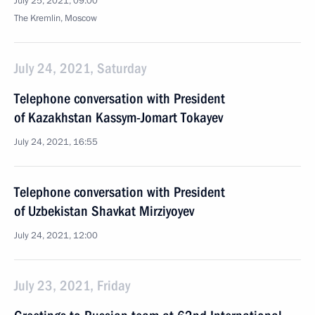
July 25, 2021, 09:00
The Kremlin, Moscow
July 24, 2021, Saturday
Telephone conversation with President
of Kazakhstan Kassym-Jomart Tokayev
July 24, 2021, 16:55
Telephone conversation with President
of Uzbekistan Shavkat Mirziyoyev
July 24, 2021, 12:00
July 23, 2021, Friday