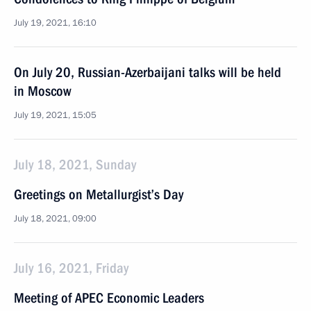
July 19, 2021, 16:10
On July 20, Russian-Azerbaijani talks will be held
in Moscow
July 19, 2021, 15:05
July 18, 2021, Sunday
Greetings on Metallurgist’s Day
July 18, 2021, 09:00
July 16, 2021, Friday
Meeting of APEC Economic Leaders