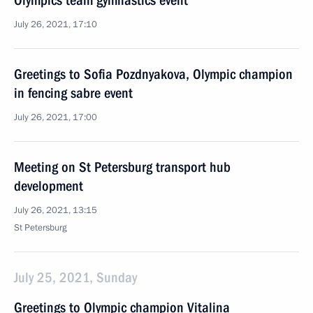
Olympics team gymnastics event
July 26, 2021, 17:10
Greetings to Sofia Pozdnyakova, Olympic champion
in fencing sabre event
July 26, 2021, 17:00
Meeting on St Petersburg transport hub
development
July 26, 2021, 13:15
St Petersburg
July 25, 2021, Sunday
Greetings to Olympic champion Vitalina