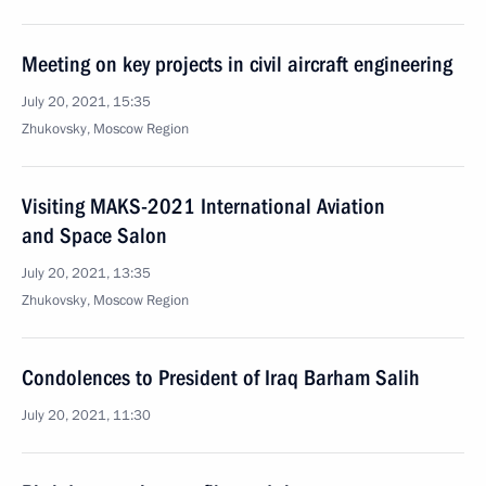
Meeting on key projects in civil aircraft engineering
July 20, 2021, 15:35
Zhukovsky, Moscow Region
Visiting MAKS-2021 International Aviation
and Space Salon
July 20, 2021, 13:35
Zhukovsky, Moscow Region
Condolences to President of Iraq Barham Salih
July 20, 2021, 11:30