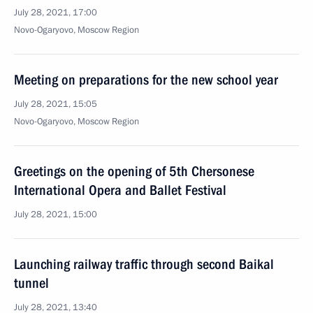
July 28, 2021, 17:00
Novo-Ogaryovo, Moscow Region
Meeting on preparations for the new school year
July 28, 2021, 15:05
Novo-Ogaryovo, Moscow Region
Greetings on the opening of 5th Chersonese
International Opera and Ballet Festival
July 28, 2021, 15:00
Launching railway traffic through second Baikal
tunnel
July 28, 2021, 13:40