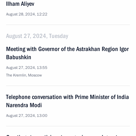
Ilham Aliyev
August 28, 2024, 12:22
August 27, 2024, Tuesday
Meeting with Governor of the Astrakhan Region Igor
Babushkin
August 27, 2024, 13:55
The Kremlin, Moscow
Telephone conversation with Prime Minister of India
Narendra Modi
August 27, 2024, 13:00