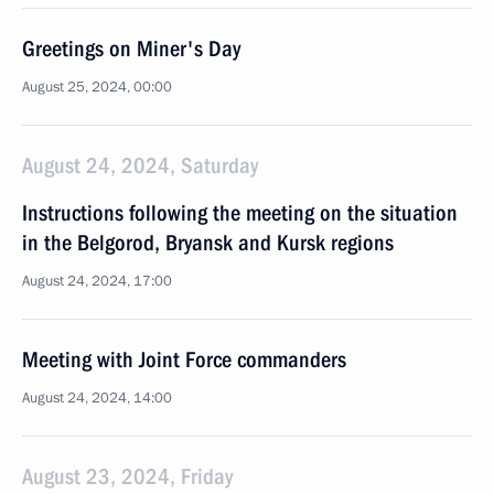
Greetings on Miner's Day
August 25, 2024, 00:00
August 24, 2024, Saturday
Instructions following the meeting on the situation
in the Belgorod, Bryansk and Kursk regions
August 24, 2024, 17:00
Meeting with Joint Force commanders
August 24, 2024, 14:00
August 23, 2024, Friday