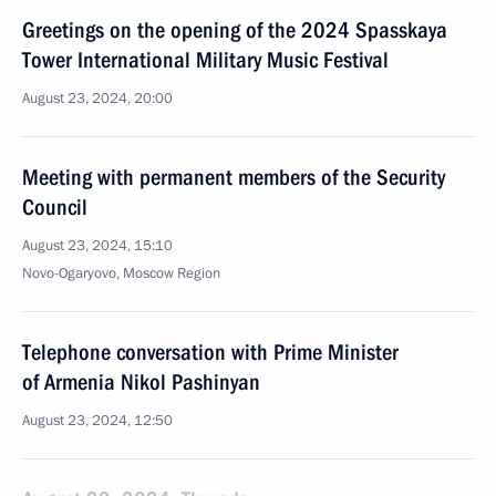
Greetings on the opening of the 2024 Spasskaya
Tower International Military Music Festival
August 23, 2024, 20:00
Meeting with permanent members of the Security
Council
August 23, 2024, 15:10
Novo-Ogaryovo, Moscow Region
Telephone conversation with Prime Minister
of Armenia Nikol Pashinyan
August 23, 2024, 12:50