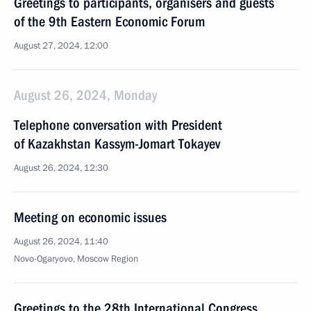
Greetings to participants, organisers and guests
of the 9th Eastern Economic Forum
August 27, 2024, 12:00
August 26, 2024, Monday
Telephone conversation with President
of Kazakhstan Kassym-Jomart Tokayev
August 26, 2024, 12:30
Meeting on economic issues
August 26, 2024, 11:40
Novo-Ogaryovo, Moscow Region
Greetings to the 28th International Congress