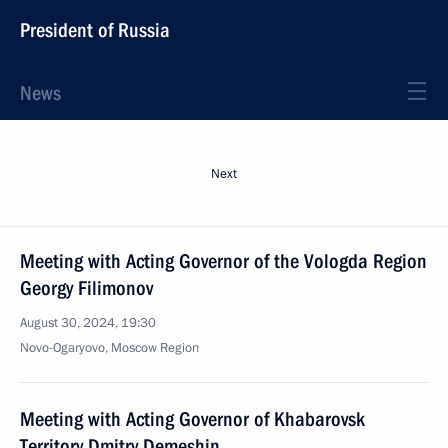
President of Russia
News
Next
Meeting with Acting Governor of the Vologda Region
Georgy Filimonov
August 30, 2024, 19:30
Novo-Ogaryovo, Moscow Region
Meeting with Acting Governor of Khabarovsk
Territory Dmitry Demeshin