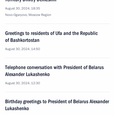
August 30, 2024, 18:35
Novo-Ogaryovo, Moscow Region
Greetings to residents of Ufa and the Republic
of Bashkortostan
August 30, 2024, 14:50
Telephone conversation with President of Belarus
Alexander Lukashenko
August 30, 2024, 12:30
Birthday greetings to President of Belarus Alexander
Lukashenko