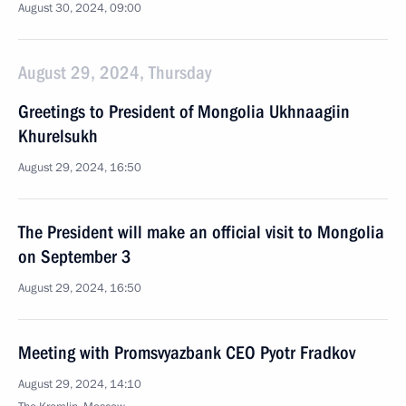
August 30, 2024, 09:00
August 29, 2024, Thursday
Greetings to President of Mongolia Ukhnaagiin
Khurelsukh
August 29, 2024, 16:50
The President will make an official visit to Mongolia
on September 3
August 29, 2024, 16:50
Meeting with Promsvyazbank CEO Pyotr Fradkov
August 29, 2024, 14:10