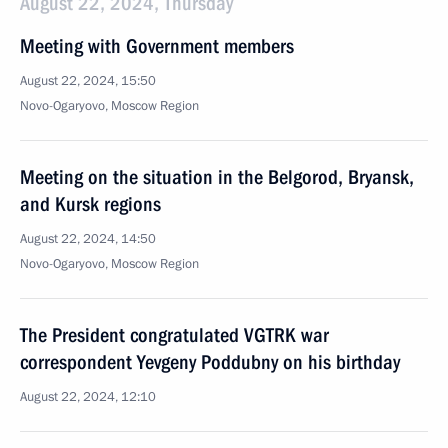
August 22, 2024, Thursday
Meeting with Government members
August 22, 2024, 15:50
Novo-Ogaryovo, Moscow Region
Meeting on the situation in the Belgorod, Bryansk,
and Kursk regions
August 22, 2024, 14:50
Novo-Ogaryovo, Moscow Region
The President congratulated VGTRK war
correspondent Yevgeny Poddubny on his birthday
August 22, 2024, 12:10