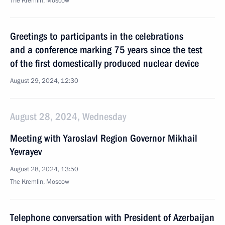
The Kremlin, Moscow
Greetings to participants in the celebrations
and a conference marking 75 years since the test
of the first domestically produced nuclear device
August 29, 2024, 12:30
August 28, 2024, Wednesday
Meeting with Yaroslavl Region Governor Mikhail
Yevrayev
August 28, 2024, 13:50
The Kremlin, Moscow
Telephone conversation with President of Azerbaijan