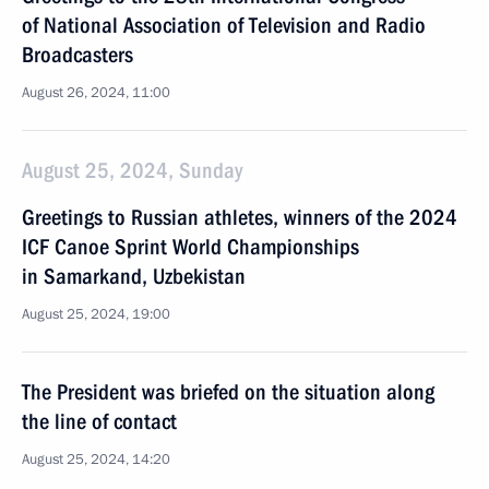
of National Association of Television and Radio
Broadcasters
August 26, 2024, 11:00
August 25, 2024, Sunday
Greetings to Russian athletes, winners of the 2024
ICF Canoe Sprint World Championships
in Samarkand, Uzbekistan
August 25, 2024, 19:00
The President was briefed on the situation along
the line of contact
August 25, 2024, 14:20