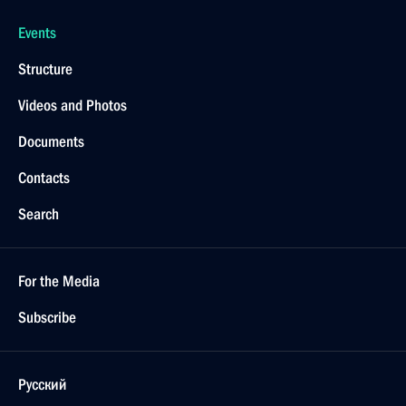
Events
Structure
Videos and Photos
Documents
Contacts
Search
For the Media
Subscribe
Русский