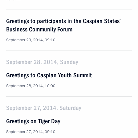
Greetings to participants in the Caspian States’
Business Community Forum
September 29, 2014, 09:10
September 28, 2014, Sunday
Greetings to Caspian Youth Summit
September 28, 2014, 10:00
September 27, 2014, Saturday
Greetings on Tiger Day
September 27, 2014, 09:10