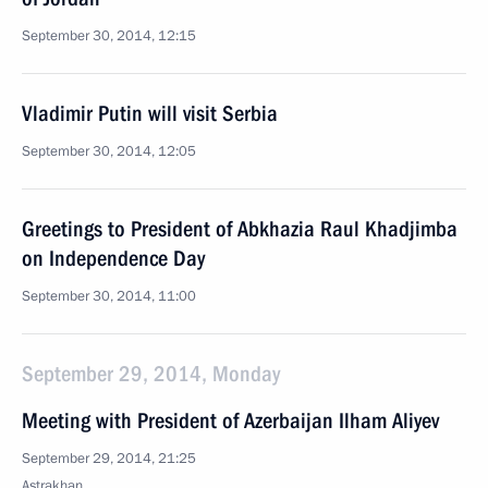
September 30, 2014, 12:15
Vladimir Putin will visit Serbia
September 30, 2014, 12:05
Greetings to President of Abkhazia Raul Khadjimba
on Independence Day
September 30, 2014, 11:00
September 29, 2014, Monday
Meeting with President of Azerbaijan Ilham Aliyev
September 29, 2014, 21:25
Astrakhan