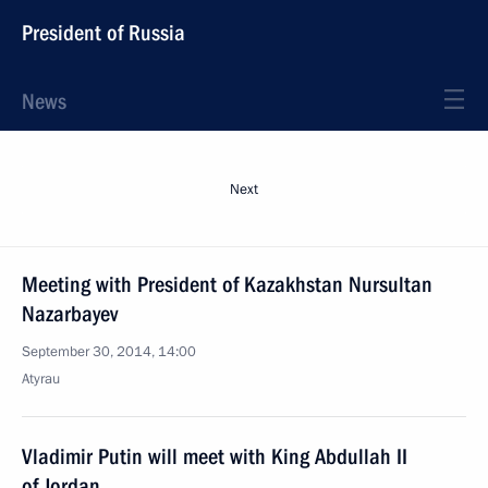
President of Russia
News
Next
Meeting with President of Kazakhstan Nursultan
Nazarbayev
September 30, 2014, 14:00
Atyrau
Vladimir Putin will meet with King Abdullah II
of Jordan