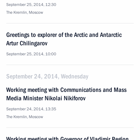
September 25, 2014, 12:30
The Kremlin, Moscow
Greetings to explorer of the Arctic and Antarctic
Artur Chilingarov
September 25, 2014, 10:00
September 24, 2014, Wednesday
Working meeting with Communications and Mass
Media Minister Nikolai Nikiforov
September 24, 2014, 13:35
The Kremlin, Moscow
Working meeting with Governor of Vladimir Region