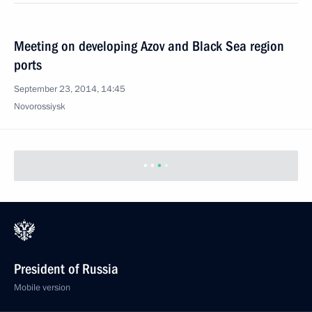
Meeting on developing Azov and Black Sea region
ports
September 23, 2014, 14:45
Novorossiysk
President of Russia
Mobile version