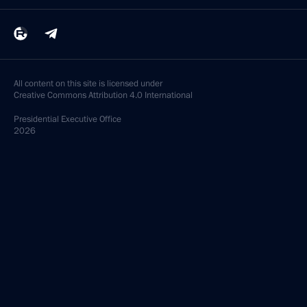
All content on this site is licensed under
Creative Commons Attribution 4.0 International
Presidential
Executive Office
2026