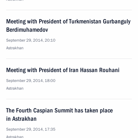
Meeting with President of Turkmenistan Gurbanguly
Berdimuhamedov
September 29, 2014, 20:10
Astrakhan
Meeting with President of Iran Hassan Rouhani
September 29, 2014, 18:00
Astrakhan
The Fourth Caspian Summit has taken place
in Astrakhan
September 29, 2014, 17:35
Astrakhan