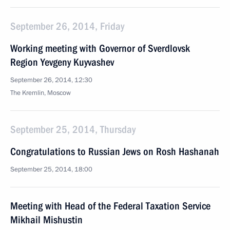
September 26, 2014, Friday
Working meeting with Governor of Sverdlovsk
Region Yevgeny Kuyvashev
September 26, 2014, 12:30
The Kremlin, Moscow
September 25, 2014, Thursday
Congratulations to Russian Jews on Rosh Hashanah
September 25, 2014, 18:00
Meeting with Head of the Federal Taxation Service
Mikhail Mishustin