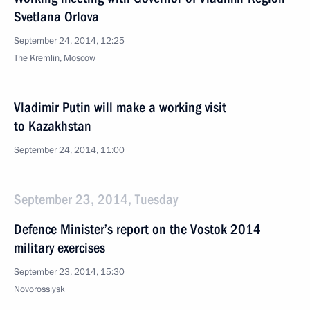
Svetlana Orlova
September 24, 2014, 12:25
The Kremlin, Moscow
Vladimir Putin will make a working visit
to Kazakhstan
September 24, 2014, 11:00
September 23, 2014, Tuesday
Defence Minister’s report on the Vostok 2014
military exercises
September 23, 2014, 15:30
Novorossiysk