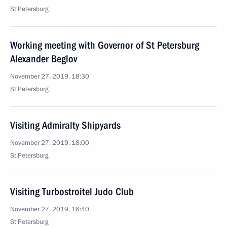
St Petersburg
Working meeting with Governor of St Petersburg
Alexander Beglov
November 27, 2019, 18:30
St Petersburg
Visiting Admiralty Shipyards
November 27, 2019, 18:00
St Petersburg
Visiting Turbostroitel Judo Club
November 27, 2019, 16:40
St Petersburg