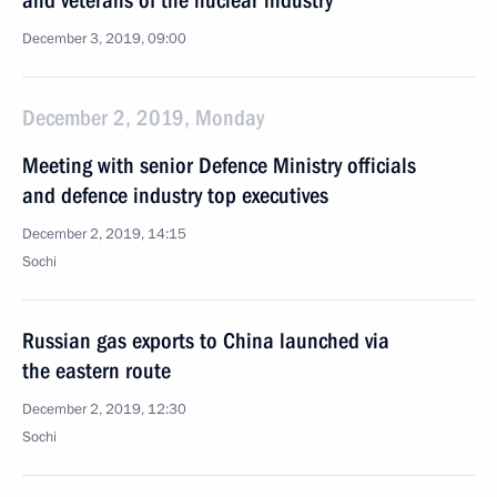
and veterans of the nuclear industry
December 3, 2019, 09:00
December 2, 2019, Monday
Meeting with senior Defence Ministry officials
and defence industry top executives
December 2, 2019, 14:15
Sochi
Russian gas exports to China launched via
the eastern route
December 2, 2019, 12:30
Sochi