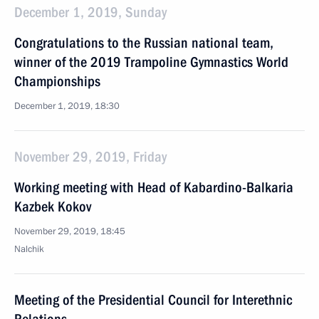
December 1, 2019, Sunday
Congratulations to the Russian national team,
winner of the 2019 Trampoline Gymnastics World
Championships
December 1, 2019, 18:30
November 29, 2019, Friday
Working meeting with Head of Kabardino-Balkaria
Kazbek Kokov
November 29, 2019, 18:45
Nalchik
Meeting of the Presidential Council for Interethnic