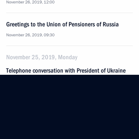
November 26, 2019, 12:00
Greetings to the Union of Pensioners of Russia
November 26, 2019, 09:30
November 25, 2019, Monday
Telephone conversation with President of Ukraine
Vladimir Zelensky
November 25, 2019, 22:40
Greetings on the opening of the 16th Moscow
Meets Friends International Festival
November 25, 2019, 18:00