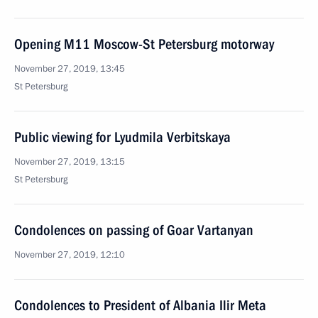
Opening M11 Moscow-St Petersburg motorway
November 27, 2019, 13:45
St Petersburg
Public viewing for Lyudmila Verbitskaya
November 27, 2019, 13:15
St Petersburg
Condolences on passing of Goar Vartanyan
November 27, 2019, 12:10
Condolences to President of Albania Ilir Meta