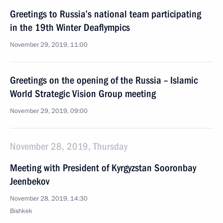
Greetings to Russia’s national team participating
in the 19th Winter Deaflympics
November 29, 2019, 11:00
Greetings on the opening of the Russia – Islamic
World Strategic Vision Group meeting
November 29, 2019, 09:00
November 28, 2019, Thursday
Meeting with President of Kyrgyzstan Sooronbay
Jeenbekov
November 28, 2019, 14:30
Bishkek