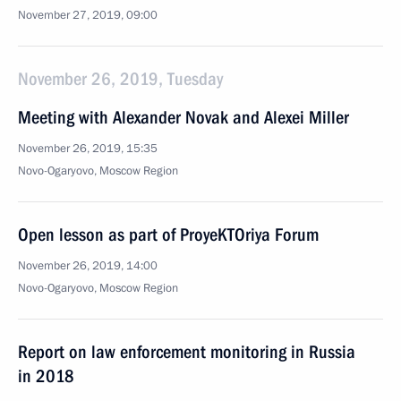
November 27, 2019, 09:00
November 26, 2019, Tuesday
Meeting with Alexander Novak and Alexei Miller
November 26, 2019, 15:35
Novo-Ogaryovo, Moscow Region
Open lesson as part of ProyeKTOriya Forum
November 26, 2019, 14:00
Novo-Ogaryovo, Moscow Region
Report on law enforcement monitoring in Russia
in 2018