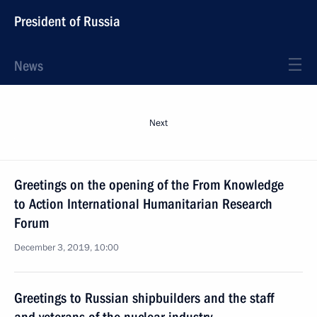
President of Russia
News
Next
Greetings on the opening of the From Knowledge
to Action International Humanitarian Research
Forum
December 3, 2019, 10:00
Greetings to Russian shipbuilders and the staff