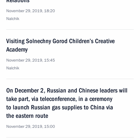
Relations
November 29, 2019, 18:20
Nalchik
Visiting Solnechny Gorod Children’s Creative
Academy
November 29, 2019, 15:45
Nalchik
On December 2, Russian and Chinese leaders will
take part, via teleconference, in a ceremony
to launch Russian gas supplies to China via
the eastern route
November 29, 2019, 15:00