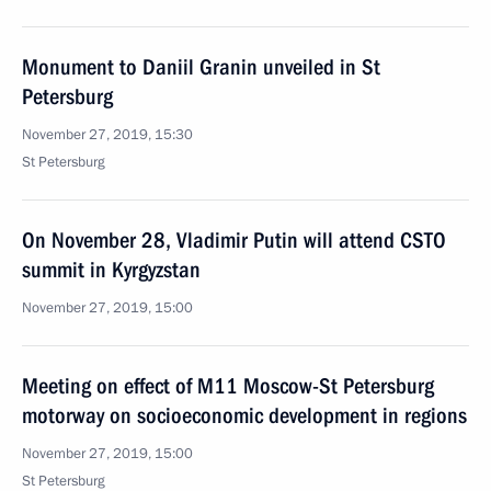
Monument to Daniil Granin unveiled in St
Petersburg
November 27, 2019, 15:30
St Petersburg
On November 28, Vladimir Putin will attend CSTO
summit in Kyrgyzstan
November 27, 2019, 15:00
Meeting on effect of M11 Moscow-St Petersburg
motorway on socioeconomic development in regions
November 27, 2019, 15:00
St Petersburg