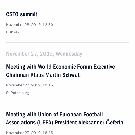
CSTO summit
November 28, 2019, 12:30
Bishkek
November 27, 2019, Wednesday
Meeting with World Economic Forum Executive
Chairman Klaus Martin Schwab
November 27, 2019, 19:15
St Petersburg
Meeting with Union of European Football
Associations (UEFA) President Aleksander Čeferin
November 27, 2019, 18:45