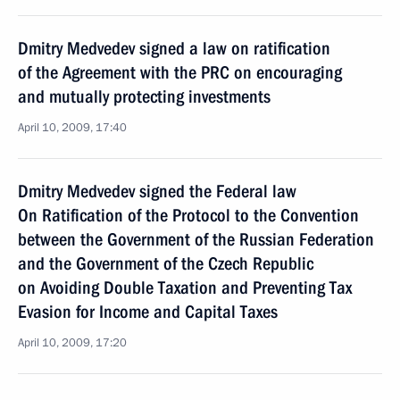
Dmitry Medvedev signed a law on ratification
of the Agreement with the PRC on encouraging
and mutually protecting investments
April 10, 2009, 17:40
Dmitry Medvedev signed the Federal law
On Ratification of the Protocol to the Convention
between the Government of the Russian Federation
and the Government of the Czech Republic
on Avoiding Double Taxation and Preventing Tax
Evasion for Income and Capital Taxes
April 10, 2009, 17:20