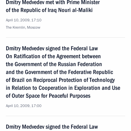
Dmitry Medvedev met with Prime Minister
of the Republic of Iraq Nouri al-Maliki
April 10, 2009, 17:10
The Kremlin, Moscow
Dmitry Medvedev signed the Federal Law
On Ratification of the Agreement between
the Government of the Russian Federation
and the Government of the Federative Republic
of Brazil on Reciprocal Protection of Technology
in Relation to Cooperation in Exploration and Use
of Outer Space for Peaceful Purposes
April 10, 2009, 17:00
Dmitry Medvedev signed the Federal Law