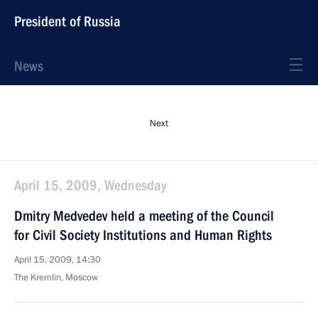
President of Russia
News
Next
April 15, 2009, Wednesday
Dmitry Medvedev held a meeting of the Council
for Civil Society Institutions and Human Rights
April 15, 2009, 14:30
The Kremlin, Moscow