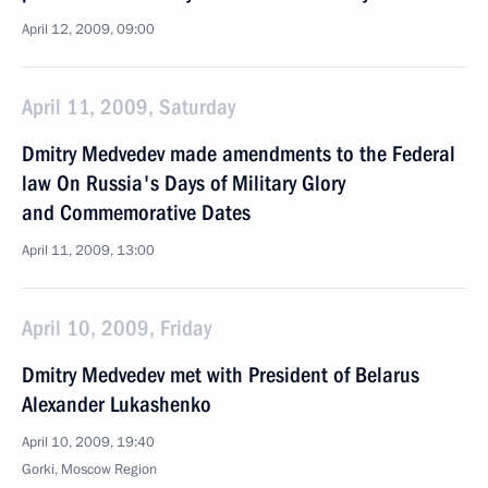
April 12, 2009, 09:00
April 11, 2009, Saturday
Dmitry Medvedev made amendments to the Federal
law On Russia's Days of Military Glory
and Commemorative Dates
April 11, 2009, 13:00
April 10, 2009, Friday
Dmitry Medvedev met with President of Belarus
Alexander Lukashenko
April 10, 2009, 19:40
Gorki, Moscow Region