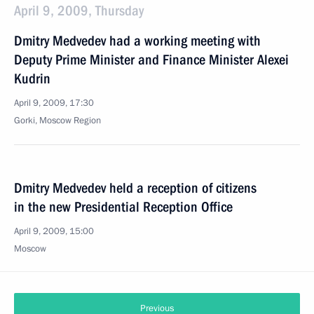
April 9, 2009, Thursday
Dmitry Medvedev had a working meeting with
Deputy Prime Minister and Finance Minister Alexei
Kudrin
April 9, 2009, 17:30
Gorki, Moscow Region
Dmitry Medvedev held a reception of citizens
in the new Presidential Reception Office
April 9, 2009, 15:00
Moscow
Previous