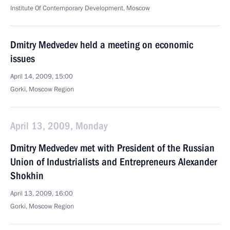
Institute Of Contemporary Development, Moscow
Dmitry Medvedev held a meeting on economic
issues
April 14, 2009, 15:00
Gorki, Moscow Region
April 13, 2009, Monday
Dmitry Medvedev met with President of the Russian
Union of Industrialists and Entrepreneurs Alexander
Shokhin
April 13, 2009, 16:00
Gorki, Moscow Region