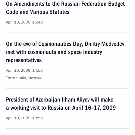
On Amendments to the Russian Federation Budget
Code and Various Statutes
April 10, 2009, 16:40
On the eve of Cosmonautics Day, Dmitry Medvedev
met with cosmonauts and space industry
representatives
April 10, 2009, 14:50
The Kremlin, Moscow
President of Azerbaijan Ilham Aliyev will make
a working visit to Russia on April 16–17, 2009
April 10, 2009, 13:50