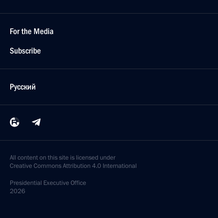
For the Media
Subscribe
Русский
All content on this site is licensed under
Creative Commons Attribution 4.0 International
Presidential
Executive Office
2026