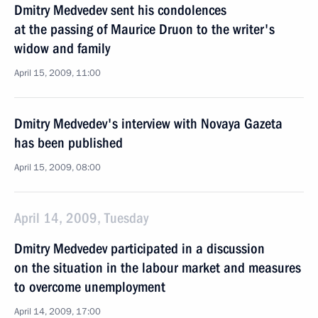
Dmitry Medvedev sent his condolences
at the passing of Maurice Druon to the writer's
widow and family
April 15, 2009, 11:00
Dmitry Medvedev's interview with Novaya Gazeta
has been published
April 15, 2009, 08:00
April 14, 2009, Tuesday
Dmitry Medvedev participated in a discussion
on the situation in the labour market and measures
to overcome unemployment
April 14, 2009, 17:00