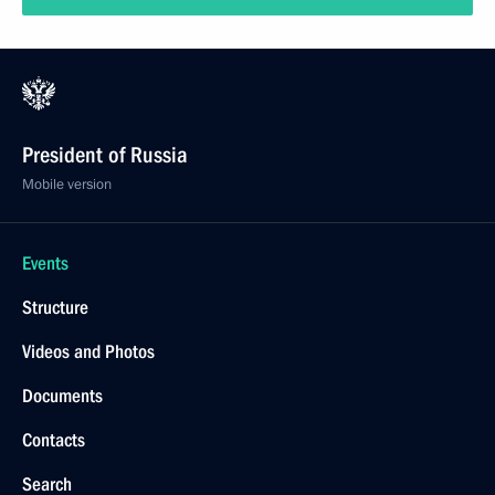
President of Russia
Mobile version
Events
Structure
Videos and Photos
Documents
Contacts
Search