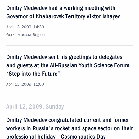
Dmitry Medvedev had a working meeting with
Governor of Khabarovsk Territory Viktor Ishayev
April 13, 2009, 14:30
Gorki, Moscow Region
Dmitry Medvedev sent his greetings to delegates
and guests at the All-Russian Youth Science Forum
“Step into the Future”
April 13, 2009, 11:00
April 12, 2009, Sunday
Dmitry Medvedev congratulated current and former
workers in Russia's rocket and space sector on their
professional holiday – Cosmonautics Day