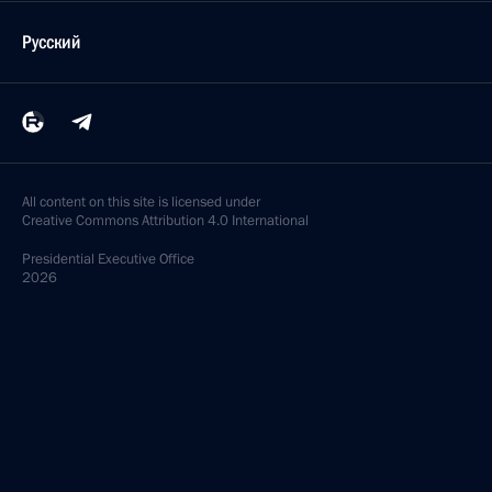
Русский
All content on this site is licensed under
Creative Commons Attribution 4.0 International
Presidential
Executive Office
2026