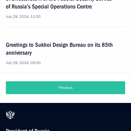
of Russia’s Special Operations Centre
July 29, 2024, 11:00
Greetings to Sukhoi Design Bureau on its 85th
anniversary
July 29, 2024, 09:30
Previous