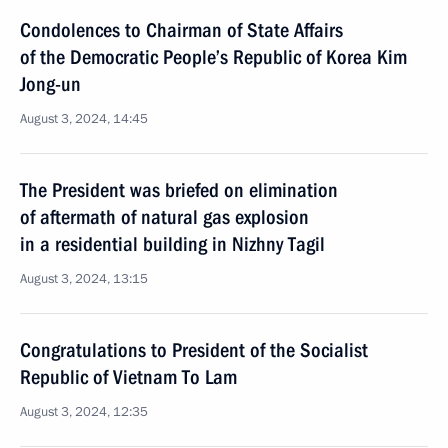
Condolences to Chairman of State Affairs
of the Democratic People’s Republic of Korea Kim
Jong-un
August 3, 2024, 14:45
The President was briefed on elimination
of aftermath of natural gas explosion
in a residential building in Nizhny Tagil
August 3, 2024, 13:15
Congratulations to President of the Socialist
Republic of Vietnam To Lam
August 3, 2024, 12:35