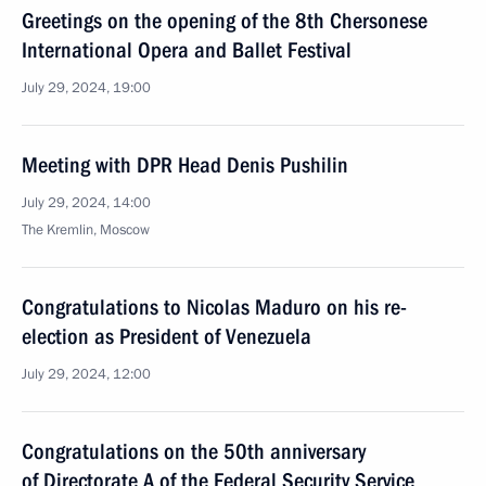
Greetings on the opening of the 8th Chersonese
International Opera and Ballet Festival
July 29, 2024, 19:00
Meeting with DPR Head Denis Pushilin
July 29, 2024, 14:00
The Kremlin, Moscow
Congratulations to Nicolas Maduro on his re-
election as President of Venezuela
July 29, 2024, 12:00
Congratulations on the 50th anniversary
of Directorate A of the Federal Security Service