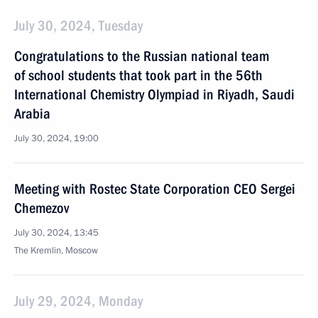
July 30, 2024, Tuesday
Congratulations to the Russian national team
of school students that took part in the 56th
International Chemistry Olympiad in Riyadh, Saudi
Arabia
July 30, 2024, 19:00
Meeting with Rostec State Corporation CEO Sergei
Chemezov
July 30, 2024, 13:45
The Kremlin, Moscow
July 29, 2024, Monday