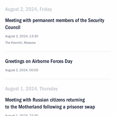
August 2, 2024, Friday
Meeting with permanent members of the Security
Council
August 2, 2024, 13:30
The Kremlin, Moscow
Greetings on Airborne Forces Day
August 2, 2024, 00:00
August 1, 2024, Thursday
Meeting with Russian citizens returning
to the Motherland following a prisoner swap
August 1, 2024, 22:30