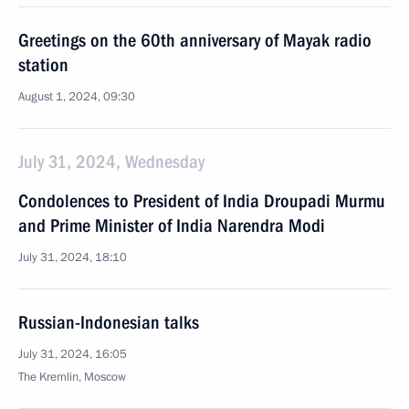
Greetings on the 60th anniversary of Mayak radio
station
August 1, 2024, 09:30
July 31, 2024, Wednesday
Condolences to President of India Droupadi Murmu
and Prime Minister of India Narendra Modi
July 31, 2024, 18:10
Russian-Indonesian talks
July 31, 2024, 16:05
The Kremlin, Moscow