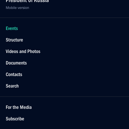
President of Russia
Mobile version
Events
Structure
Videos and Photos
Documents
Contacts
Search
For the Media
Subscribe