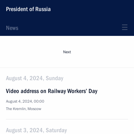
President of Russia
News
Next
August 4, 2024, Sunday
Video address on Railway Workers’ Day
August 4, 2024, 00:00
The Kremlin, Moscow
August 3, 2024, Saturday