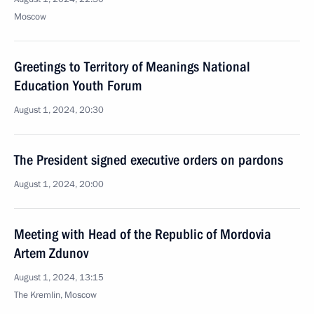
Moscow
Greetings to Territory of Meanings National
Education Youth Forum
August 1, 2024, 20:30
The President signed executive orders on pardons
August 1, 2024, 20:00
Meeting with Head of the Republic of Mordovia
Artem Zdunov
August 1, 2024, 13:15
The Kremlin, Moscow