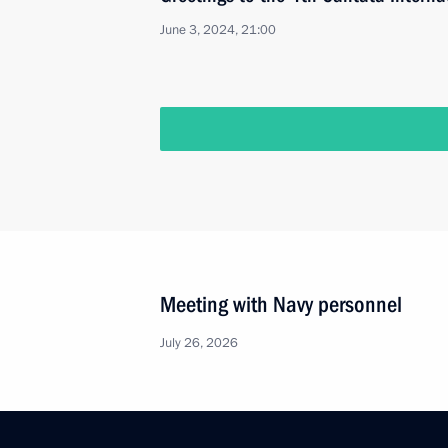
June 3, 2024, 21:00
Meeting with Navy personnel
July 26, 2026