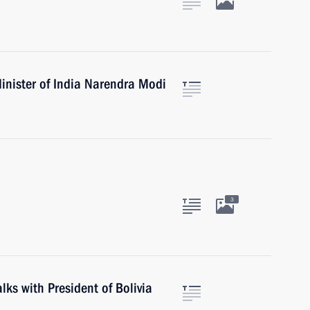
inister of India Narendra Modi
3
alks with President of Bolivia