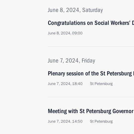
June 8, 2024, Saturday
Congratulations on Social Workers’ 
June 8, 2024, 09:00
June 7, 2024, Friday
Plenary session of the St Petersbur
June 7, 2024, 18:40
St Petersburg
Meeting with St Petersburg Governor
June 7, 2024, 14:50
St Petersburg