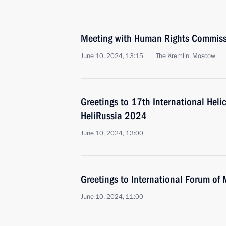
Meeting with Human Rights Commiss
June 10, 2024, 13:15
The Kremlin, Moscow
Greetings to 17th International Helic
HeliRussia 2024
June 10, 2024, 13:00
Greetings to International Forum of 
June 10, 2024, 11:00