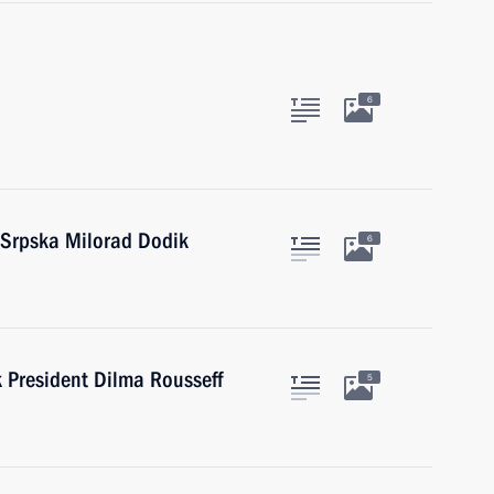
6
 Srpska Milorad Dodik
6
President Dilma Rousseff
5