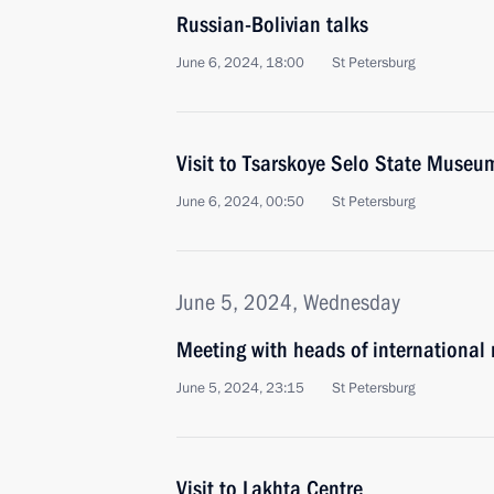
Russian-Bolivian talks
June 6, 2024, 18:00
St Petersburg
Visit to Tsarskoye Selo State Museu
June 6, 2024, 00:50
St Petersburg
June 5, 2024, Wednesday
Meeting with heads of international
June 5, 2024, 23:15
St Petersburg
Visit to Lakhta Centre