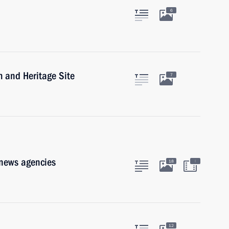
6
m and Heritage Site
7
 news agencies
:
18
12