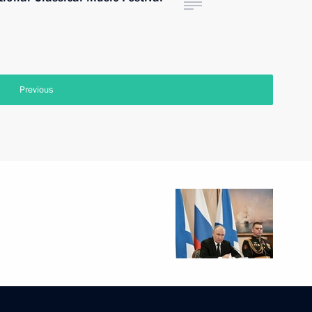
Previous