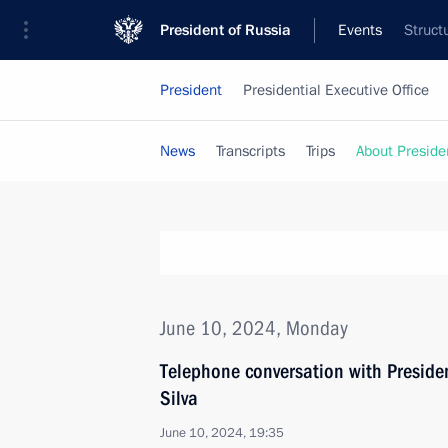
President of Russia
Events
Struct
President
Presidential Executive Office
News
Transcripts
Trips
About Preside
June 10, 2024, Monday
Telephone conversation with President
Silva
June 10, 2024, 19:35