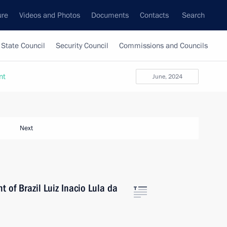
ure
Videos and Photos
Documents
Contacts
Search
State Council
Security Council
Commissions and Councils
nt
June, 2024
Next
 of Brazil Luiz Inacio Lula da