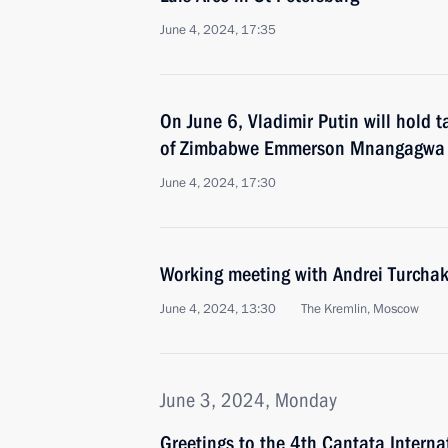
June 4, 2024, 17:35
On June 6, Vladimir Putin will hold t
of Zimbabwe Emmerson Mnangagwa
June 4, 2024, 17:30
Working meeting with Andrei Turcha
June 4, 2024, 13:30
The Kremlin, Moscow
June 3, 2024, Monday
Greetings to the 4th Cantata Interna