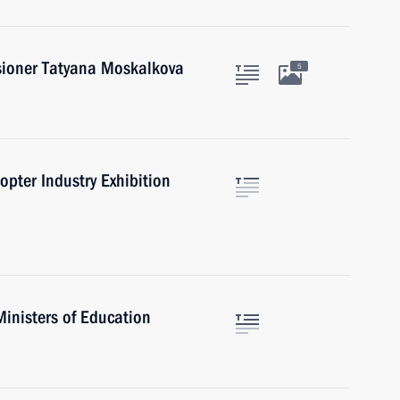
ioner Tatyana Moskalkova
5
opter Industry Exhibition
Ministers of Education