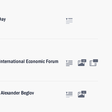
Day
g International Economic Forum
:
16
 Alexander Beglov
1