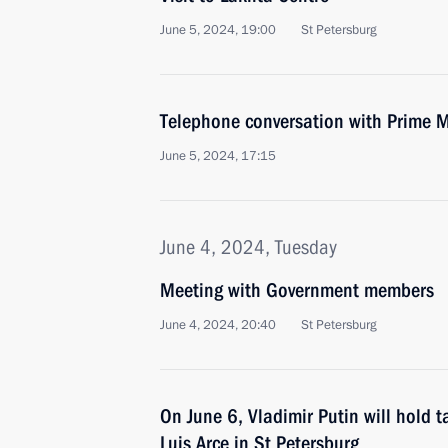
June 5, 2024, 19:00
St Petersburg
Telephone conversation with Prime M
June 5, 2024, 17:15
June 4, 2024, Tuesday
Meeting with Government members
June 4, 2024, 20:40
St Petersburg
On June 6, Vladimir Putin will hold t
Luis Arce in St Petersburg