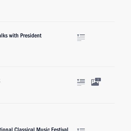
alks with President
k
2
tional Classical Music Festival