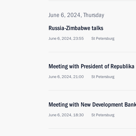
June 6, 2024, Thursday
Russia-Zimbabwe talks
June 6, 2024, 23:55
St Petersburg
Meeting with President of Republika
June 6, 2024, 21:00
St Petersburg
Meeting with New Development Bank 
June 6, 2024, 18:30
St Petersburg