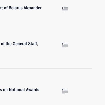
nt of Belarus Alexander
of the General Staff,
rs on National Awards