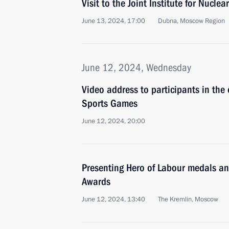
Visit to the Joint Institute for Nucl
June 13, 2024, 17:00
Dubna, Moscow Region
June 12, 2024, Wednesday
Video address to participants in th
Sports Games
June 12, 2024, 20:00
Presenting Hero of Labour medals a
Awards
June 12, 2024, 13:40
The Kremlin, Moscow