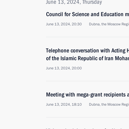
June 13, 2024, Thursday
Council for Science and Education m
June 13, 2024, 20:30
Dubna, the Moscow Reg
Telephone conversation with Acting 
of the Islamic Republic of Iran Mo
June 13, 2024, 20:00
Meeting with mega-grant recipients a
June 13, 2024, 18:10
Dubna, the Moscow Reg