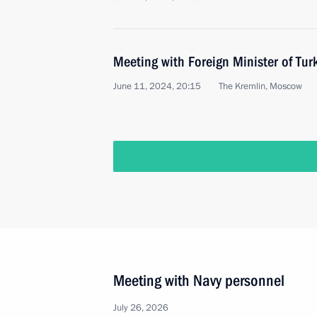
Meeting with Foreign Minister of Tur
June 11, 2024, 20:15
The Kremlin, Moscow
Meeting with Navy personnel
July 26, 2026