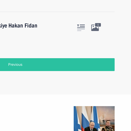
kiye Hakan Fidan
5
Previous