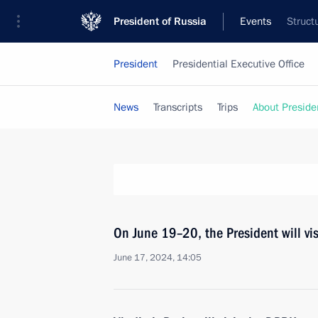
President of Russia
Events
Struct
President
Presidential Executive Office
News
Transcripts
Trips
About Preside
On June 19–20, the President will vi
June 17, 2024, 14:05