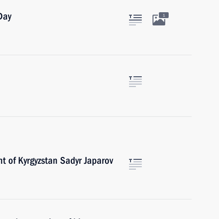
Day
1
t of Kyrgyzstan Sadyr Japarov