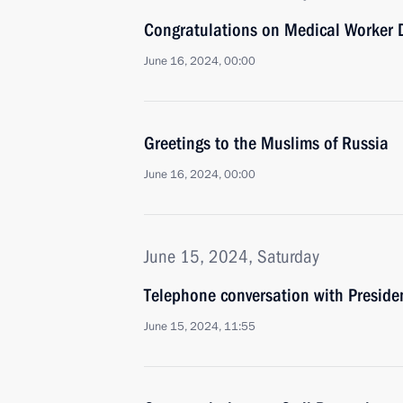
Congratulations on Medical Worker 
June 16, 2024, 00:00
Greetings to the Muslims of Russia
June 16, 2024, 00:00
June 15, 2024, Saturday
Telephone conversation with Presiden
June 15, 2024, 11:55