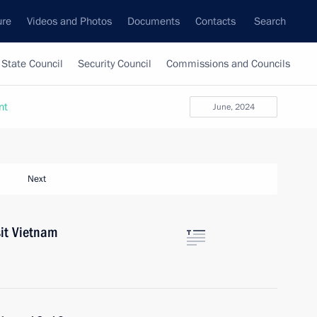
ure
Videos and Photos
Documents
Contacts
Search
State Council
Security Council
Commissions and Councils
nt
June, 2024
Next
sit Vietnam