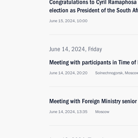
Congratulations to Cyril Ramaphosa o
election as President of the South A
June 15, 2024, 10:00
June 14, 2024, Friday
Meeting with participants in Time o
June 14, 2024, 20:20
Solnechnogorsk, Mosco
Meeting with Foreign Ministry senior 
June 14, 2024, 13:35
Moscow