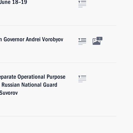
n June 18–19
n Governor Andrei Vorobyov
3
eparate Operational Purpose
he Russian National Guard
 Suvorov