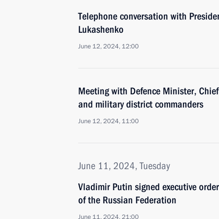
Telephone conversation with Preside
Lukashenko
June 12, 2024, 12:00
Meeting with Defence Minister, Chief 
and military district commanders
June 12, 2024, 11:00
June 11, 2024, Tuesday
Vladimir Putin signed executive orde
of the Russian Federation
June 11, 2024, 21:00