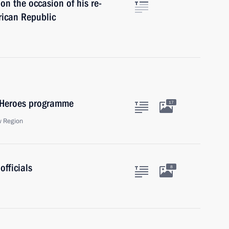
n the occasion of his re-
frican Republic
f Heroes programme
17
w Region
officials
8