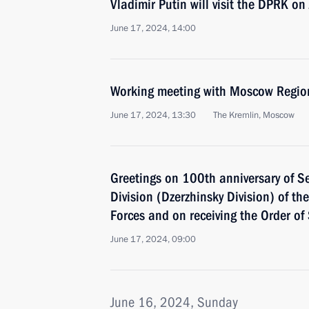
Vladimir Putin will visit the DPRK o
June 17, 2024, 14:00
Working meeting with Moscow Regio
June 17, 2024, 13:30
The Kremlin, Moscow
Greetings on 100th anniversary of S
Division (Dzerzhinsky Division) of t
Forces and on receiving the Order of
June 17, 2024, 09:00
June 16, 2024, Sunday