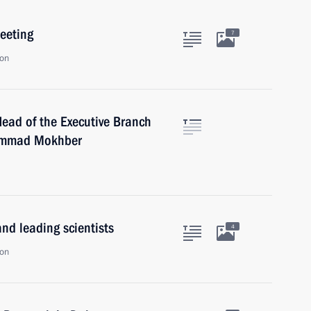
eeting
7
ion
Head of the Executive Branch
hammad Mokhber
nd leading scientists
4
ion