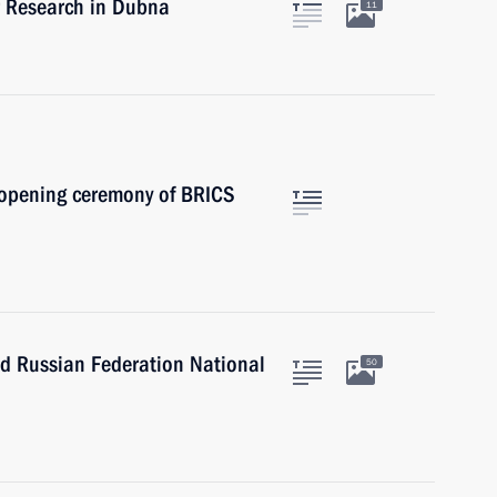
ear Research in Dubna
11
e opening ceremony of BRICS
nd Russian Federation National
50