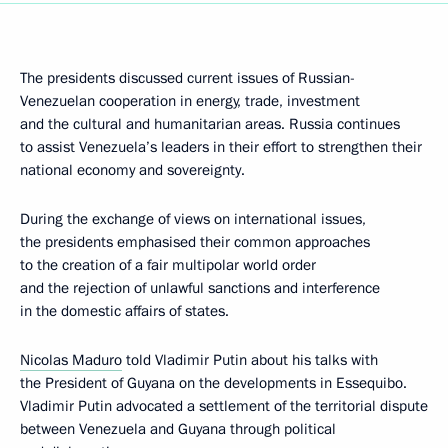
The presidents discussed current issues of Russian-
Venezuelan cooperation in energy, trade, investment
and the cultural and humanitarian areas. Russia continues
to assist Venezuela’s leaders in their effort to strengthen their
national economy and sovereignty.
During the exchange of views on international issues,
the presidents emphasised their common approaches
to the creation of a fair multipolar world order
and the rejection of unlawful sanctions and interference
in the domestic affairs of states.
Nicolas Maduro
told Vladimir Putin about his talks with
the President of Guyana on the developments in Essequibo.
Vladimir Putin advocated a settlement of the territorial dispute
between Venezuela and Guyana through political