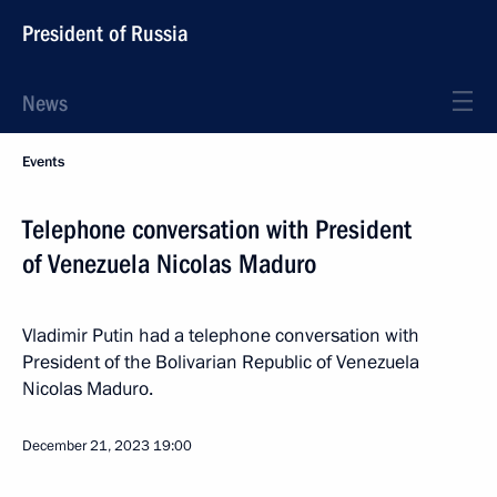
President of Russia
News
Events
Telephone conversation with President
of Venezuela Nicolas Maduro
Vladimir Putin had a telephone conversation with
President of the Bolivarian Republic of Venezuela
Nicolas Maduro.
December 21, 2023
19:00