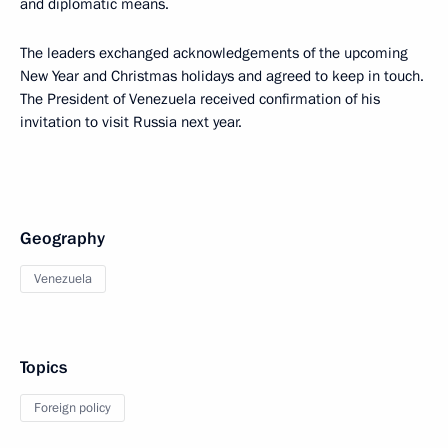
and diplomatic means.
The leaders exchanged acknowledgements of the upcoming
New Year and Christmas holidays and agreed to keep in touch.
The President of Venezuela received confirmation of his
invitation to visit Russia next year.
Geography
Venezuela
Topics
Foreign policy