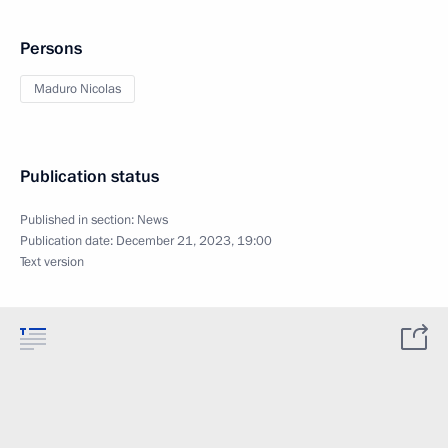
Persons
Maduro Nicolas
Publication status
Published in section:
News
Publication date:
December 21, 2023, 19:00
Text version