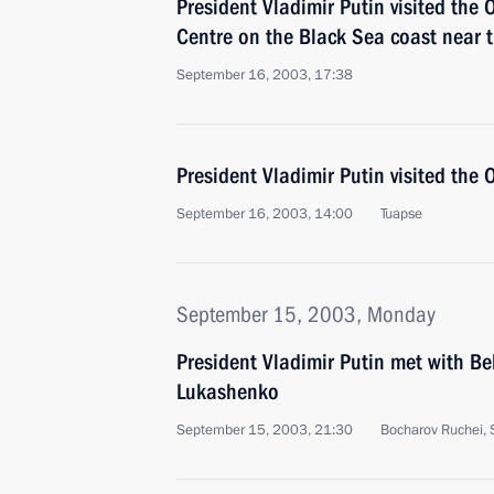
President Vladimir Putin visited the 
Centre on the Black Sea coast near t
September 16, 2003, 17:38
President Vladimir Putin visited the 
September 16, 2003, 14:00
Tuapse
September 15, 2003, Monday
President Vladimir Putin met with Be
Lukashenko
September 15, 2003, 21:30
Bocharov Ruchei, 