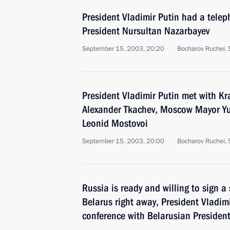
President Vladimir Putin had a tele
President Nursultan Nazarbayev
September 15, 2003, 20:20
Bocharov Ruchei, 
President Vladimir Putin met with K
Alexander Tkachev, Moscow Mayor Yu
Leonid Mostovoi
September 15, 2003, 20:00
Bocharov Ruchei, 
Russia is ready and willing to sign a
Belarus right away, President Vladimi
conference with Belarusian Presiden