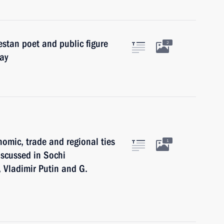
stan poet and public figure
2
ay
omic, trade and regional ties
1
scussed in Sochi
, Vladimir Putin and G.