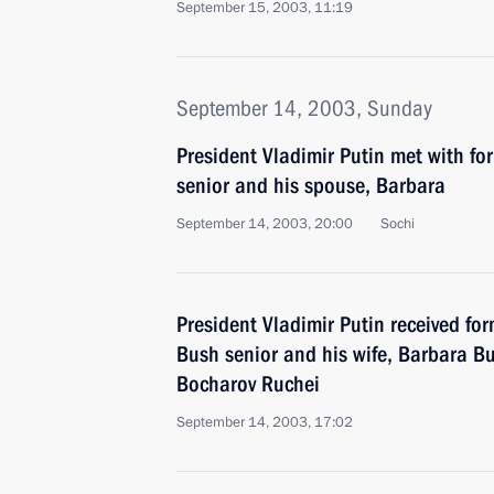
September 15, 2003, 11:19
September 14, 2003, Sunday
President Vladimir Putin met with f
senior and his spouse, Barbara
September 14, 2003, 20:00
Sochi
President Vladimir Putin received fo
Bush senior and his wife, Barbara Bu
Bocharov Ruchei
September 14, 2003, 17:02