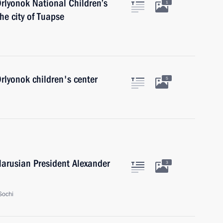
Orlyonok National Children’s
1
he city of Tuapse
Orlyonok children's center
5
larusian President Alexander
3
Sochi