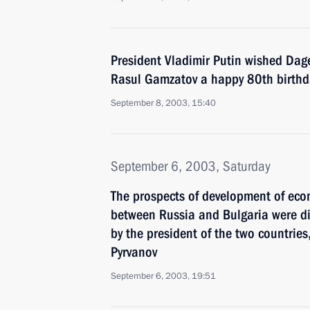
President Vladimir Putin wished Dage
Rasul Gamzatov a happy 80th birthd
September 8, 2003, 15:40
September 6, 2003, Saturday
The prospects of development of econ
between Russia and Bulgaria were di
by the president of the two countries
Pyrvanov
September 6, 2003, 19:51