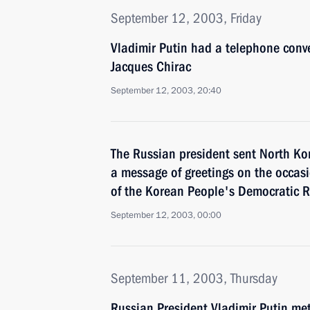
September 12, 2003, Friday
Vladimir Putin had a telephone conv
Jacques Chirac
September 12, 2003, 20:40
The Russian president sent North Ko
a message of greetings on the occasi
of the Korean People's Democratic R
September 12, 2003, 00:00
September 11, 2003, Thursday
Russian President Vladimir Putin met