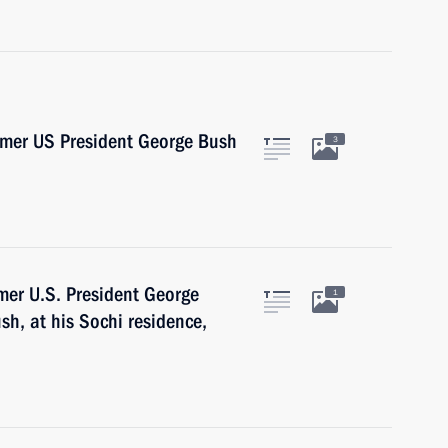
ormer US President George Bush
3
rmer U.S. President George
1
sh, at his Sochi residence,