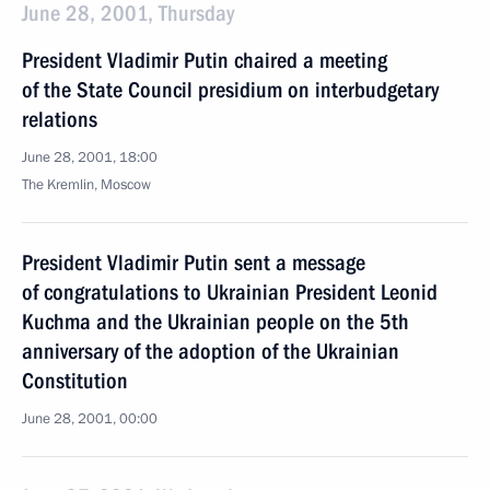
June 28, 2001, Thursday
President Vladimir Putin chaired a meeting
of the State Council presidium on interbudgetary
relations
June 28, 2001, 18:00
The Kremlin, Moscow
President Vladimir Putin sent a message
of congratulations to Ukrainian President Leonid
Kuchma and the Ukrainian people on the 5th
anniversary of the adoption of the Ukrainian
Constitution
June 28, 2001, 00:00