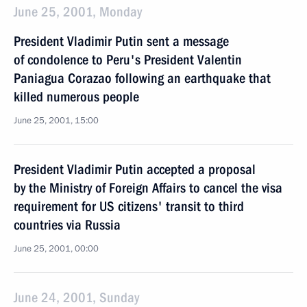
June 25, 2001, Monday
President Vladimir Putin sent a message
of condolence to Peru's President Valentin
Paniagua Corazao following an earthquake that
killed numerous people
June 25, 2001, 15:00
President Vladimir Putin accepted a proposal
by the Ministry of Foreign Affairs to cancel the visa
requirement for US citizens' transit to third
countries via Russia
June 25, 2001, 00:00
June 24, 2001, Sunday