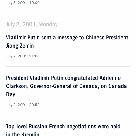
July 3, 2001, 19:00
July 2, 2001, Monday
Vladimir Putin sent a message to Chinese President
Jiang Zemin
July 2, 2001, 21:00
President Vladimir Putin congratulated Adrienne
Clarkson, Governor-General of Canada, on Canada
Day
July 2, 2001, 20:55
Top-level Russian-French negotiations were held
in the Kremlin