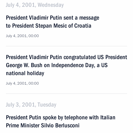
July 4, 2001, Wednesday
President Vladimir Putin sent a message
to President Stepan Mesic of Croatia
July 4, 2001, 00:00
President Vladimir Putin congratulated US President
George W. Bush on Independence Day, a US
national holiday
July 4, 2001, 00:00
July 3, 2001, Tuesday
President Putin spoke by telephone with Italian
Prime Minister Silvio Berlusconi