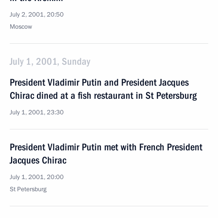
July 2, 2001, 20:50
Moscow
July 1, 2001, Sunday
President Vladimir Putin and President Jacques
Chirac dined at a fish restaurant in St Petersburg
July 1, 2001, 23:30
President Vladimir Putin met with French President
Jacques Chirac
July 1, 2001, 20:00
St Petersburg