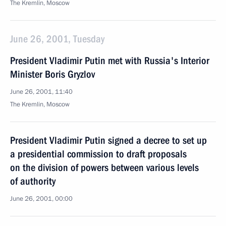
The Kremlin, Moscow
June 26, 2001, Tuesday
President Vladimir Putin met with Russia's Interior
Minister Boris Gryzlov
June 26, 2001, 11:40
The Kremlin, Moscow
President Vladimir Putin signed a decree to set up
a presidential commission to draft proposals
on the division of powers between various levels
of authority
June 26, 2001, 00:00