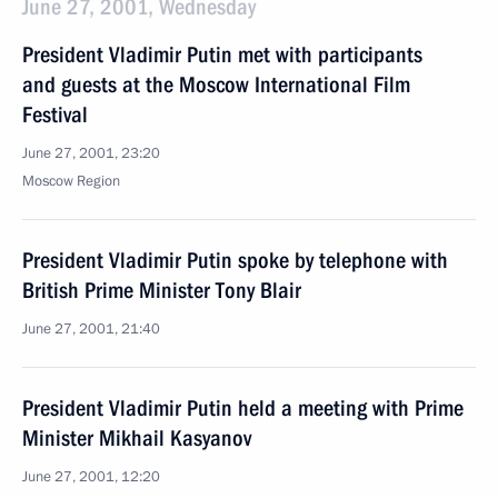
June 27, 2001, Wednesday
President Vladimir Putin met with participants
and guests at the Moscow International Film
Festival
June 27, 2001, 23:20
Moscow Region
President Vladimir Putin spoke by telephone with
British Prime Minister Tony Blair
June 27, 2001, 21:40
President Vladimir Putin held a meeting with Prime
Minister Mikhail Kasyanov
June 27, 2001, 12:20