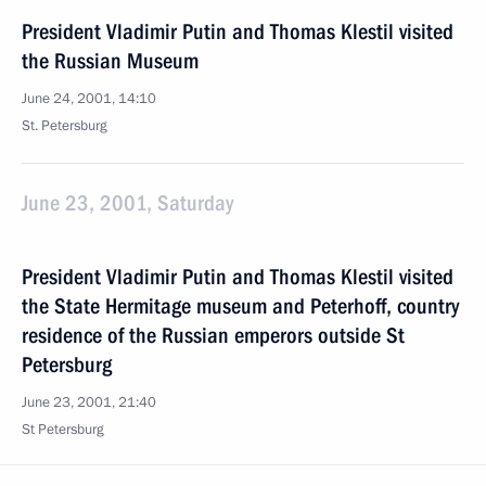
President Vladimir Putin and Thomas Klestil visited
the Russian Museum
June 24, 2001, 14:10
St. Petersburg
June 23, 2001, Saturday
President Vladimir Putin and Thomas Klestil visited
the State Hermitage museum and Peterhoff, country
residence of the Russian emperors outside St
Petersburg
June 23, 2001, 21:40
St Petersburg