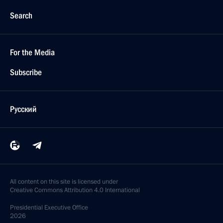
Search
For the Media
Subscribe
Русский
All content on this site is licensed under
Creative Commons Attribution 4.0 International
Presidential
Executive Office
2026