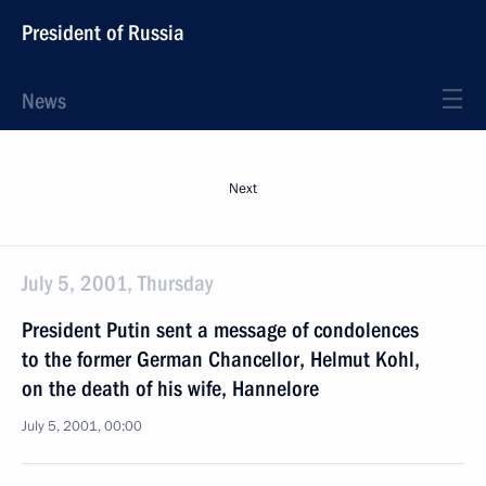
President of Russia
News
Next
July 5, 2001, Thursday
President Putin sent a message of condolences
to the former German Chancellor, Helmut Kohl,
on the death of his wife, Hannelore
July 5, 2001, 00:00