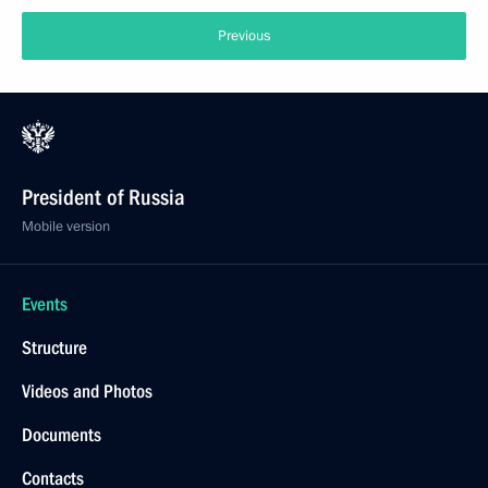
Previous
President of Russia
Mobile version
Events
Structure
Videos and Photos
Documents
Contacts