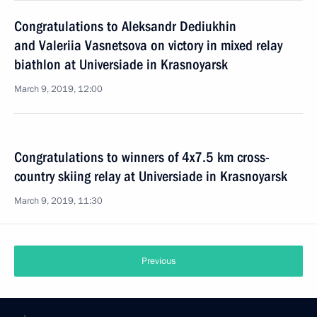
Congratulations to Aleksandr Dediukhin
and Valeriia Vasnetsova on victory in mixed relay
biathlon at Universiade in Krasnoyarsk
March 9, 2019, 12:00
Congratulations to winners of 4x7.5 km cross-
country skiing relay at Universiade in Krasnoyarsk
March 9, 2019, 11:30
Previous