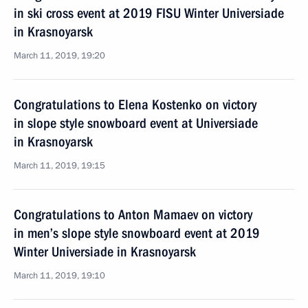
in ski cross event at 2019 FISU Winter Universiade
in Krasnoyarsk
March 11, 2019, 19:20
Congratulations to Elena Kostenko on victory
in slope style snowboard event at Universiade
in Krasnoyarsk
March 11, 2019, 19:15
Congratulations to Anton Mamaev on victory
in men’s slope style snowboard event at 2019
Winter Universiade in Krasnoyarsk
March 11, 2019, 19:10