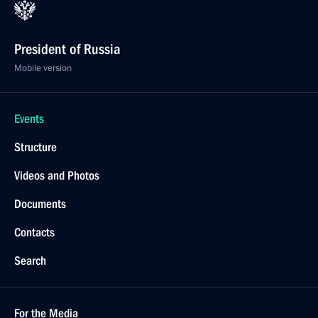
President of Russia
Mobile version
Events
Structure
Videos and Photos
Documents
Contacts
Search
For the Media