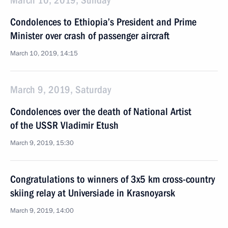
March 10, 2019, Sunday
Condolences to Ethiopia’s President and Prime
Minister over crash of passenger aircraft
March 10, 2019, 14:15
March 9, 2019, Saturday
Condolences over the death of National Artist
of the USSR Vladimir Etush
March 9, 2019, 15:30
Congratulations to winners of 3x5 km cross-country
skiing relay at Universiade in Krasnoyarsk
March 9, 2019, 14:00