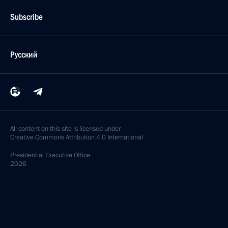
Subscribe
Русский
All content on this site is licensed under
Creative Commons Attribution 4.0 International
Presidential
Executive Office
2026