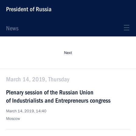
President of Russia
News
Next
March 14, 2019, Thursday
Plenary session of the Russian Union
of Industrialists and Entrepreneurs congress
March 14, 2019, 14:40
Moscow