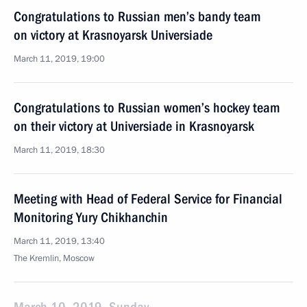
Congratulations to Russian men’s bandy team
on victory at Krasnoyarsk Universiade
March 11, 2019, 19:00
Congratulations to Russian women’s hockey team
on their victory at Universiade in Krasnoyarsk
March 11, 2019, 18:30
Meeting with Head of Federal Service for Financial
Monitoring Yury Chikhanchin
March 11, 2019, 13:40
The Kremlin, Moscow