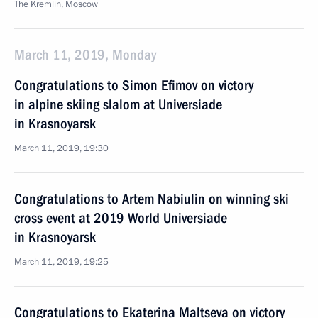
The Kremlin, Moscow
March 11, 2019, Monday
Congratulations to Simon Efimov on victory
in alpine skiing slalom at Universiade
in Krasnoyarsk
March 11, 2019, 19:30
Congratulations to Artem Nabiulin on winning ski
cross event at 2019 World Universiade
in Krasnoyarsk
March 11, 2019, 19:25
Congratulations to Ekaterina Maltseva on victory