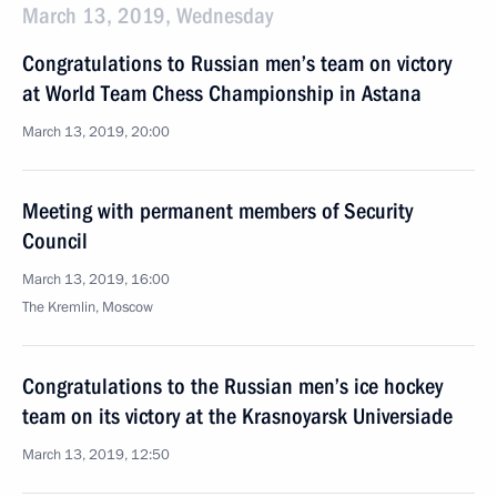
March 13, 2019, Wednesday
Congratulations to Russian men’s team on victory
at World Team Chess Championship in Astana
March 13, 2019, 20:00
Meeting with permanent members of Security
Council
March 13, 2019, 16:00
The Kremlin, Moscow
Congratulations to the Russian men’s ice hockey
team on its victory at the Krasnoyarsk Universiade
March 13, 2019, 12:50