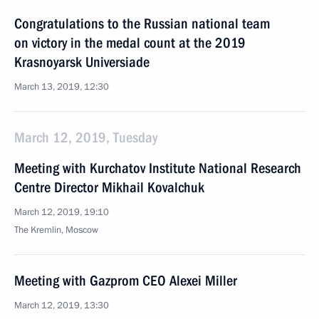
Congratulations to the Russian national team
on victory in the medal count at the 2019
Krasnoyarsk Universiade
March 13, 2019, 12:30
March 12, 2019, Tuesday
Meeting with Kurchatov Institute National Research
Centre Director Mikhail Kovalchuk
March 12, 2019, 19:10
The Kremlin, Moscow
Meeting with Gazprom CEO Alexei Miller
March 12, 2019, 13:30