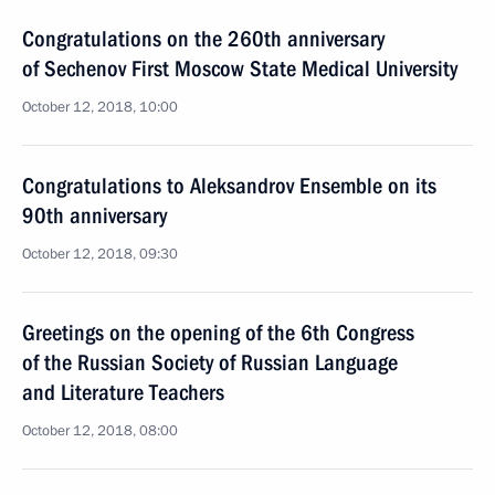
Congratulations on the 260th anniversary
of Sechenov First Moscow State Medical University
October 12, 2018, 10:00
Congratulations to Aleksandrov Ensemble on its
90th anniversary
October 12, 2018, 09:30
Greetings on the opening of the 6th Congress
of the Russian Society of Russian Language
and Literature Teachers
October 12, 2018, 08:00