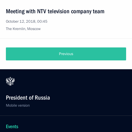
Meeting with NTV television company team
October 12, 2018, 00:45
The Kremlin, Moscow
Previous
President of Russia
Mobile version
Events