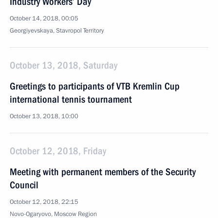
Industry Workers’ Day
October 14, 2018, 00:05
Georgiyevskaya, Stavropol Territory
October 13, 2018, Saturday
Greetings to participants of VTB Kremlin Cup
international tennis tournament
October 13, 2018, 10:00
October 12, 2018, Friday
Meeting with permanent members of the Security
Council
October 12, 2018, 22:15
Novo-Ogaryovo, Moscow Region