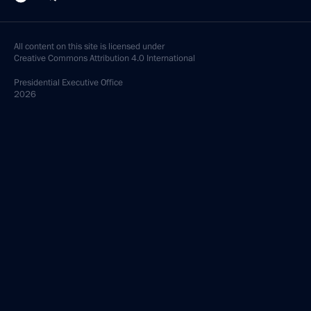
All content on this site is licensed under
Creative Commons Attribution 4.0 International
Presidential
Executive Office
2026