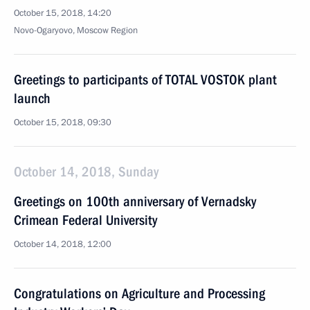
October 15, 2018, 14:20
Novo-Ogaryovo, Moscow Region
Greetings to participants of TOTAL VOSTOK plant
launch
October 15, 2018, 09:30
October 14, 2018, Sunday
Greetings on 100th anniversary of Vernadsky
Crimean Federal University
October 14, 2018, 12:00
Congratulations on Agriculture and Processing