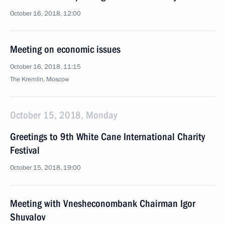
October 16, 2018, 12:00
Meeting on economic issues
October 16, 2018, 11:15
The Kremlin, Moscow
October 15, 2018, Monday
Greetings to 9th White Cane International Charity
Festival
October 15, 2018, 19:00
Meeting with Vnesheconombank Chairman Igor
Shuvalov