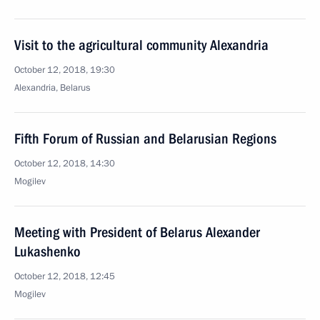
Visit to the agricultural community Alexandria
October 12, 2018, 19:30
Alexandria, Belarus
Fifth Forum of Russian and Belarusian Regions
October 12, 2018, 14:30
Mogilev
Meeting with President of Belarus Alexander
Lukashenko
October 12, 2018, 12:45
Mogilev