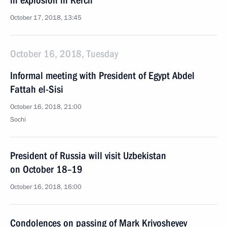
in explosion in Kerch
October 17, 2018, 13:45
October 16, 2018, Tuesday
Informal meeting with President of Egypt Abdel
Fattah el-Sisi
October 16, 2018, 21:00
Sochi
President of Russia will visit Uzbekistan
on October 18–19
October 16, 2018, 16:00
Condolences on passing of Mark Krivosheyev