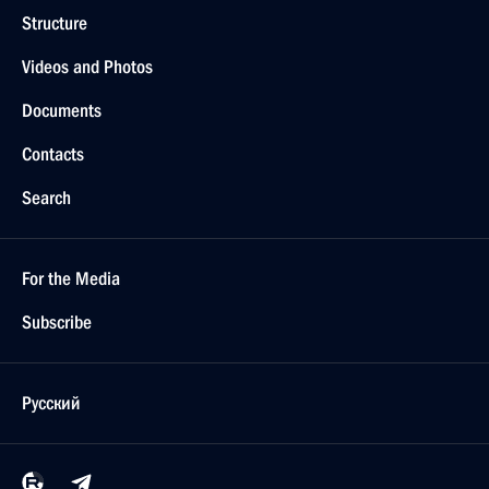
Structure
Videos and Photos
Documents
Contacts
Search
For the Media
Subscribe
Русский