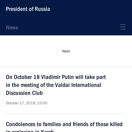
President of Russia
News
Next
On October 18 Vladimir Putin will take part
in the meeting of the Valdai International
Discussion Club
October 17, 2018, 15:00
Condolences to families and friends of those killed