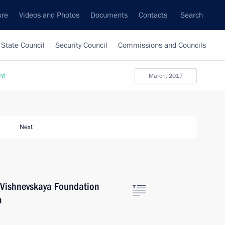
ure
Videos and Photos
Documents
Contacts
Search
State Council
Security Council
Commissions and Councils
nt
March, 2017
Next
h Vishnevskaya Foundation
n