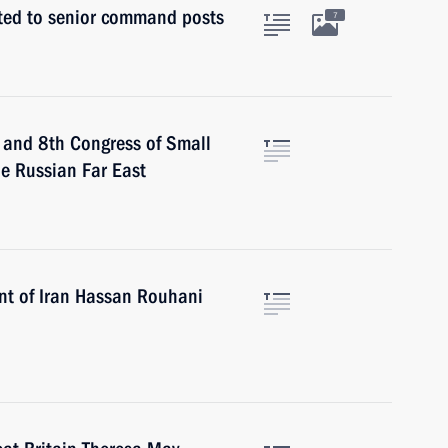
nted to senior command posts
7
m and 8th Congress of Small
he Russian Far East
ent of Iran Hassan Rouhani