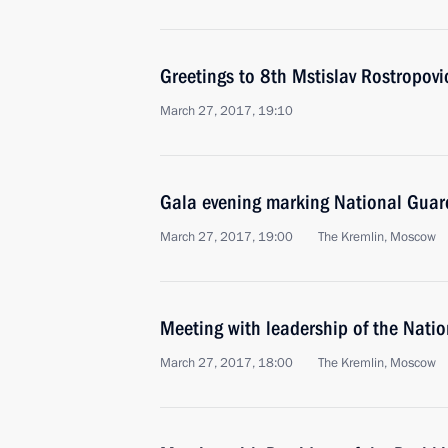
Greetings to 8th Mstislav Rostropovic
March 27, 2017, 19:10
Gala evening marking National Guar
March 27, 2017, 19:00
The Kremlin, Moscow
Meeting with leadership of the Nati
March 27, 2017, 18:00
The Kremlin, Moscow