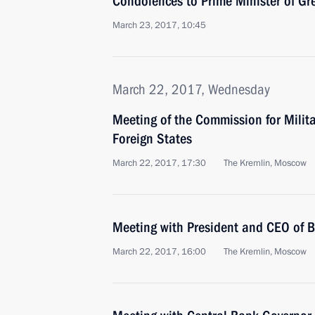
Condolences to Prime Minister of Gr
March 23, 2017, 10:45
March 22, 2017, Wednesday
Meeting of the Commission for Milit
Foreign States
March 22, 2017, 17:30
The Kremlin, Moscow
Meeting with President and CEO of 
March 22, 2017, 16:00
The Kremlin, Moscow