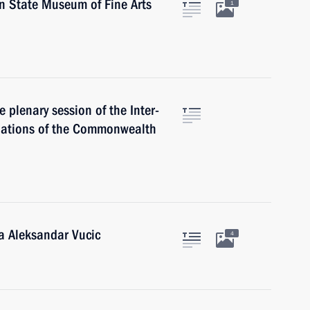
in State Museum of Fine Arts
1
e plenary session of the Inter-
Nations of the Commonwealth
ia Aleksandar Vucic
4