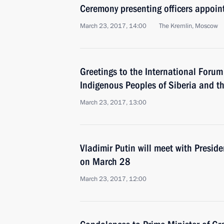
Ceremony presenting officers appoi
March 23, 2017, 14:00
The Kremlin, Moscow
Greetings to the International Foru
Indigenous Peoples of Siberia and t
March 23, 2017, 13:00
Vladimir Putin will meet with Presid
on March 28
March 23, 2017, 12:00