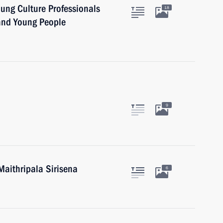
oung Culture Professionals
18
 and Young People
9
Maithripala Sirisena
6