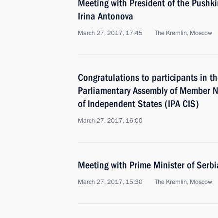
Meeting with President of the Pushk
Irina Antonova
March 27, 2017, 17:45
The Kremlin, Moscow
Congratulations to participants in th
Parliamentary Assembly of Member 
of Independent States (IPA CIS)
March 27, 2017, 16:00
Meeting with Prime Minister of Serb
March 27, 2017, 15:30
The Kremlin, Moscow