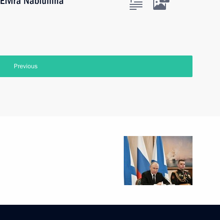
Elvira Nabiullina
Previous