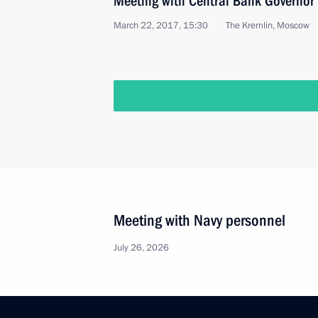
Meeting with Central Bank Governor 
March 22, 2017, 15:30
The Kremlin, Moscow
Meeting with Navy personnel
July 26, 2026