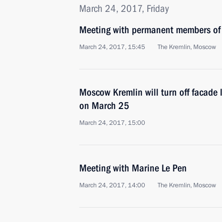
March 24, 2017, Friday
Meeting with permanent members of 
March 24, 2017, 15:45
The Kremlin, Moscow
Moscow Kremlin will turn off facade l
on March 25
March 24, 2017, 15:00
Meeting with Marine Le Pen
March 24, 2017, 14:00
The Kremlin, Moscow