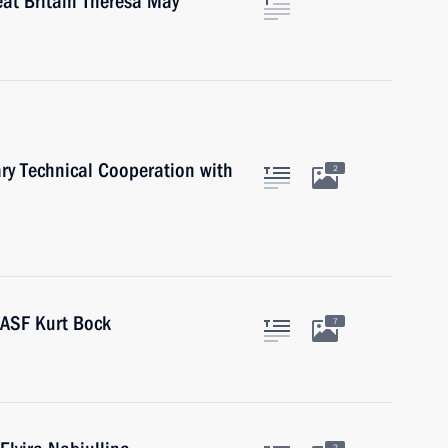
eat Britain Theresa May
ary Technical Cooperation with
2
BASF Kurt Bock
7
2