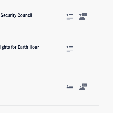
Security Council
3
ights for Earth Hour
11