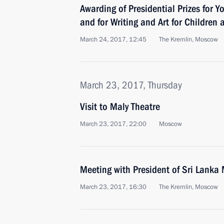
Awarding of Presidential Prizes for Y
and for Writing and Art for Children
March 24, 2017, 12:45
The Kremlin, Moscow
March 23, 2017, Thursday
Visit to Maly Theatre
March 23, 2017, 22:00
Moscow
Meeting with President of Sri Lanka 
March 23, 2017, 16:30
The Kremlin, Moscow