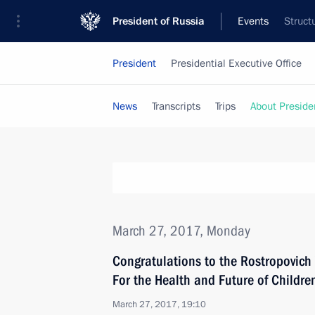
President of Russia
Events
Struct
President
Presidential Executive Office
News
Transcripts
Trips
About Preside
March 27, 2017, Monday
Congratulations to the Rostropovic
For the Health and Future of Childre
March 27, 2017, 19:10