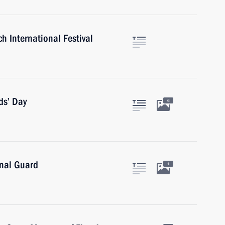
h International Festival
ds’ Day
6
onal Guard
1