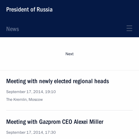
President of Russia
News
Next
Meeting with newly elected regional heads
September 17, 2014, 19:10
The Kremlin, Moscow
Meeting with Gazprom CEO Alexei Miller
September 17, 2014, 17:30