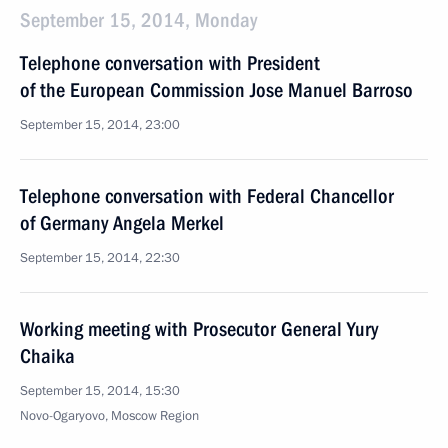
September 15, 2014, Monday
Telephone conversation with President
of the European Commission Jose Manuel Barroso
September 15, 2014, 23:00
Telephone conversation with Federal Chancellor
of Germany Angela Merkel
September 15, 2014, 22:30
Working meeting with Prosecutor General Yury
Chaika
September 15, 2014, 15:30
Novo-Ogaryovo, Moscow Region