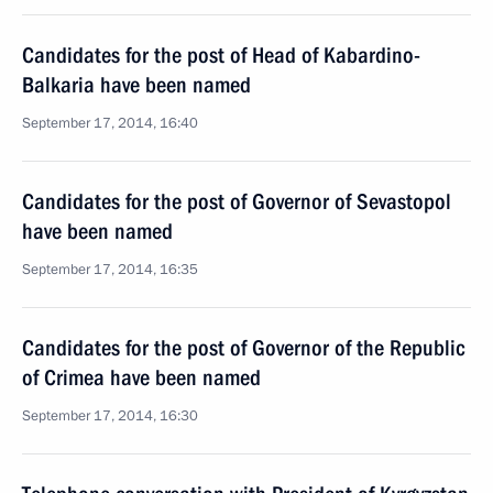
Candidates for the post of Head of Kabardino-
Balkaria have been named
September 17, 2014, 16:40
Candidates for the post of Governor of Sevastopol
have been named
September 17, 2014, 16:35
Candidates for the post of Governor of the Republic
of Crimea have been named
September 17, 2014, 16:30