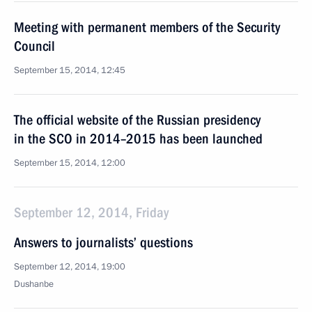
Meeting with permanent members of the Security
Council
September 15, 2014, 12:45
The official website of the Russian presidency
in the SCO in 2014–2015 has been launched
September 15, 2014, 12:00
September 12, 2014, Friday
Answers to journalists’ questions
September 12, 2014, 19:00
Dushanbe