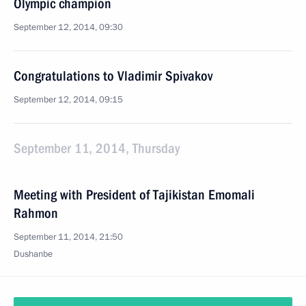
Olympic champion
September 12, 2014, 09:30
Congratulations to Vladimir Spivakov
September 12, 2014, 09:15
September 11, 2014, Thursday
Meeting with President of Tajikistan Emomali
Rahmon
September 11, 2014, 21:50
Dushanbe