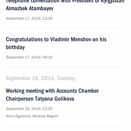
Telephone conversation with President of Kyrgyzstan
Almazbek Atambayev
September 17, 2014, 12:30
Congratulations to Vladimir Menshov on his
birthday
September 17, 2014, 09:10
September 16, 2014, Tuesday
Working meeting with Accounts Chamber
Chairperson Tatyana Golikova
September 16, 2014, 12:25
Novo-Ogaryovo, Moscow Region