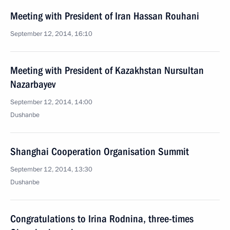
Meeting with President of Iran Hassan Rouhani
September 12, 2014, 16:10
Meeting with President of Kazakhstan Nursultan
Nazarbayev
September 12, 2014, 14:00
Dushanbe
Shanghai Cooperation Organisation Summit
September 12, 2014, 13:30
Dushanbe
Congratulations to Irina Rodnina, three-times