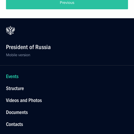
Previous
President of Russia
Mobile version
Events
Structure
Videos and Photos
Documents
Contacts