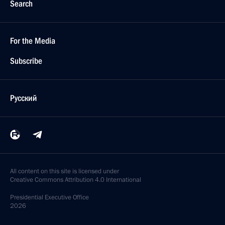
Search
For the Media
Subscribe
Русский
All content on this site is licensed under
Creative Commons Attribution 4.0 International
Presidential
Executive Office
2026