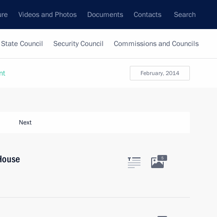
ure
Videos and Photos
Documents
Contacts
Search
State Council
Security Council
Commissions and Councils
nt
February, 2014
Next
House
5