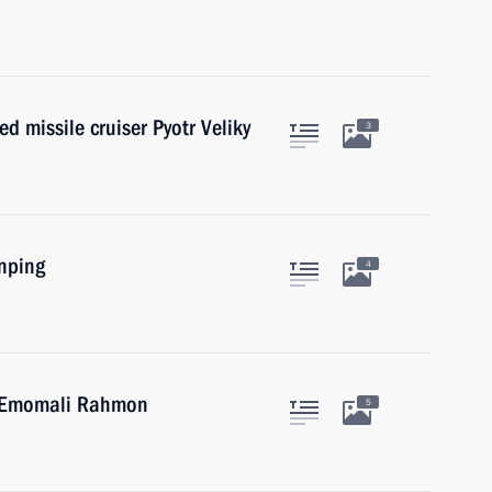
d missile cruiser Pyotr Veliky
3
inping
4
an Emomali Rahmon
5