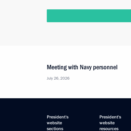
Meeting with Navy personnel
July 26, 2026
President's
President's
website
website
sections
resources