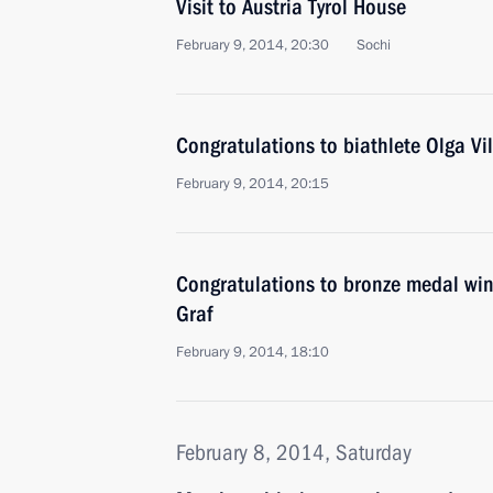
Visit to Austria Tyrol House
February 9, 2014, 20:30
Sochi
Congratulations to biathlete Olga Vi
February 9, 2014, 20:15
Congratulations to bronze medal win
Graf
February 9, 2014, 18:10
February 8, 2014, Saturday