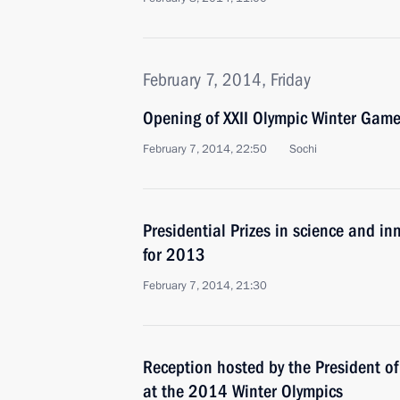
February 7, 2014, Friday
Opening of XXII Olympic Winter Gam
February 7, 2014, 22:50
Sochi
Presidential Prizes in science and in
for 2013
February 7, 2014, 21:30
Reception hosted by the President of
at the 2014 Winter Olympics