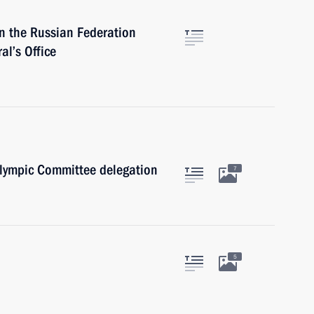
 the Russian Federation
l’s Office
lympic Committee delegation
7
5