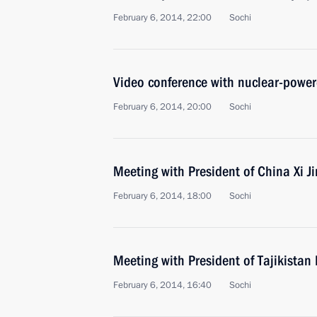
February 6, 2014, 22:00
Sochi
Video conference with nuclear-powere
February 6, 2014, 20:00
Sochi
Meeting with President of China Xi J
February 6, 2014, 18:00
Sochi
Meeting with President of Tajikist
February 6, 2014, 16:40
Sochi