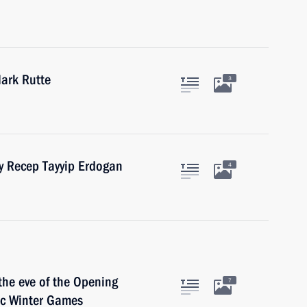
ark Rutte
3
ey Recep Tayyip Erdogan
4
the eve of the Opening
7
ic Winter Games