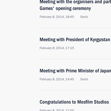
Meeting with the organisers and part
Games' opening ceremony
February 8, 2014, 18:45
Sochi
Meeting with President of Kyrgyzsta
February 8, 2014, 17:15
Meeting with Prime Minister of Japa
February 8, 2014, 14:45
Sochi
Congratulations to Mosfilm Studios
February 8, 2014, 11:00