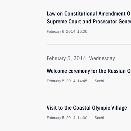
Law on Constitutional Amendment On
Supreme Court and Prosecutor Genera
February 6, 2014, 15:05
February 5, 2014, Wednesday
Welcome ceremony for the Russian O
February 5, 2014, 14:45
Sochi
Visit to the Coastal Olympic Village
February 5, 2014, 14:00
Sochi