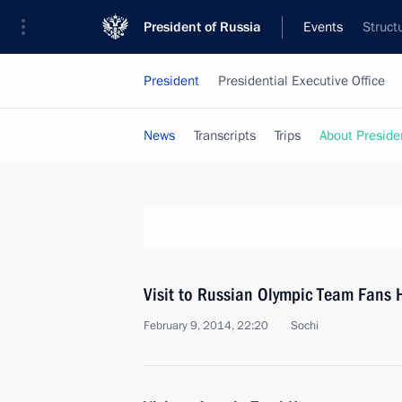
President of Russia
Events
Struct
President
Presidential Executive Office
News
Transcripts
Trips
About Preside
Visit to Russian Olympic Team Fans 
February 9, 2014, 22:20
Sochi