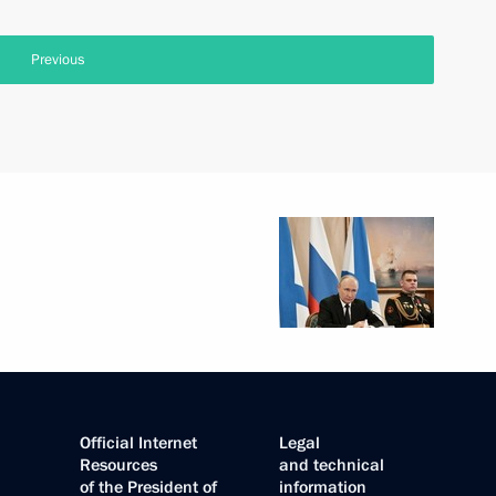
Previous
Official Internet
Legal
Resources
and technical
of the President of
information