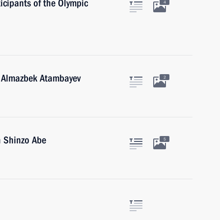
icipants of the Olympic
4
n Almazbek Atambayev
2
n Shinzo Abe
5