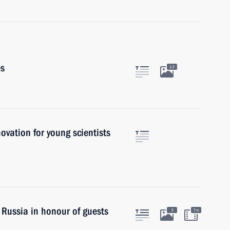
es
13
novation for young scientists
 Russia in honour of guests
3
7m