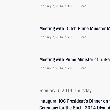
February 7, 2014, 18:00
Sochi
Meeting with Dutch Prime Minister M
February 7, 2014, 16:30
Sochi
Meeting with Prime Minister of Turk
February 7, 2014, 15:20
Sochi
February 6, 2014, Thursday
Inaugural IOC President’s Dinner on 
Ceremony for the Sochi 2014 Olymp