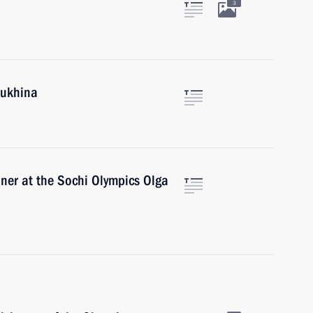
3
lukhina
ner at the Sochi Olympics Olga