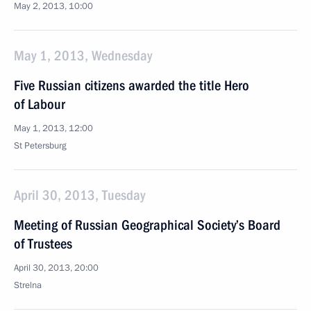
May 2, 2013, 10:00
May 1, 2013, Wednesday
Five Russian citizens awarded the title Hero
of Labour
May 1, 2013, 12:00
St Petersburg
April 30, 2013, Tuesday
Meeting of Russian Geographical Society’s Board
of Trustees
April 30, 2013, 20:00
Strelna