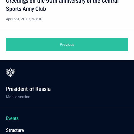
Greetings on the 90th anniversary of the Central
Sports Army Club
April 29, 2013, 18:00
Previous
President of Russia
Mobile version
Events
Structure