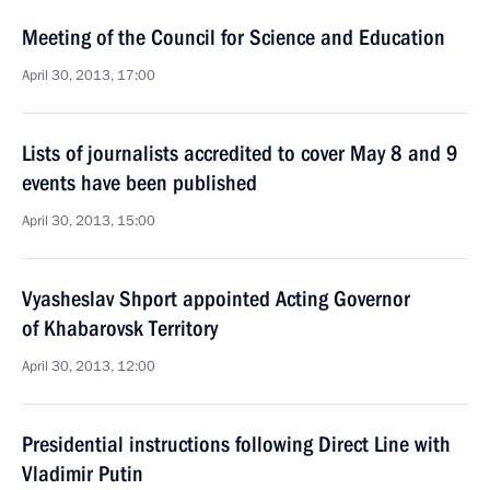
Meeting of the Council for Science and Education
April 30, 2013, 17:00
Lists of journalists accredited to cover May 8 and 9
events have been published
April 30, 2013, 15:00
Vyasheslav Shport appointed Acting Governor
of Khabarovsk Territory
April 30, 2013, 12:00
Presidential instructions following Direct Line with
Vladimir Putin