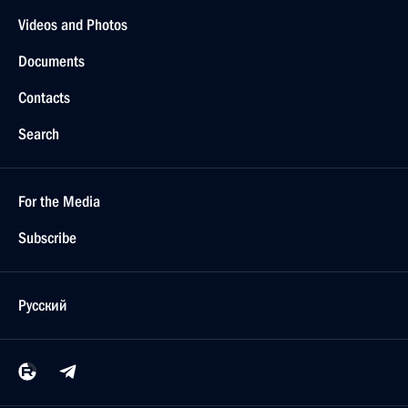
Videos and Photos
Documents
Contacts
Search
For the Media
Subscribe
Русский