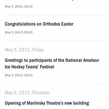
May 5, 2013, 09:10
Congratulations on Orthodox Easter
May 5, 2013, 09:00
May 3, 2013, Friday
Greetings to participants of the National Amateur
Ice Hockey Teams’ Festival
May 3, 2013, 18:30
May 2, 2013, Thursday
Opening of Mariinsky Theatre’s new building