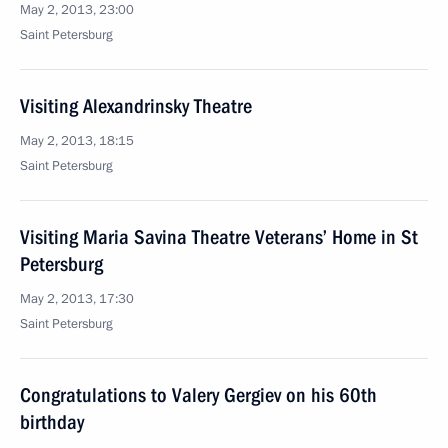
May 2, 2013, 23:00
Saint Petersburg
Visiting Alexandrinsky Theatre
May 2, 2013, 18:15
Saint Petersburg
Visiting Maria Savina Theatre Veterans’ Home in St
Petersburg
May 2, 2013, 17:30
Saint Petersburg
Congratulations to Valery Gergiev on his 60th
birthday