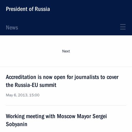
President of Russia
News
Next
Accreditation is now open for journalists to cover
the Russia-EU summit
May 6, 2013, 15:00
Working meeting with Moscow Mayor Sergei
Sobyanin