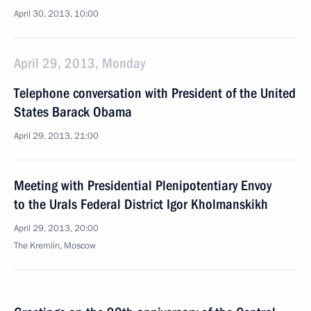
April 30, 2013, 10:00
April 29, 2013, Monday
Telephone conversation with President of the United
States Barack Obama
April 29, 2013, 21:00
Meeting with Presidential Plenipotentiary Envoy
to the Urals Federal District Igor Kholmanskikh
April 29, 2013, 20:00
The Kremlin, Moscow