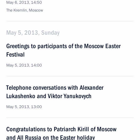
May 6, 2013, 14:50
The Kremlin, Moscow
May 5, 2013, Sunday
Greetings to participants of the Moscow Easter
Festival
May 5, 2013, 14:00
Telephone conversations with Alexander
Lukashenko and Viktor Yanukovych
May 5, 2013, 13:00
Congratulations to Patriarch Kirill of Moscow
and All Russia on the Easter holiday