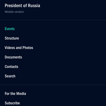
President of Russia
Mobile version
Events
Structure
Videos and Photos
Documents
Contacts
Search
For the Media
Subscribe