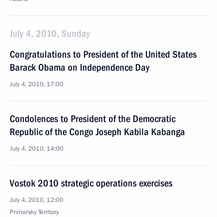
July 4, 2010, Sunday
Congratulations to President of the United States
Barack Obama on Independence Day
July 4, 2010, 17:00
Condolences to President of the Democratic
Republic of the Congo Joseph Kabila Kabanga
July 4, 2010, 14:00
Vostok 2010 strategic operations exercises
July 4, 2010, 12:00
Primorsky Territory