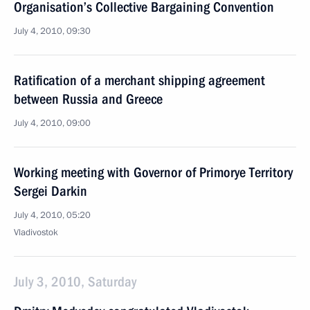
Organisation’s Collective Bargaining Convention
July 4, 2010, 09:30
Ratification of a merchant shipping agreement
between Russia and Greece
July 4, 2010, 09:00
Working meeting with Governor of Primorye Territory
Sergei Darkin
July 4, 2010, 05:20
Vladivostok
July 3, 2010, Saturday