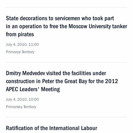
State decorations to servicemen who took part
in an operation to free the Moscow University tanker
from pirates
July 4, 2010, 11:00
Primorye Territory
Dmitry Medvedev visited the facilities under
construction in Peter the Great Bay for the 2012
APEC Leaders' Meeting
July 4, 2010, 10:00
Primorsky Territory
Ratification of the International Labour