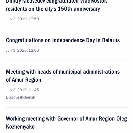
Dmitry Medvedev congratulated Vladivostok
residents on the city’s 150th anniversary
July 3, 2010, 17:50
Congratulations on Independence Day in Belarus
July 3, 2010, 12:00
Meeting with heads of municipal administrations
of Amur Region
July 3, 2010, 11:45
Blagoveshchensk
Working meeting with Governor of Amur Region Oleg
Kozhemyako