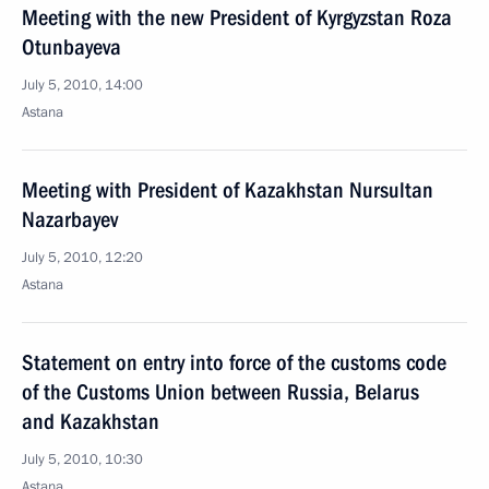
Meeting with the new President of Kyrgyzstan Roza
Otunbayeva
July 5, 2010, 14:00
Astana
Meeting with President of Kazakhstan Nursultan
Nazarbayev
July 5, 2010, 12:20
Astana
Statement on entry into force of the customs code
of the Customs Union between Russia, Belarus
and Kazakhstan
July 5, 2010, 10:30
Astana