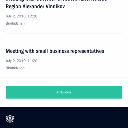
Region Alexander Vinnikov
July 2, 2010, 12:20
Birobidzhan
Meeting with small business representatives
July 2, 2010, 11:20
Birobidzhan
Previous