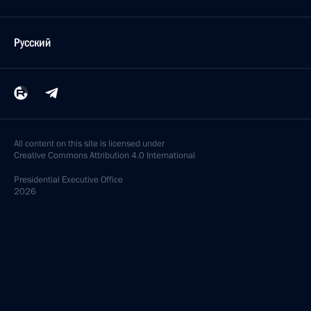
Русский
All content on this site is licensed under
Creative Commons Attribution 4.0 International
Presidential
Executive Office
2026