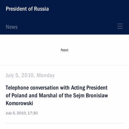
President of Russia
News
Next
July 5, 2010, Monday
Telephone conversation with Acting President
of Poland and Marshal of the Sejm Bronislaw
Komorowski
July 5, 2010, 17:30