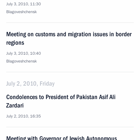
July 3, 2010, 11:30
Blagoveshchensk
Meeting on customs and migration issues in border
regions
July 3, 2010, 10:40
Blagoveshchensk
July 2, 2010, Friday
Condolences to President of Pakistan Asif Ali
Zardari
July 2, 2010, 16:35
Meeting with Governor of Jewish Autonomous