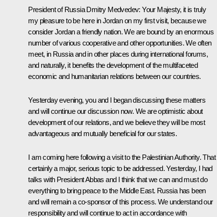
President of Russia Dmitry Medvedev:
Your Majesty, it is truly
my pleasure to be here in Jordan on my first visit, because we
consider Jordan a friendly nation. We are bound by an enormous
number of various cooperative and other opportunities. We often
meet, in Russia and in other places during international forums,
and naturally, it benefits the development of the multifaceted
economic and humanitarian relations between our countries.
Yesterday evening, you and I began discussing these matters
and will continue our discussion now. We are optimistic about
development of our relations, and we believe they will be most
advantageous and mutually beneficial for our states.
I am coming here following a visit to the Palestinian Authority. That 
certainly a major, serious topic to be addressed. Yesterday, I had
talks with President Abbas and I think that we can and must do
everything to bring peace to the Middle East. Russia has been
and will remain a co-sponsor of this process. We understand our
responsibility and will continue to act in accordance with