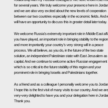
for several years. We truly welcome your presence here in Jorda
and we are also very excited about the new levels of cooperation
between our two countries especially in the economic fields. And 
will have an opportunity to discuss this in greater detail later today.
We welcome Russia’s extremely important role in Middle East affa
you have played, an important role in bringing stability to the region
and more importantly your country’s very strong will in a peace
process. We all believe, as you do, in the future of the two state
solution, an independent Palestinian state with East Jerusalem as 
capital. And we continue to welcome active Russian engagement
which is so critical to the future stability of this region and your
prominent role in bringing Israelis and Palestinians together.
As a friend and as a colleague I personally welcome you to Jordan
I hope this is the first visit of many visits to our country. And we ar
very-very delighted to have you and your delegation here in Jorda
Thank you.