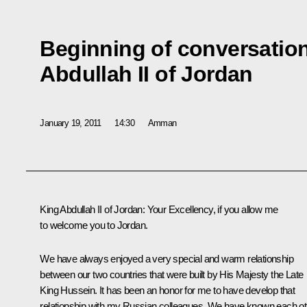
Beginning of conversation
Abdullah II of Jordan
January 19, 2011
14:30
Amman
King Abdullah II of Jordan:
Your Excellency, if you allow me
to welcome you to Jordan.
We have always enjoyed a very special and warm relationship
between our two countries that were built by His Majesty the Late
King Hussein. It has been an honor for me to have develop that
relationship with my Russian colleagues. We have known each ot