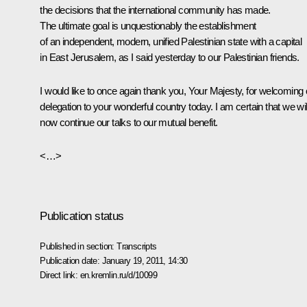
the decisions that the international community has made.
The ultimate goal is unquestionably the establishment
of an independent, modern, unified Palestinian state with a capital
in East Jerusalem, as I said yesterday to our Palestinian friends.
I would like to once again thank you, Your Majesty, for welcoming 
delegation to your wonderful country today. I am certain that we wil
now continue our talks to our mutual benefit.
<…>
Publication status
Published in section:
Transcripts
Publication date:
January 19, 2011, 14:30
Direct link:
en.kremlin.ru/d/10099