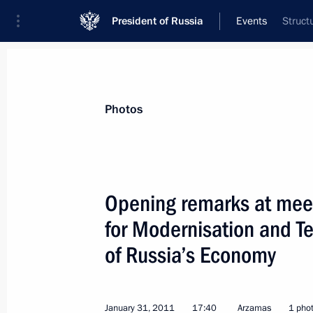
President of Russia
Events
Struct
President
Presidential Executive Office
News
Transcripts
Trips
About Preside
Photos
Categories
All Publications
Opening remarks at mee
Addresses to the Federal Assembly
for Modernisation and T
Statements on Major Issues
of Russia’s Economy
Working Meetings and Conferences
Addresses
January 31, 2011
17:40
Arzamas
1 pho