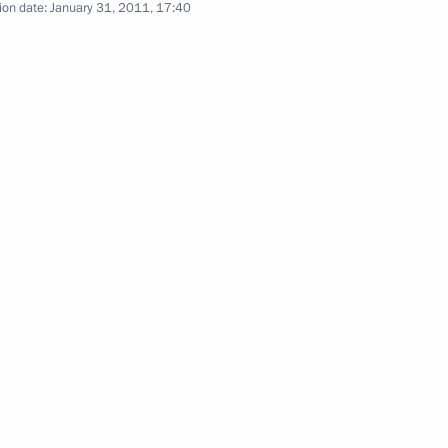
ion date:
January 31, 2011, 17:40
the Security Council
1
4