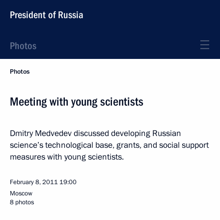
President of Russia
Photos
Photos
Meeting with young scientists
Dmitry Medvedev discussed developing Russian
science’s technological base, grants, and social support
measures with young scientists.
February 8, 2011
19:00
Moscow
8 photos