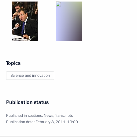
Topics
Science and innovation
Publication status
Published in sections:
News
,
Transcripts
Publication date:
February 8, 2011, 19:00