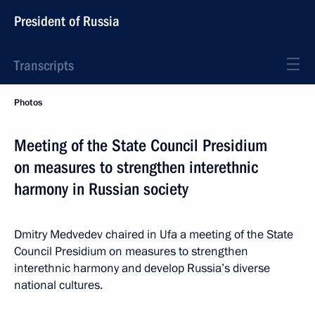
President of Russia
Transcripts
Photos
Meeting of the State Council Presidium
on measures to strengthen interethnic
harmony in Russian society
Dmitry Medvedev chaired in Ufa a meeting of the State
Council Presidium on measures to strengthen
interethnic harmony and develop Russia’s diverse
national cultures.