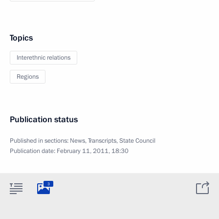
Topics
Interethnic relations
Regions
Publication status
Published in sections:
News
,
Transcripts
,
State Council
Publication date:
February 11, 2011, 18:30
3