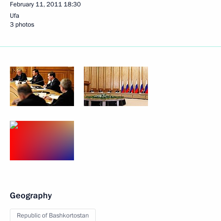
February 11, 2011
18:30
Ufa
3 photos
Geography
Republic of Bashkortostan