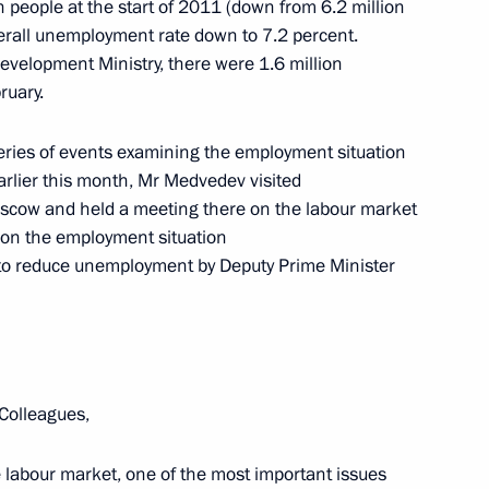
on people at the start of 2011 (down from 6.2 million
overall unemployment rate down to 7.2 percent.
evelopment Ministry, there were 1.6 million
ruary.
 event
1
eries of events examining the employment situation
arlier this month, Mr Medvedev visited
scow and held a meeting there on the labour market
d on the employment situation
to reduce unemployment by Deputy Prime Minister
he National Anti-Terrorism
10
Colleagues,
he labour market, one of the most important issues