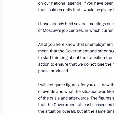
Meeting with Russian military office
on our national agenda. If you have been f
that I said recently that I would be giving
February 21, 2011, 19:15
Gorki, Moscow Regi
I have already held several meetings on
of Moscow’s job centres, in which current
Dmitry Medvedev presented Hero of Ru
Aldar Tsydenzhapov, awarded to him
All of you here know that unemployment h
February 21, 2011, 18:00
The Kremlin, Mosco
mean that the Government and other org
to start thinking about the transition fr
action to ensure that we do not lose the re
phase produced.
Ceremony of presenting state decorat
February 21, 2011, 17:30
The Kremlin, Mosco
I will not quote figures, for you all know
of events and what the situation was like
of the crisis and afterwards. The figures 
Coordination meeting of heads of la
that the Government at least succeeded 
the situation overall, but at the same tim
February 21, 2011, 16:00
Moscow