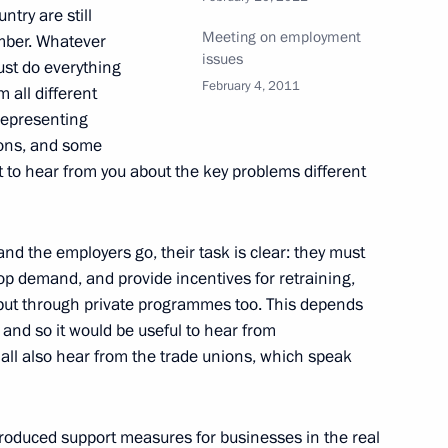
ntry are still
Meeting on employment
umber. Whatever
issues
ust do everything
February 4, 2011
 all different
 representing
ouncil members
1
tions, and some
nt to hear from you about the key problems different
nd the employers go, their task is clear: they must
lop demand, and provide incentives for retraining,
 Italy and Year of Italian
6
but through private programmes too. This depends
 and so it would be useful to hear from
hall also hear from the trade unions, which speak
troduced support measures for businesses in the real