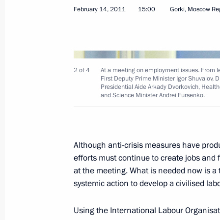
February 14, 2011
15:00
Gorki, Moscow Re
February 24, 2011, Thursday
2 of 4
At a meeting on employment issues. From lef
First Deputy Prime Minister Igor Shuvalov,
Presidential Aide Arkady Dvorkovich, Healt
Working meeting with Skolkovo Fund 
and Science Minister Andrei Fursenko.
February 24, 2011, 17:30
Gorki, Moscow Regi
Although anti-crisis measures have pro
February 23, 2011, Wednesday
efforts must continue to create jobs and
at the meeting. What is needed now is a t
Dmitry Medvedev presented the mayors
systemic action to develop a civilised lab
and Tver with certificates conferring th
to their towns
Using the International Labour Organisa
February 23, 2011, 11:00
Moscow