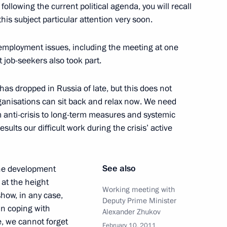
rs and their spouses
2
ollowing the current political agenda, you will recall
 this subject particular attention very soon.
on
 employment issues, including the meeting at one
 job-seekers also took part.
ssia Star to parents of sailor
2
 posthumously
as dropped in Russia of late, but this does not
w
anisations can sit back and relax now. We need
om anti-crisis to long-term measures and systemic
sults our difficult work during the crisis’ active
ions took place at the Kremlin
11
w
See also
 the development
 at the height
Working meeting with
show, in any case,
Deputy Prime Minister
w enforcement agencies
in coping with
2
Alexander Zhukov
e, we cannot forget
February 10, 2011