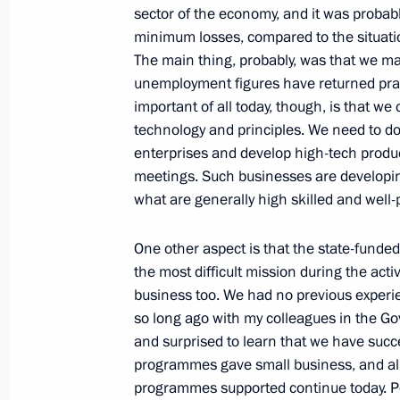
Russian-Italian talks
sector of the economy, and it was probably
February 16, 2011, 19:00
Rome
minimum losses, compared to the situatio
The main thing, probably, was that we ma
unemployment figures have returned pract
important of all today, though, is that we
February 14, 2011, Monday
technology and principles. We need to d
enterprises and develop high-tech produc
Meeting on employment issues
meetings. Such businesses are developing
February 14, 2011, 15:00
Gorki, Moscow Regi
what are generally high skilled and well-
One other aspect is that the state-funded 
February 11, 2011, Friday
the most difficult mission during the acti
business too. We had no previous experien
Meeting of the State Council Presid
so long ago with my colleagues in the G
interethnic harmony in Russian socie
and surprised to learn that we have succe
February 11, 2011, 18:30
Ufa
programmes gave small business, and almo
programmes supported continue today. Pe