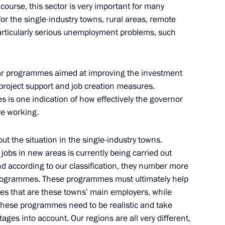
ourse, this sector is very important for many
l for the single-industry towns, rural areas, remote
 particularly serious unemployment problems, such
nsport security
5
ear programmes aimed at improving the investment
 project support and job creation measures.
 is one indication of how effectively the governor
Minister Alexander Zhukov
1
are working.
on
out the situation in the single-industry towns.
bs in new areas is currently being carried out
nd according to our classification, they number more
rogrammes. These programmes must ultimately help
ies that are these towns’ main employers, while
 development and security
2
 These programmes need to be realistic and take
f Defence and Regional
ages into account. Our regions are all very different,