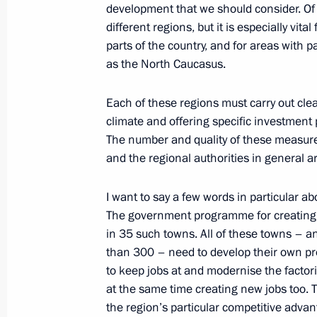
development that we should consider. Of c
different regions, but it is especially vita
February 10, 2011, Thursday
parts of the country, and for areas with
Dmitry Medvedev checked out rail tra
as the North Caucasus.
February 10, 2011, 17:00
Moscow
Each of these regions must carry out cl
climate and offering specific investment
The number and quality of these measures
Working meeting with Deputy Prime 
and the regional authorities in general 
February 10, 2011, 14:30
Gorki, Moscow Regi
I want to say a few words in particular ab
The government programme for creating jo
in 35 such towns. All of these towns – a
February 9, 2011, Wednesday
than 300 – need to develop their own p
to keep jobs at and modernise the factor
Dmitry Medvedev discussed economic
at the same time creating new jobs too.
in the Kuril Islands with ministers o
the region’s particular competitive advant
Development