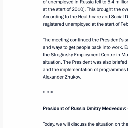
of unemployed in Russia fell to 5.4 milli
at the start of 2010). This brought the 
According to the Healthcare and Social D
registered unemployed at the start of Feb
February 22, 2011, Tuesday
Defender of the Fatherland Day gala
The meeting continued the President’s s
and ways to get people back into work. E
February 22, 2011, 20:30
Moscow
the Stroginsky Employment Centre in Mo
situation. The President was also briefe
and the implementation of programmes 
Dmitry Medvedev held a meeting of t
Alexander Zhukov.
Committee in Vladikavkaz
February 22, 2011, 16:00
Vladikavkaz
* * *
President of Russia Dmitry Medvedev:
February 21, 2011, Monday
Today, we will discuss the situation on t