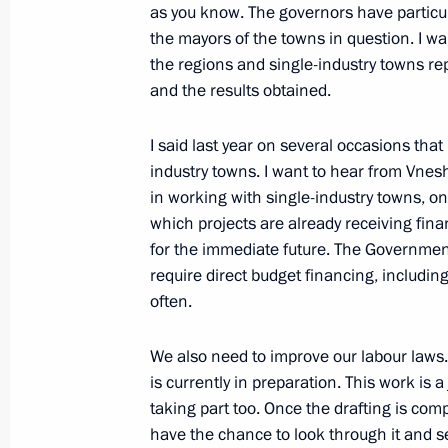
as you know. The governors have particula
February 9, 2011, 16:30
Gorki, Moscow Region
the mayors of the towns in question. I w
the regions and single-industry towns r
and the results obtained.
Meeting on economic issues
I said last year on several occasions that 
February 9, 2011, 13:50
Gorki, Moscow Region
industry towns. I want to hear from Vn
in working with single-industry towns, 
which projects are already receiving fina
February 8, 2011, Tuesday
for the immediate future. The Government
require direct budget financing, includin
Speech at opening of the First Natio
often.
February 8, 2011, 19:15
Moscow
We also need to improve our labour laws
is currently in preparation. This work is 
taking part too. Once the drafting is comp
Meeting with young scientists
have the chance to look through it and s
February 8, 2011, 19:00
Moscow