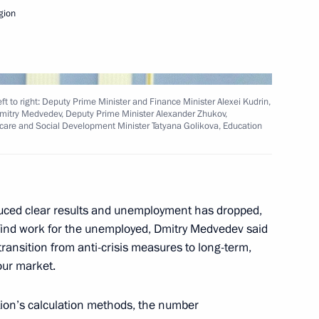
gion
Next
t to right: Deputy Prime Minister and Finance Minister Alexei Kudrin,
 Dmitry Medvedev, Deputy Prime Minister Alexander Zhukov,
hcare and Social Development Minister Tatyana Golikova, Education
President Viktor Vekselberg
1
on
duced clear results and unemployment has dropped,
 find work for the unemployed, Dmitry Medvedev said
ransition from anti-crisis measures to long-term,
 of Vladivostok, Tikhvin,
6
our market.
e title of City of Military Glory
tion’s calculation methods, the number