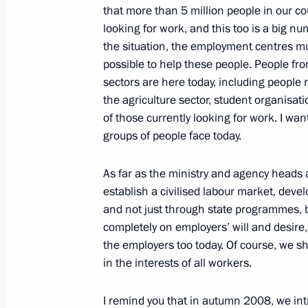
that more than 5 million people in our cou
looking for work, and this too is a big n
the situation, the employment centres m
February 18, 2011, Friday
possible to help these people. People from
sectors are here today, including people
Operations meeting with Security C
the agriculture sector, student organisa
February 18, 2011, 16:00
Sochi
of those currently looking for work. I wa
groups of people face today.
As far as the ministry and agency heads a
February 16, 2011, Wednesday
establish a civilised labour market, deve
Opening of Year of Russian Culture in
and not just through state programmes, 
Culture in Russia
completely on employers’ will and desire,
the employers too today. Of course, we s
February 16, 2011, 20:00
Rome
in the interests of all workers.
I remind you that in autumn 2008, we in