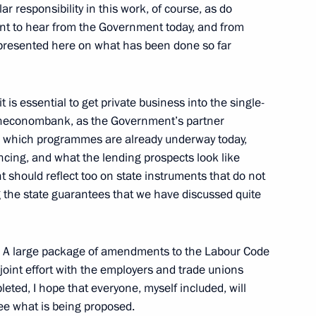
r responsibility in this work, of course, as do
ant to hear from the Government today, and from
epresented here on what has been done so far
3
it is essential to get private business into the single-
esheconombank, as the Government’s partner
on which programmes are already underway today,
ncing, and what the lending prospects look like
 should reflect too on state instruments that do not
g the state guarantees that we have discussed quite
nal Russian Science Festival
1
. A large package of amendments to the Labour Code
a joint effort with the employers and trade unions
leted, I hope that everyone, myself included, will
8
ee what is being proposed.