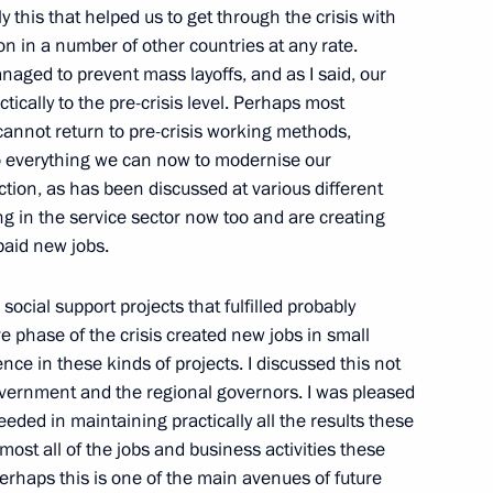
4
 this that helped us to get through the crisis with
n in a number of other countries at any rate.
naged to prevent mass layoffs, and as I said, our
ically to the pre-crisis level. Perhaps most
 cannot return to pre-crisis working methods,
o everything we can now to modernise our
tion, as has been discussed at various different
4
 in the service sector now too and are creating
on
paid new jobs.
social support projects that fulfilled probably
ve phase of the crisis created new jobs in small
ce in these kinds of projects. I discussed this not
ium on measures to strengthen
3
overnment and the regional governors. I was pleased
ty
eded in maintaining practically all the results these
st all of the jobs and business activities these
rhaps this is one of the main avenues of future