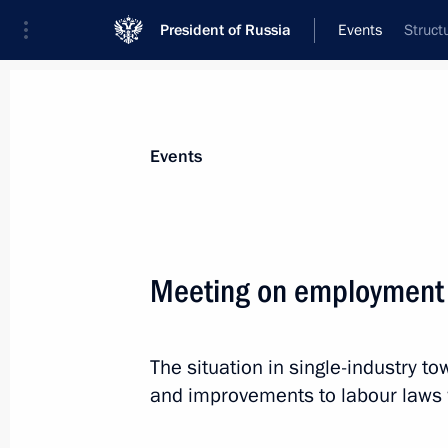
President of Russia
Events
Struct
President
Presidential Executive Office
News
Transcripts
Trips
About Preside
Events
Categories
All Publications
Meeting on employment 
Addresses to the Federal Assembly
Statements on Major Issues
The situation in single-industry 
Working Meetings and Conferences
and improvements to labour laws w
Addresses