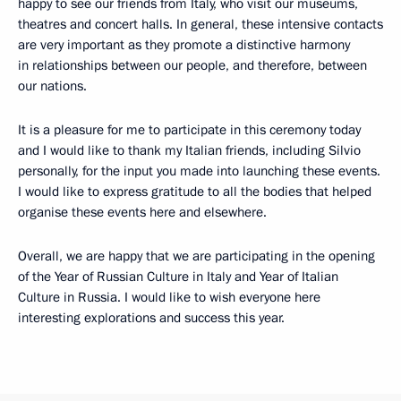
happy to see our friends from Italy, who visit our museums,
theatres and concert halls. In general, these intensive contacts
are very important as they promote a distinctive harmony
in relationships between our people, and therefore, between
our nations.
It is a pleasure for me to participate in this ceremony today
and I would like to thank my Italian friends, including Silvio
personally, for the input you made into launching these events.
I would like to express gratitude to all the bodies that helped
organise these events here and elsewhere.
Overall, we are happy that we are participating in the opening
of the Year of Russian Culture in Italy and Year of Italian
Culture in Russia. I would like to wish everyone here
interesting explorations and success this year.