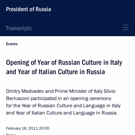
President of Russia
Transcripts
Events
Opening of Year of Russian Culture in Italy
and Year of Italian Culture in Russia
Dmitry Medvedev and Prime Minister of Italy Silvio
Berlusconi participated in an opening ceremony
for the Year of Russian Culture and Language in Italy
and Year of Italian Culture and Language in Russia.
February 16, 2011
20:00