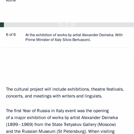
Rome
6 of 6
At the exhibition of works by artist Alexander Deineka. With
Prime Minister of Italy Silvio Berlusconi.
The cultural project will include exhibitions, theatre festivals,
concerts, and meetings with writers and linguists.
The first Year of Russia in Italy event was the opening
of a major exhibition of works by artist Alexander Deineka
(1899–1969) from the State Tretyakov Gallery (Moscow)
and the Russian Museum (St Petersburg). When visiting