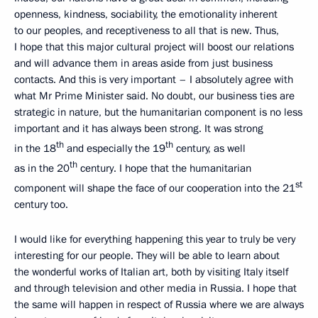
openness, kindness, sociability, the emotionality inherent
to our peoples, and receptiveness to all that is new. Thus,
I hope that this major cultural project will boost our relations
and will advance them in areas aside from just business
contacts. And this is very important – I absolutely agree with
what Mr Prime Minister said. No doubt, our business ties are
strategic in nature, but the humanitarian component is no less
important and it has always been strong. It was strong
th
th
in the 18
and especially the 19
century, as well
th
as in the 20
century. I hope that the humanitarian
st
component will shape the face of our cooperation into the 21
century too.
I would like for everything happening this year to truly be very
interesting for our people. They will be able to learn about
the wonderful works of Italian art, both by visiting Italy itself
and through television and other media in Russia. I hope that
the same will happen in respect of Russia where we are always