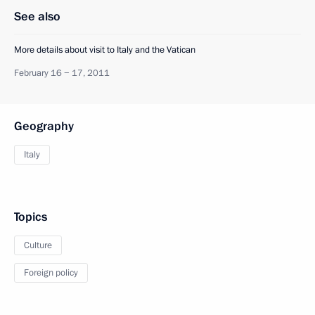
See also
More details about visit to Italy and the Vatican
February 16 − 17, 2011
Geography
Italy
Topics
Culture
Foreign policy