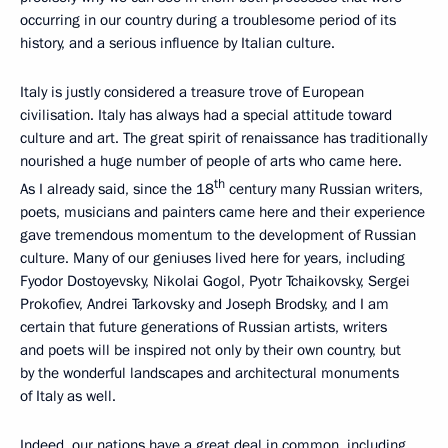
occurring in our country during a troublesome period of its
history, and a serious influence by Italian culture.
Italy is justly considered a treasure trove of European
civilisation. Italy has always had a special attitude toward
culture and art. The great spirit of renaissance has traditionally
nourished a huge number of people of arts who came here.
th
As I already said, since the 18
century many Russian writers,
poets, musicians and painters came here and their experience
gave tremendous momentum to the development of Russian
culture. Many of our geniuses lived here for years, including
Fyodor Dostoyevsky, Nikolai Gogol, Pyotr Tchaikovsky, Sergei
Prokofiev, Andrei Tarkovsky and Joseph Brodsky, and I am
certain that future generations of Russian artists, writers
and poets will be inspired not only by their own country, but
by the wonderful landscapes and architectural monuments
of Italy as well.
Indeed, our nations have a great deal in common, including