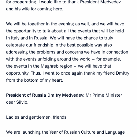
for cooperating. I would like to thank President Medvedev
and his wife for coming here.
We will be together in the evening as well, and we will have
the opportunity to talk about all the events that will be held
in Italy and in Russia. We will have the chance to truly
celebrate our friendship in the best possible way, also
addressing the problems and concerns we have in connection
with the events unfolding around the world – for example,
the events in the Maghreb region – we will have that
opportunity. Thus, I want to once again thank my friend Dmitry
from the bottom of my heart.
President of Russia Dmitry Medvedev:
Mr Prime Minister,
dear Silvio,
Ladies and gentlemen, friends,
We are launching the Year of Russian Culture and Language