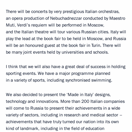
There will be concerts by very prestigious Italian orchestras,
an opera production of Nebuchadnezzar conducted by Maestro
Muti, Verdi’s requiem will be performed in Moscow,
and the Italian theatre will tour various Russian cities. Italy will
play the lead at the book fair to be held in Moscow, and Russia
will be an honoured guest at the book fair in Turin. There will
be many joint events held by universities and schools.
I think that we will also have a great deal of success in holding
sporting events. We have a major programme planned
in a variety of sports, including synchronised swimming.
We also decided to present the ‘Made in Italy’ designs,
technology and innovations. More than 200 Italian companies
will come to Russia to present their achievements in a wide
variety of sectors, including in research and medical sector –
achievements that have truly turned our nation into its own
kind of landmark, including in the field of education