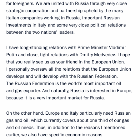
for foreigners. We are united with Russia through very close
strategic cooperation and partnership upheld by the many
Italian companies working in Russia, important Russian
investments in Italy, and some very close political relations
between the two nations’ leaders.
I have long-standing relations with Prime Minister Vladimir
Putin and close, tight relations with Dmitry Medvedev. I hope
that you really see us as your friend in the European Union.
I personally oversaw all the relations that the European Union
develops and will develop with the Russian Federation.
The Russian Federation is the world’s most important oil
and gas exporter. And naturally, Russia is interested in Europe,
because it is a very important market for Russia.
On the other hand, Europe and Italy particularly need Russian
gas and oil, which currently covers about one third of our gas
and oil needs. Thus, in addition to the reasons I mentioned
earlier, we also have specific economic reasons