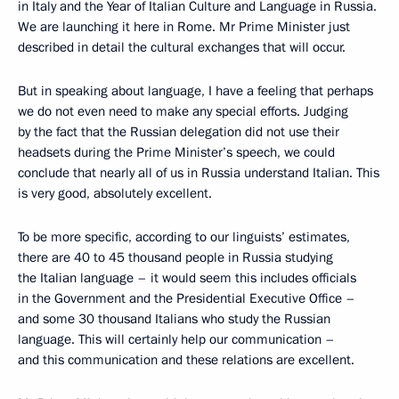
in Italy and the Year of Italian Culture and Language in Russia.
We are launching it here in Rome. Mr Prime Minister just
described in detail the cultural exchanges that will occur.
But in speaking about language, I have a feeling that perhaps
we do not even need to make any special efforts. Judging
by the fact that the Russian delegation did not use their
headsets during the Prime Minister’s speech, we could
conclude that nearly all of us in Russia understand Italian. This
is very good, absolutely excellent.
To be more specific, according to our linguists’ estimates,
there are 40 to 45 thousand people in Russia studying
the Italian language – it would seem this includes officials
in the Government and the Presidential Executive Office –
and some 30 thousand Italians who study the Russian
language. This will certainly help our communication –
and this communication and these relations are excellent.