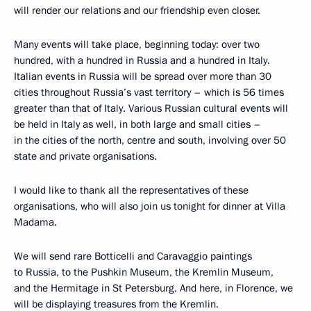
will render our relations and our friendship even closer.
Many events will take place, beginning today: over two
hundred, with a hundred in Russia and a hundred in Italy.
Italian events in Russia will be spread over more than 30
cities throughout Russia’s vast territory – which is 56 times
greater than that of Italy. Various Russian cultural events will
be held in Italy as well, in both large and small cities –
in the cities of the north, centre and south, involving over 50
state and private organisations.
I would like to thank all the representatives of these
organisations, who will also join us tonight for dinner at Villa
Madama.
We will send rare Botticelli and Caravaggio paintings
to Russia, to the Pushkin Museum, the Kremlin Museum,
and the Hermitage in St Petersburg. And here, in Florence, we
will be displaying treasures from the Kremlin.