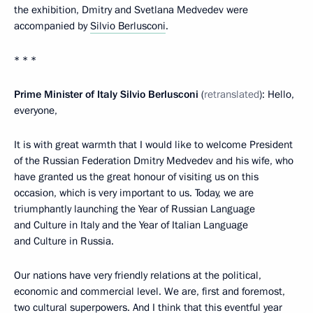
the exhibition, Dmitry and Svetlana Medvedev were
accompanied by
Silvio Berlusconi
.
* * *
Prime Minister of Italy Silvio Berlusconi
(
retranslated
): Hello,
everyone,
It is with great warmth that I would like to welcome President
of the Russian Federation Dmitry Medvedev and his wife, who
have granted us the great honour of visiting us on this
occasion, which is very important to us. Today, we are
triumphantly launching the Year of Russian Language
and Culture in Italy and the Year of Italian Language
and Culture in Russia.
Our nations have very friendly relations at the political,
economic and commercial level. We are, first and foremost,
two cultural superpowers. And I think that this eventful year