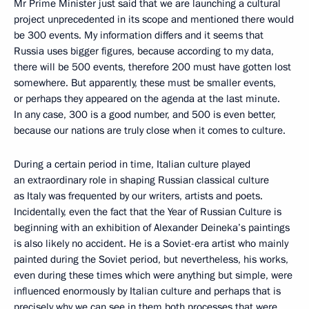
Mr Prime Minister just said that we are launching a cultural
project unprecedented in its scope and mentioned there would
be 300 events. My information differs and it seems that
Russia uses bigger figures, because according to my data,
there will be 500 events, therefore 200 must have gotten lost
somewhere. But apparently, these must be smaller events,
or perhaps they appeared on the agenda at the last minute.
In any case, 300 is a good number, and 500 is even better,
because our nations are truly close when it comes to culture.
During a certain period in time, Italian culture played
an extraordinary role in shaping Russian classical culture
as Italy was frequented by our writers, artists and poets.
Incidentally, even the fact that the Year of Russian Culture is
beginning with an exhibition of Alexander Deineka’s paintings
is also likely no accident. He is a Soviet-era artist who mainly
painted during the Soviet period, but nevertheless, his works,
even during these times which were anything but simple, were
influenced enormously by Italian culture and perhaps that is
precisely why we can see in them both processes that were