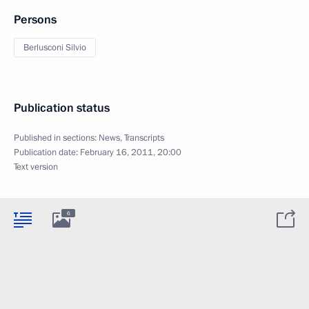
Persons
Berlusconi Silvio
Publication status
Published in sections:
News
,
Transcripts
Publication date:
February 16, 2011, 20:00
Text version
6