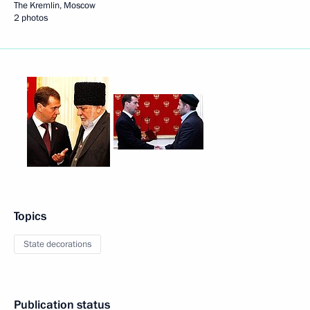
The Kremlin, Moscow
2 photos
Topics
State decorations
Publication status