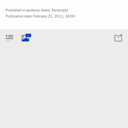
Published in sections:
News
,
Transcripts
Publication date:
February 21, 2011, 18:00
2