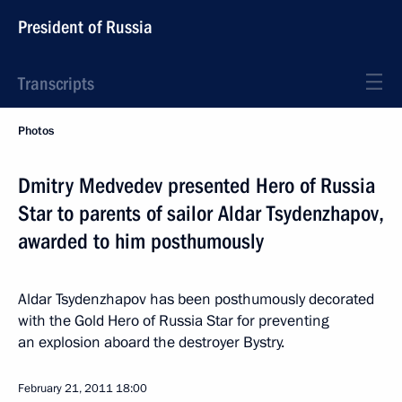
President of Russia
Transcripts
Photos
Dmitry Medvedev presented Hero of Russia
Star to parents of sailor Aldar Tsydenzhapov,
awarded to him posthumously
Aldar Tsydenzhapov has been posthumously decorated
with the Gold Hero of Russia Star for preventing
an explosion aboard the destroyer Bystry.
February 21, 2011
18:00