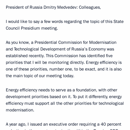
President of Russia Dmitry Medvedev: Colleagues,
I would like to say a few words regarding the topic of this State
Council Presidium meeting.
As you know, a Presidential Commission for Modernisation
and Technological Development of Russia’s Economy was
established recently. This Commission has identified five
priorities that I will be monitoring directly. Energy efficiency is
one of these priorities, number one, to be exact, and it is also
the main topic of our meeting today.
Energy efficiency needs to serve as a foundation, with other
development priorities based on it. To put it differently, energy
efficiency must support all the other priorities for technological
modernisation.
A year ago, I issued an executive order requiring a 40 percent