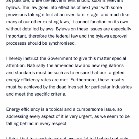
as possible, while the Government should submit relevant
bylaws. The law goes into effect as of next year with some
provisions taking effect at an even later stage, and much like
many of our other existing laws, it cannot function on its own
without detailed bylaws. Bylaws on these issues are especially
important, therefore the federal law and the bylaws approval
processes should be synchronised.
I hereby instruct the Government to give this matter special
attention. Naturally, the amended law and new regulations
and standards must be such as to ensure that our targeted
energy efficiency rates are met. Furthermore, these results
must be achieved by the deadlines set for particular industries
and meet the specific criteria.
Energy efficiency is a topical and a cumbersome issue, so
addressing every aspect of it is very urgent, as we seem to be
falling behind in every respect.
I think that to a certain extent, we are falling behind not only