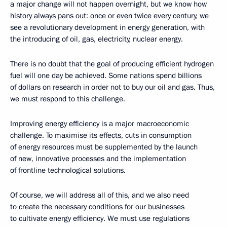
a major change will not happen overnight, but we know how
history always pans out: once or even twice every century, we
see a revolutionary development in energy generation, with
the introducing of oil, gas, electricity, nuclear energy.
There is no doubt that the goal of producing efficient hydrogen
fuel will one day be achieved. Some nations spend billions
of dollars on research in order not to buy our oil and gas. Thus,
we must respond to this challenge.
Improving energy efficiency is a major macroeconomic
challenge. To maximise its effects, cuts in consumption
of energy resources must be supplemented by the launch
of new, innovative processes and the implementation
of frontline technological solutions.
Of course, we will address all of this, and we also need
to create the necessary conditions for our businesses
to cultivate energy efficiency. We must use regulations