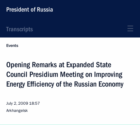
President of Russia
Transcripts
Events
Opening Remarks at Expanded State
Council Presidium Meeting on Improving
Energy Efficiency of the Russian Economy
July 2, 2009
18:57
Arkhangelsk