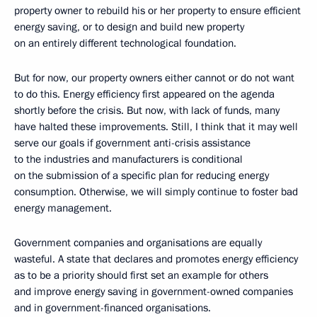
property owner to rebuild his or her property to ensure efficient
energy saving, or to design and build new property
on an entirely different technological foundation.
But for now, our property owners either cannot or do not want
to do this. Energy efficiency first appeared on the agenda
shortly before the crisis. But now, with lack of funds, many
have halted these improvements. Still, I think that it may well
serve our goals if government anti-crisis assistance
to the industries and manufacturers is conditional
on the submission of a specific plan for reducing energy
consumption. Otherwise, we will simply continue to foster bad
energy management.
Government companies and organisations are equally
wasteful. A state that declares and promotes energy efficiency
as to be a priority should first set an example for others
and improve energy saving in government-owned companies
and in government-financed organisations.