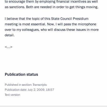
to encourage them by employing financial incentives as well
as sanctions. Both are needed in order to get things moving.
I believe that the topic of this State Council Presidium
meeting is most essential. Now, I will pass the microphone
over to my colleagues, who will discuss these issues in more
detail.
<…>
Publication status
Published in section:
Transcripts
Publication date:
July 2, 2009, 18:57
Text version