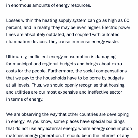
in enormous amounts of energy resources.
Losses within the heating supply system can go as high as 60
percent, and in reality, they may be even higher. Electric power
lines are absolutely outdated, and coupled with outdated
illumination devices, they cause immense energy waste.
Ultimately, inefficient energy consumption is damaging
for municipal and regional budgets and brings about extra
costs for the people. Furthermore, the social compensations
that we pay to the households have to be borne by budgets
at all levels. Thus, we should openly recognise that housing
and utilities are our most expensive and ineffective sector
in terms of energy.
We are observing the way that other countries are developing
in energy. As you know, some places have special buildings
that do not use any external energy, where energy consumption
matches energy generation. It should be in the interest of any