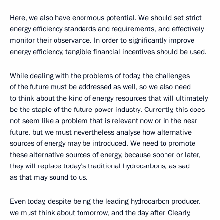
Here, we also have enormous potential. We should set strict
energy efficiency standards and requirements, and effectively
monitor their observance. In order to significantly improve
energy efficiency, tangible financial incentives should be used.
While dealing with the problems of today, the challenges
of the future must be addressed as well, so we also need
to think about the kind of energy resources that will ultimately
be the staple of the future power industry. Currently, this does
not seem like a problem that is relevant now or in the near
future, but we must nevertheless analyse how alternative
sources of energy may be introduced. We need to promote
these alternative sources of energy, because sooner or later,
they will replace today’s traditional hydrocarbons, as sad
as that may sound to us.
Even today, despite being the leading hydrocarbon producer,
we must think about tomorrow, and the day after. Clearly,