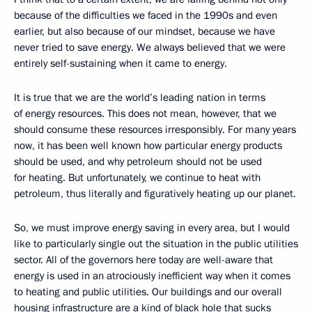
because of the difficulties we faced in the 1990s and even
earlier, but also because of our mindset, because we have
never tried to save energy. We always believed that we were
entirely self-sustaining when it came to energy.
It is true that we are the world’s leading nation in terms
of energy resources. This does not mean, however, that we
should consume these resources irresponsibly. For many years
now, it has been well known how particular energy products
should be used, and why petroleum should not be used
for heating. But unfortunately, we continue to heat with
petroleum, thus literally and figuratively heating up our planet.
So, we must improve energy saving in every area, but I would
like to particularly single out the situation in the public utilities
sector. All of the governors here today are well-aware that
energy is used in an atrociously inefficient way when it comes
to heating and public utilities. Our buildings and our overall
housing infrastructure are a kind of black hole that sucks