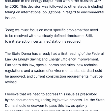
reduction in the energy-output ratio within the Russian GDP
by 2020. This decision was followed by other steps, including
taking on international obligations in regard to environmental
issues.
Today, we must focus on most specific problems that need
to be resolved within a clearly defined timeframe. Still,
to initiate action, certain legislation is required.
The State Duma has already had a first reading of the Federal
Law On Energy Saving and Energy Efficiency Improvement.
Further to this law, special norms and rules, new technical
regulations and a system of environmental standards should
be approved, and current construction requirements must be
revised.
I believe that we need to address this issue as prescribed
by the documents regulating legislative process, i.e. the State
Duma should endeavour to pass this law as quickly