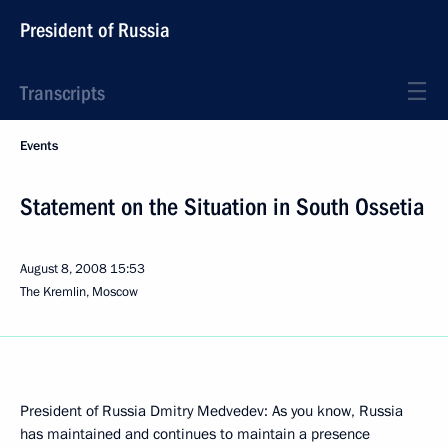
President of Russia
Transcripts
Events
Statement on the Situation in South Ossetia
August 8, 2008
15:53
The Kremlin, Moscow
President of Russia Dmitry Medvedev: As you know, Russia
has maintained and continues to maintain a presence