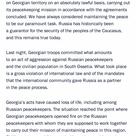
on Georgian territory on an absolutely lawful basis, carrying out
its peacekeeping mission in accordance with the agreements
concluded. We have always considered maintaining the peace
to be our paramount task. Russia has historically been
a guarantor for the security of the peoples of the Caucasus,
and this remains true today.
Last night, Georgian troops committed what amounts
to an act of aggression against Russian peacekeepers
and the civilian population in South Ossetia. What took place
is a gross violation of international law and of the mandates
that the international community gave Russia as a partner
in the peace process.
Georgia’s acts have caused loss of life, including among
Russian peacekeepers. The situation reached the point where
Georgian peacekeepers opened fire on the Russian
peacekeepers with whom they are supposed to work together
to carry out their mission of maintaining peace in this region.