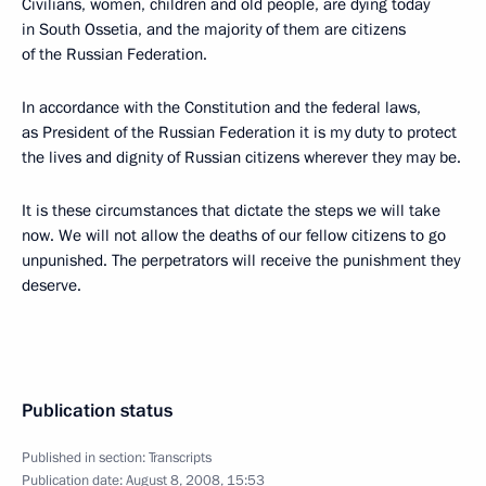
Civilians, women, children and old people, are dying today
in South Ossetia, and the majority of them are citizens
of the Russian Federation.
In accordance with the Constitution and the federal laws,
as President of the Russian Federation it is my duty to protect
the lives and dignity of Russian citizens wherever they may be.
It is these circumstances that dictate the steps we will take
now. We will not allow the deaths of our fellow citizens to go
unpunished. The perpetrators will receive the punishment they
deserve.
Publication status
Published in section:
Transcripts
Publication date:
August 8, 2008, 15:53