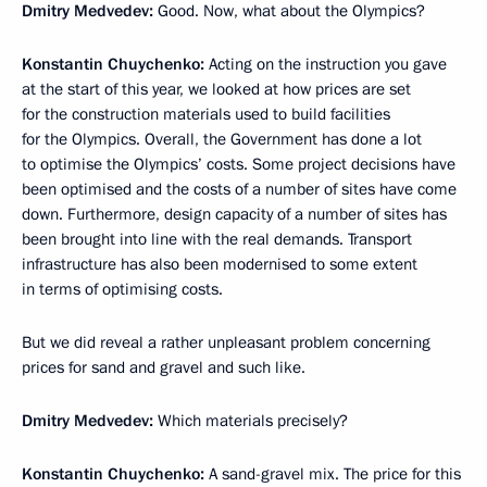
Dmitry Medvedev:
Good. Now, what about the Olympics?
Konstantin Chuychenko
:
Acting on the instruction you gave
at the start of this year, we looked at how prices are set
for the construction materials used to build facilities
for the Olympics. Overall, the Government has done a lot
to optimise the Olympics’ costs. Some project decisions have
been optimised and the costs of a number of sites have come
down. Furthermore, design capacity of a number of sites has
been brought into line with the real demands. Transport
infrastructure has also been modernised to some extent
in terms of optimising costs.
But we did reveal a rather unpleasant problem concerning
prices for sand and gravel and such like.
Dmitry Medvedev:
Which materials precisely?
Konstantin Chuychenko:
A sand-gravel mix. The price for this