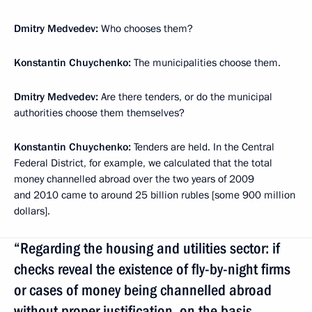
Dmitry Medvedev:
Who chooses them?
Konstantin Chuychenko:
The municipalities choose them.
Dmitry Medvedev:
Are there tenders, or do the municipal
authorities choose them themselves?
Konstantin Chuychenko:
Tenders are held. In the Central
Federal District, for example, we calculated that the total
money channelled abroad over the two years of 2009
and 2010 came to around 25 billion rubles [some 900 million
dollars].
“Regarding the housing and utilities sector: if
checks reveal the existence of fly-by-night firms
or cases of money being channelled abroad
without proper justification, on the basis