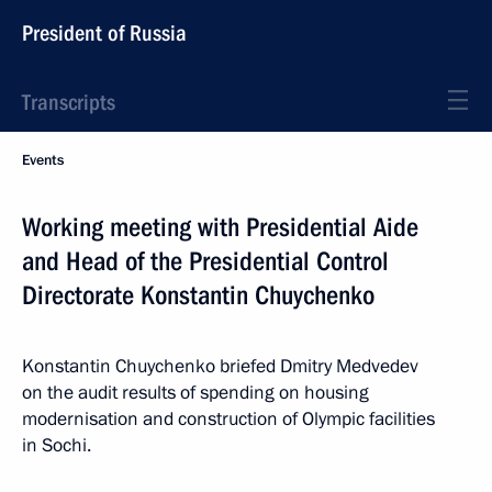
President of Russia
Transcripts
Events
Working meeting with Presidential Aide
and Head of the Presidential Control
Directorate Konstantin Chuychenko
Konstantin Chuychenko briefed Dmitry Medvedev
on the audit results of spending on housing
modernisation and construction of Olympic facilities
in Sochi.