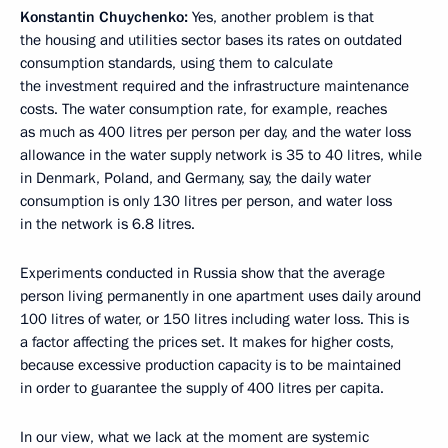
Konstantin Chuychenko:
Yes, another problem is that
the housing and utilities sector bases its rates on outdated
consumption standards, using them to calculate
the investment required and the infrastructure maintenance
costs. The water consumption rate, for example, reaches
as much as 400 litres per person per day, and the water loss
allowance in the water supply network is 35 to 40 litres, while
in Denmark, Poland, and Germany, say, the daily water
consumption is only 130 litres per person, and water loss
in the network is 6.8 litres.
Experiments conducted in Russia show that the average
person living permanently in one apartment uses daily around
100 litres of water, or 150 litres including water loss. This is
a factor affecting the prices set. It makes for higher costs,
because excessive production capacity is to be maintained
in order to guarantee the supply of 400 litres per capita.
In our view, what we lack at the moment are systemic