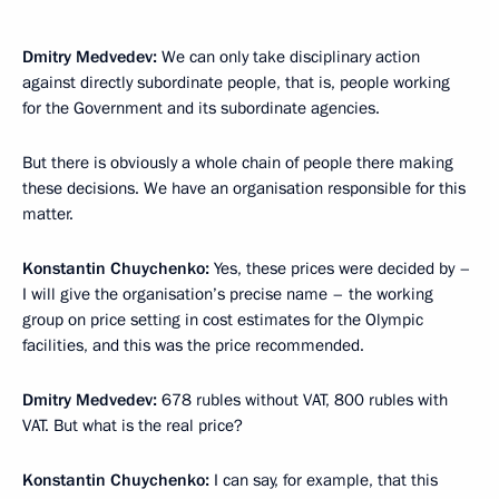
Dmitry Medvedev:
We can only take disciplinary action
against directly subordinate people, that is, people working
for the Government and its subordinate agencies.
But there is obviously a whole chain of people there making
these decisions. We have an organisation responsible for this
matter.
Konstantin Chuychenko:
Yes, these prices were decided by –
I will give the organisation’s precise name – the working
group on price setting in cost estimates for the Olympic
facilities, and this was the price recommended.
Dmitry Medvedev:
678 rubles without VAT, 800 rubles with
VAT. But what is the real price?
Konstantin Chuychenko:
I can say, for example, that this