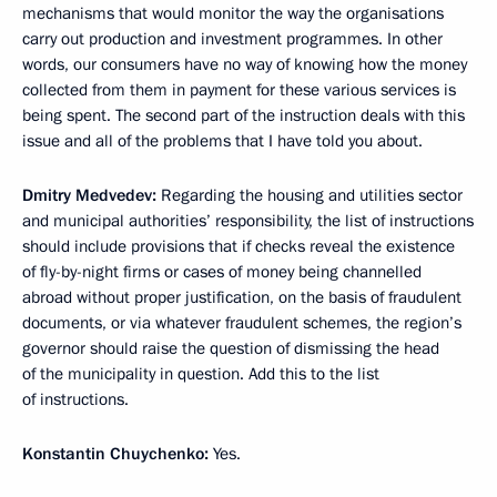
mechanisms that would monitor the way the organisations
carry out production and investment programmes. In other
words, our consumers have no way of knowing how the money
collected from them in payment for these various services is
being spent. The second part of the instruction deals with this
issue and all of the problems that I have told you about.
Dmitry Medvedev:
Regarding the housing and utilities sector
and municipal authorities’ responsibility, the list of instructions
should include provisions that if checks reveal the existence
of fly-by-night firms or cases of money being channelled
abroad without proper justification, on the basis of fraudulent
documents, or via whatever fraudulent schemes, the region’s
governor should raise the question of dismissing the head
of the municipality in question. Add this to the list
of instructions.
Konstantin Chuychenko:
Yes.