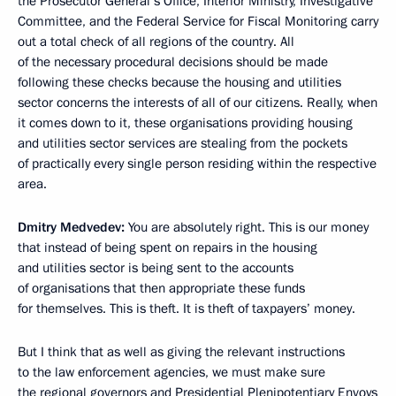
the Prosecutor General’s Office, Interior Ministry, Investigative
Committee, and the Federal Service for Fiscal Monitoring carry
out a total check of all regions of the country. All
of the necessary procedural decisions should be made
following these checks because the housing and utilities
sector concerns the interests of all of our citizens. Really, when
it comes down to it, these organisations providing housing
and utilities sector services are stealing from the pockets
of practically every single person residing within the respective
area.
Dmitry Medvedev:
You are absolutely right. This is our money
that instead of being spent on repairs in the housing
and utilities sector is being sent to the accounts
of organisations that then appropriate these funds
for themselves. This is theft. It is theft of taxpayers’ money.
But I think that as well as giving the relevant instructions
to the law enforcement agencies, we must make sure
the regional governors and Presidential Plenipotentiary Envoys