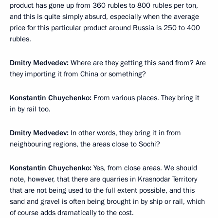
product has gone up from 360 rubles to 800 rubles per ton,
and this is quite simply absurd, especially when the average
price for this particular product around Russia is 250 to 400
rubles.
Dmitry Medvedev:
Where are they getting this sand from? Are
they importing it from China or something?
Konstantin Chuychenko:
From various places. They bring it
in by rail too.
Dmitry Medvedev:
In other words, they bring it in from
neighbouring regions, the areas close to Sochi?
Konstantin Chuychenko:
Yes, from close areas. We should
note, however, that there are quarries in Krasnodar Territory
that are not being used to the full extent possible, and this
sand and gravel is often being brought in by ship or rail, which
of course adds dramatically to the cost.