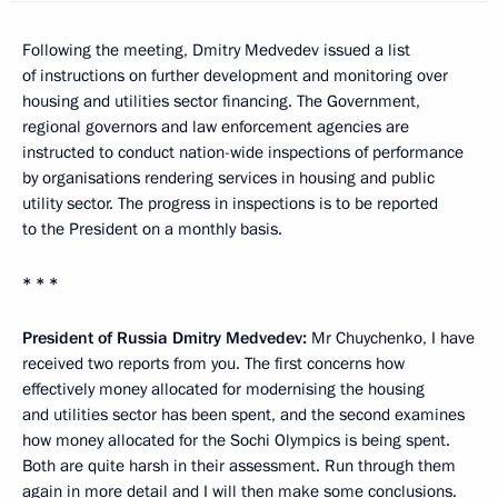
Following the meeting, Dmitry Medvedev issued a list
of instructions on further development and monitoring over
housing and utilities sector financing. The Government,
regional governors and law enforcement agencies are
instructed to conduct nation-wide inspections of performance
by organisations rendering services in housing and public
utility sector. The progress in inspections is to be reported
to the President on a monthly basis.
* * *
President of Russia Dmitry Medvedev:
Mr Chuychenko, I have
received two reports from you. The first concerns how
effectively money allocated for modernising the housing
and utilities sector has been spent, and the second examines
how money allocated for the Sochi Olympics is being spent.
Both are quite harsh in their assessment. Run through them
again in more detail and I will then make some conclusions.