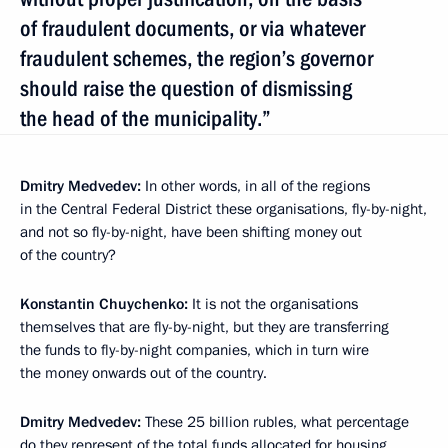
of fraudulent documents, or via whatever
fraudulent schemes, the region’s governor
should raise the question of dismissing
the head of the municipality.”
Dmitry Medvedev:
In other words, in all of the regions
in the Central Federal District these organisations, fly-by-night,
and not so fly-by-night, have been shifting money out
of the country?
Konstantin Chuychenko:
It is not the organisations
themselves that are fly-by-night, but they are transferring
the funds to fly-by-night companies, which in turn wire
the money onwards out of the country.
Dmitry Medvedev:
These 25 billion rubles, what percentage
do they represent of the total funds allocated for housing