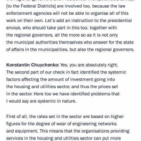
[to the Federal Districts] are involved too, because the law
enforcement agencies will not be able to organise all of this
work on their own. Let’s add an instruction to the presidential
envoys, who should take part in this too, together with
the regional governors, all the more so as it is not only
the municipal authorities themselves who answer for the state
of affairs in the municipalities, but also the regional governors.
Konstantin Chuychenko:
Yes, you are absolutely right.
The second part of our check in fact identified the systemic
factors affecting the amount of investment going into
the housing and utilities sector, and thus the prices set
in the sector. Here too we have identified problems that
I would say are systemic in nature.
First of all, the rates set in the sector are based on higher
figures for the degree of wear of engineering networks
and equipment. This means that the organisations providing
services in the housing and utilities sector can put more