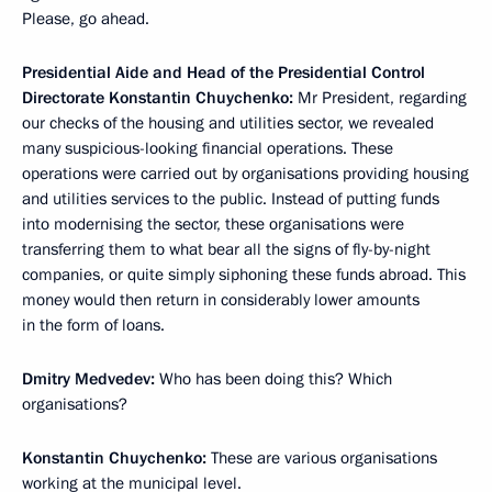
Please, go ahead.
Presidential Aide and Head of the Presidential Control
Directorate Konstantin Chuychenko:
Mr President, regarding
our checks of the housing and utilities sector, we revealed
many suspicious-looking financial operations. These
operations were carried out by organisations providing housing
and utilities services to the public. Instead of putting funds
into modernising the sector, these organisations were
transferring them to what bear all the signs of fly-by-night
companies, or quite simply siphoning these funds abroad. This
money would then return in considerably lower amounts
in the form of loans.
Dmitry Medvedev:
Who has been doing this? Which
organisations?
Konstantin Chuychenko:
These are various organisations
working at the municipal level.