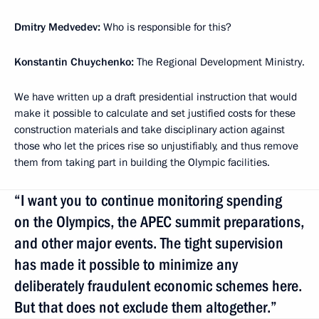
Dmitry Medvedev:
Who is responsible for this?
Konstantin Chuychenko:
The Regional Development Ministry.
We have written up a draft presidential instruction that would
make it possible to calculate and set justified costs for these
construction materials and take disciplinary action against
those who let the prices rise so unjustifiably, and thus remove
them from taking part in building the Olympic facilities.
“I want you to continue monitoring spending
on the Olympics, the APEC summit preparations,
and other major events. The tight supervision
has made it possible to minimize any
deliberately fraudulent economic schemes here.
But that does not exclude them altogether.”