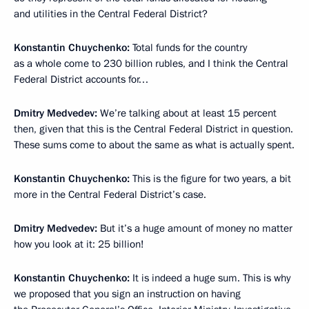
and utilities in the Central Federal District?
Konstantin Chuychenko:
Total funds for the country
as a whole come to 230 billion rubles, and I think the Central
Federal District accounts for…
Dmitry Medvedev:
We’re talking about at least 15 percent
then, given that this is the Central Federal District in question.
These sums come to about the same as what is actually spent.
Konstantin Chuychenko:
This is the figure for two years, a bit
more in the Central Federal District’s case.
Dmitry Medvedev:
But it’s a huge amount of money no matter
how you look at it: 25 billion!
Konstantin Chuychenko:
It is indeed a huge sum. This is why
we proposed that you sign an instruction on having