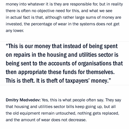
money into whatever it is they are responsible for, but in reality
there is often no objective need for this, and what we see
in actual fact is that, although rather large sums of money are
invested, the percentage of wear in the systems does not get
any lower.
“This is our money that instead of being spent
on repairs in the housing and utilities sector is
being sent to the accounts of organisations that
then appropriate these funds for themselves.
This is theft. It is theft of taxpayers’ money.”
Dmitry Medvedev:
Yes, this is what people often say. They say
that housing and utilities sector bills keep going up, but all
the old equipment remain untouched, nothing gets replaced,
and the amount of wear does not decrease.