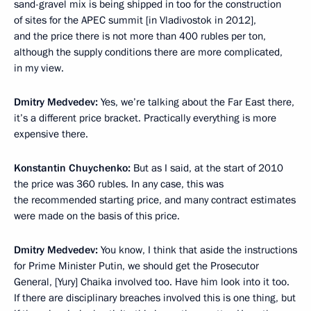
sand-gravel mix is being shipped in too for the construction
of sites for the APEC summit [in Vladivostok in 2012],
and the price there is not more than 400 rubles per ton,
although the supply conditions there are more complicated,
in my view.
Dmitry Medvedev:
Yes, we’re talking about the Far East there,
it’s a different price bracket. Practically everything is more
expensive there.
Konstantin Chuychenko:
But as I said, at the start of 2010
the price was 360 rubles. In any case, this was
the recommended starting price, and many contract estimates
were made on the basis of this price.
Dmitry Medvedev:
You know, I think that aside the instructions
for Prime Minister Putin, we should get the Prosecutor
General, [Yury] Chaika involved too. Have him look into it too.
If there are disciplinary breaches involved this is one thing, but