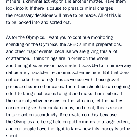
if there is criminal activity, this is another matter. Have them
look into it. If there is cause to press criminal charges
the necessary decisions will have to be made. All of this is
to be looked into and sorted out.
As for the Olympics, I want you to continue monitoring
spending on the Olympics, the APEC summit preparations,
and other major events, because we are giving this a lot
of attention. I think things are in order on the whole,
and the tight supervision has made it possible to minimize any
deliberately fraudulent economic schemes here. But that does
not exclude them altogether, as we see with these gravel
prices and some other cases. There thus should be an ongoing
effort to bring such cases to light and make them public. If
there are objective reasons for the situation, let the parties
concerned give their explanations, and if not, this is reason
to take action accordingly. Keep watch on this, because
the Olympics are being held on public money to a large extent,
and our people have the right to know how this money is being
spent.