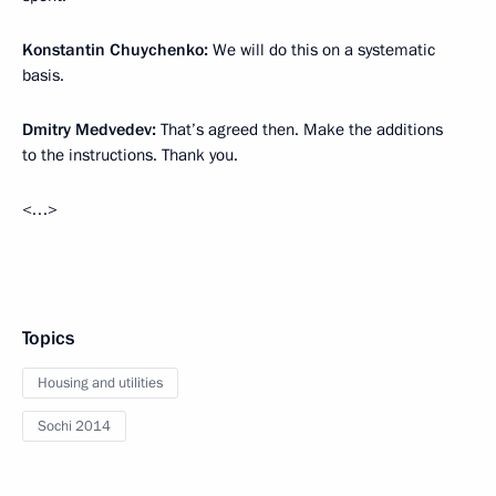
Konstantin Chuychenko:
We will do this on a systematic
basis.
Dmitry Medvedev:
That’s agreed then. Make the additions
to the instructions. Thank you.
<…>
Topics
Housing and utilities
Sochi 2014