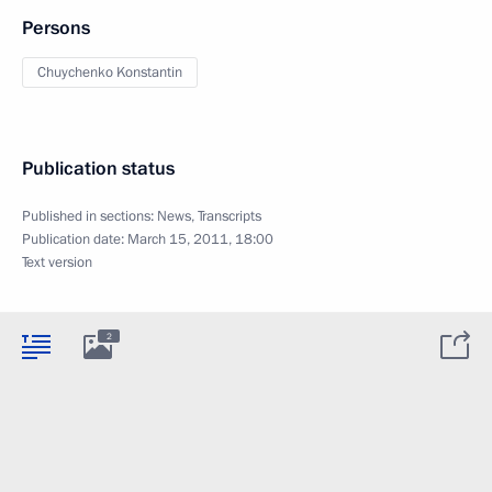
Persons
Chuychenko Konstantin
Publication status
Published in sections:
News
,
Transcripts
Publication date:
March 15, 2011, 18:00
Text version
2