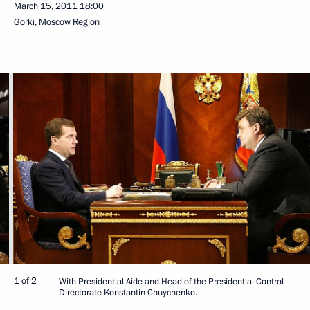
March 15, 2011
18:00
Gorki, Moscow Region
1 of 2
With Presidential Aide and Head of the Presidential Control
Directorate Konstantin Chuychenko.