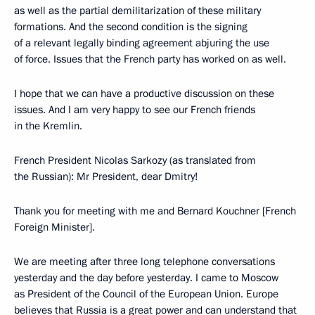
as well as the partial demilitarization of these military
formations. And the second condition is the signing
of a relevant legally binding agreement abjuring the use
of force. Issues that the French party has worked on as well.
I hope that we can have a productive discussion on these
issues. And I am very happy to see our French friends
in the Kremlin.
French President Nicolas Sarkozy (as translated from
the Russian): Mr President, dear Dmitry!
Thank you for meeting with me and Bernard Kouchner [French
Foreign Minister].
We are meeting after three long telephone conversations
yesterday and the day before yesterday. I came to Moscow
as President of the Council of the European Union. Europe
believes that Russia is a great power and can understand that