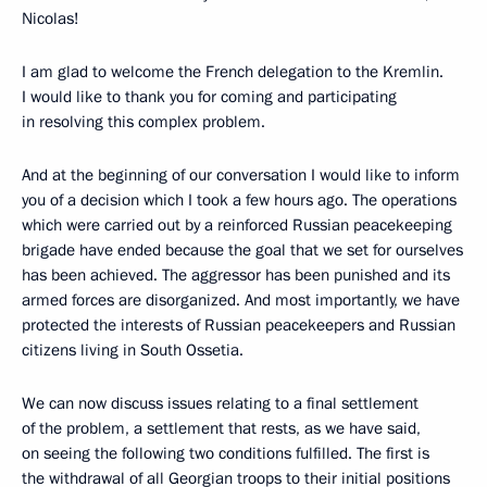
Nicolas!
I am glad to welcome the French delegation to the Kremlin.
I would like to thank you for coming and participating
in resolving this complex problem.
And at the beginning of our conversation I would like to inform
you of a decision which I took a few hours ago. The operations
which were carried out by a reinforced Russian peacekeeping
brigade have ended because the goal that we set for ourselves
has been achieved. The aggressor has been punished and its
armed forces are disorganized. And most importantly, we have
protected the interests of Russian peacekeepers and Russian
citizens living in South Ossetia.
We can now discuss issues relating to a final settlement
of the problem, a settlement that rests, as we have said,
on seeing the following two conditions fulfilled. The first is
the withdrawal of all Georgian troops to their initial positions