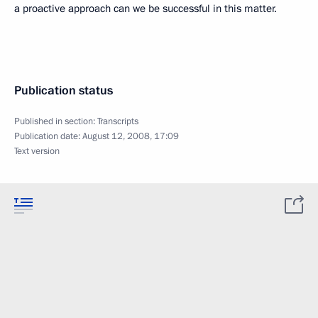
a proactive approach can we be successful in this matter.
Publication status
Published in section:
Transcripts
Publication date:
August 12, 2008, 17:09
Text version