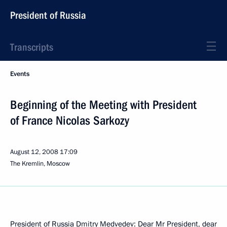
President of Russia
Transcripts
Events
Beginning of the Meeting with President
of France Nicolas Sarkozy
August 12, 2008
17:09
The Kremlin, Moscow
President of Russia Dmitry Medvedev: Dear Mr President, dear