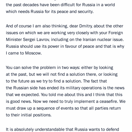
the past decades have been difficult for Russia in a world
which needs Russia for its peace and security.
And of course I am also thinking, dear Dmitry, about the other
issues on which we are working very closely with your Foreign
Minister Sergei Lavrov, including on the Iranian nuclear issue.
Russia should use its power in favour of peace and that is why
I came to Moscow.
You can solve the problem in two ways: either by looking
at the past, but we will not find a solution there, or looking
to the future as we try to find a solution. The fact that
the Russian side has ended its military operations is the news
that we expected. You told me about this and I think that this
is good news. Now we need to truly implement a ceasefire. We
must draw up a sequence of events so that all parties return
to their initial positions.
It is absolutely understandable that Russia wants to defend