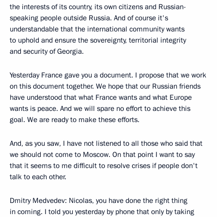
the interests of its country, its own citizens and Russian-
speaking people outside Russia. And of course it's
understandable that the international community wants
to uphold and ensure the sovereignty, territorial integrity
and security of Georgia.
Yesterday France gave you a document. I propose that we work
on this document together. We hope that our Russian friends
have understood that what France wants and what Europe
wants is peace. And we will spare no effort to achieve this
goal. We are ready to make these efforts.
And, as you saw, I have not listened to all those who said that
we should not come to Moscow. On that point I want to say
that it seems to me difficult to resolve crises if people don't
talk to each other.
Dmitry Medvedev: Nicolas, you have done the right thing
in coming. I told you yesterday by phone that only by taking