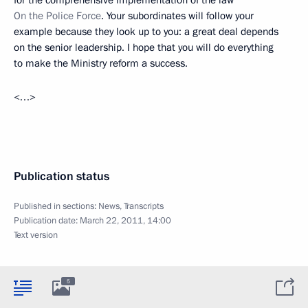
On the Police Force
. Your subordinates will follow your
example because they look up to you: a great deal depends
on the senior leadership. I hope that you will do everything
to make the Ministry reform a success.
<…>
Publication status
Published in sections:
News
,
Transcripts
Publication date:
March 22, 2011, 14:00
Text version
5