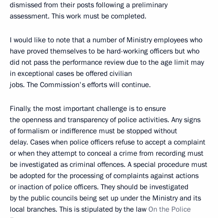
dismissed from their posts following a preliminary
assessment. This work must be completed.
I would like to note that a number of Ministry employees who
have proved themselves to be hard-working officers but who
did not pass the performance review due to the age limit may
in exceptional cases be offered civilian
jobs. The Commission's efforts will continue.
Finally, the most important challenge is to ensure
the openness and transparency of police activities. Any signs
of formalism or indifference must be stopped without
delay. Cases when police officers refuse to accept a complaint
or when they attempt to conceal a crime from recording must
be investigated as criminal offences. A special procedure must
be adopted for the processing of complaints against actions
or inaction of police officers. They should be investigated
by the public councils being set up under the Ministry and its
local branches. This is stipulated by the law
On the Police