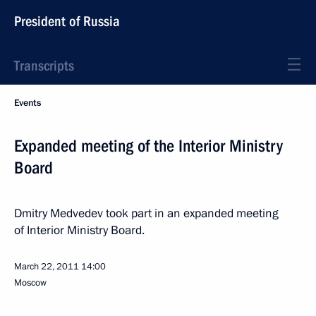
President of Russia
Transcripts
Events
Expanded meeting of the Interior Ministry
Board
Dmitry Medvedev took part in an expanded meeting
of Interior Ministry Board.
March 22, 2011
14:00
Moscow