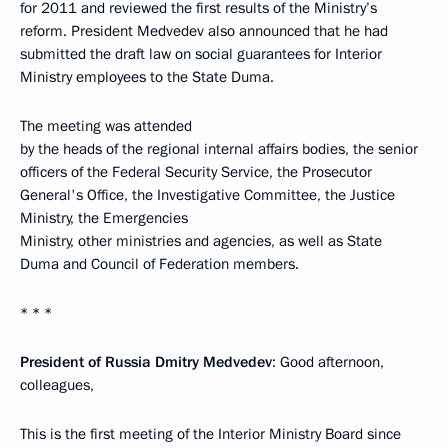
for 2011 and reviewed the first results of the Ministry’s
reform. President Medvedev also announced that he had
submitted the draft law on social guarantees for Interior
Ministry employees to the State Duma.
The meeting was attended
by the heads of the regional internal affairs bodies, the senior
officers of the Federal Security Service, the Prosecutor
General's Office, the Investigative Committee, the Justice
Ministry, the Emergencies
Ministry, other ministries and agencies, as well as State
Duma and Council of Federation members.
* * *
President of Russia Dmitry Medvedev
: Good afternoon,
colleagues,
This is the first meeting of the Interior Ministry Board since