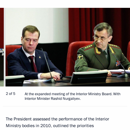
2 of 5
At the expanded meeting of the Interior Ministry Board. With
Interior Minister Rashid Nurgaliyev.
The President assessed the performance of the Interior
Ministry bodies in 2010, outlined the priorities