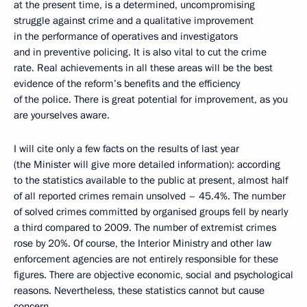
at the present time, is a determined, uncompromising
struggle against crime and a qualitative improvement
in the performance of operatives and investigators
and in preventive policing. It is also vital to cut the crime
rate. Real achievements in all these areas will be the best
evidence of the reform’s benefits and the efficiency
of the police. There is great potential for improvement, as you
are yourselves aware.
I will cite only a few facts on the results of last year
(the Minister will give more detailed information): according
to the statistics available to the public at present, almost half
of all reported crimes remain unsolved – 45.4%. The number
of solved crimes committed by organised groups fell by nearly
a third compared to 2009. The number of extremist crimes
rose by 20%. Of course, the Interior Ministry and other law
enforcement agencies are not entirely responsible for these
figures. There are objective economic, social and psychological
reasons. Nevertheless, these statistics cannot but cause
concern.