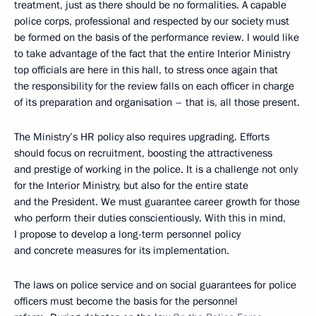
treatment, just as there should be no formalities. A capable
police corps, professional and respected by our society must
be formed on the basis of the performance review. I would like
to take advantage of the fact that the entire Interior Ministry
top officials are here in this hall, to stress once again that
the responsibility for the review falls on each officer in charge
of its preparation and organisation – that is, all those present.
The Ministry’s HR policy also requires upgrading. Efforts
should focus on recruitment, boosting the attractiveness
and prestige of working in the police. It is a challenge not only
for the Interior Ministry, but also for the entire state
and the President. We must guarantee career growth for those
who perform their duties conscientiously. With this in mind,
I propose to develop a long-term personnel policy
and concrete measures for its implementation.
The laws on police service and on social guarantees for police
officers must become the basis for the personnel