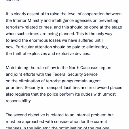
It is clearly essential to raise the level of cooperation between
the Interior Ministry and intelligence agencies on preventing
terrorism-related crimes, and this should be done at the stage
when such crimes are being planned. This is the only way
to avoid the enormous losses we have suffered until
now. Particular attention should be paid to eliminating
the theft of explosives and explosive devices.
Maintaining the rule of law in the North Caucasus region
and joint efforts with the Federal Security Service
on the elimination of terrorist gangs remain urgent
priorities. Security in transport facilities and in crowded places
also requires that the police perform its duties with utmost
responsibility.
The second objective is related to an internal problem but
must be approached with consideration for the current
changes in the Ministry: the optimisation of the regional