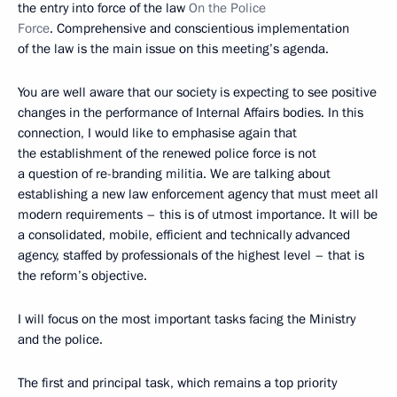
the entry into force of the law
On the Police
Force
. Comprehensive and conscientious implementation
of the law is the main issue on this meeting’s agenda.
You are well aware that our society is expecting to see positive
changes in the performance of Internal Affairs bodies. In this
connection, I would like to emphasise again that
the establishment of the renewed police force is not
a question of re-branding militia. We are talking about
establishing a new law enforcement agency that must meet all
modern requirements – this is of utmost importance. It will be
a consolidated, mobile, efficient and technically advanced
agency, staffed by professionals of the highest level – that is
the reform’s objective.
I will focus on the most important tasks facing the Ministry
and the police.
The first and principal task, which remains a top priority