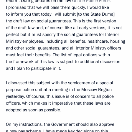
reform. During debates on the law
On the Police Force
,
I promised that we will pass them quickly. I would like
to inform you that today I will submit [to the State Duma]
the draft law on social guarantees. This is the first version
of the draft law and, of course, like all early versions, it is not
perfect but it must specify the social guarantees for Interior
Ministry employees, including all benefits, healthcare, housing
and other social guarantees, and all Interior Ministry officers
must feel their benefits. The list of legal options within
the framework of this law is subject to additional discussion
and I plan to participate in it.
I discussed this subject with the servicemen of a special
purpose police unit at a meeting in the Moscow Region
yesterday. Of course, this issue is of concern to all police
officers, which makes it imperative that these laws are
adopted as soon as possible.
On my instructions, the Government should also approve
a new pay scheme. I have made key decisions on this