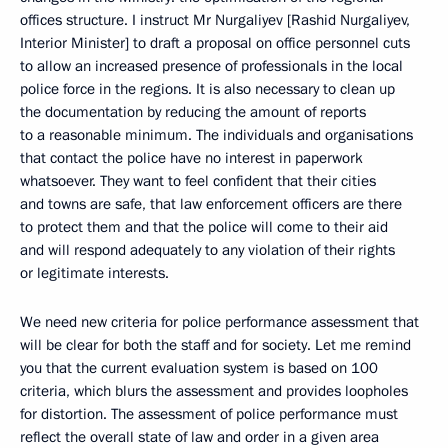
offices structure. I instruct Mr Nurgaliyev [Rashid Nurgaliyev,
Interior Minister] to draft a proposal on office personnel cuts
to allow an increased presence of professionals in the local
police force in the regions. It is also necessary to clean up
the documentation by reducing the amount of reports
to a reasonable minimum. The individuals and organisations
that contact the police have no interest in paperwork
whatsoever. They want to feel confident that their cities
and towns are safe, that law enforcement officers are there
to protect them and that the police will come to their aid
and will respond adequately to any violation of their rights
or legitimate interests.
We need new criteria for police performance assessment that
will be clear for both the staff and for society. Let me remind
you that the current evaluation system is based on 100
criteria, which blurs the assessment and provides loopholes
for distortion. The assessment of police performance must
reflect the overall state of law and order in a given area