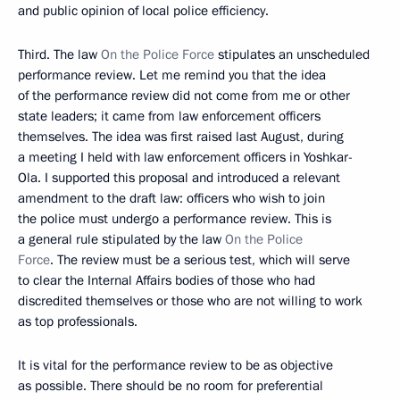
and public opinion of local police efficiency.
Third. The law
On the Police Force
stipulates an unscheduled
performance review. Let me remind you that the idea
of the performance review did not come from me or other
state leaders; it came from law enforcement officers
themselves. The idea was first raised last August, during
a meeting I held with law enforcement officers in Yoshkar-
Ola. I supported this proposal and introduced a relevant
amendment to the draft law: officers who wish to join
the police must undergo a performance review. This is
a general rule stipulated by the law
On the Police
Force
. The review must be a serious test, which will serve
to clear the Internal Affairs bodies of those who had
discredited themselves or those who are not willing to work
as top professionals.
It is vital for the performance review to be as objective
as possible. There should be no room for preferential