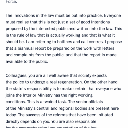
Force
.
The innovations in the law must be put into practice. Everyone
must realise that this is not just a set of good intentions
proposed by the interested public and written into the law. This
is the rule of law that is actually working and that is what it
should be. I am referring to hotlines and call centres. I propose
that a biannual report be prepared on the work with letters
and complaints from the public, and that the report is made
available to the public.
Colleagues, you are all well aware that society expects
the police to undergo a real regeneration. On the other hand,
the state's responsibility is to make certain that everyone who
joins the Interior Ministry has the right working
conditions. This is a twofold task. The senior officials
of the Ministry’s central and regional bodies are present here
today. The success of the reforms that have been initiated
directly depends on you. You are also responsible
for the comprehensive implementation of the law