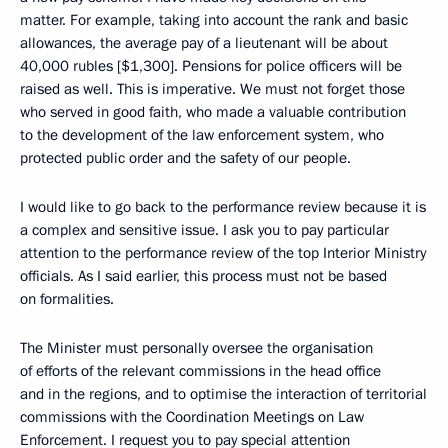
matter. For example, taking into account the rank and basic
allowances, the average pay of a lieutenant will be about
40,000 rubles [$1,300]. Pensions for police officers will be
raised as well. This is imperative. We must not forget those
who served in good faith, who made a valuable contribution
to the development of the law enforcement system, who
protected public order and the safety of our people.
I would like to go back to the performance review because it is
a complex and sensitive issue. I ask you to pay particular
attention to the performance review of the top Interior Ministry
officials. As I said earlier, this process must not be based
on formalities.
The Minister must personally oversee the organisation
of efforts of the relevant commissions in the head office
and in the regions, and to optimise the interaction of territorial
commissions with the Coordination Meetings on Law
Enforcement. I request you to pay special attention