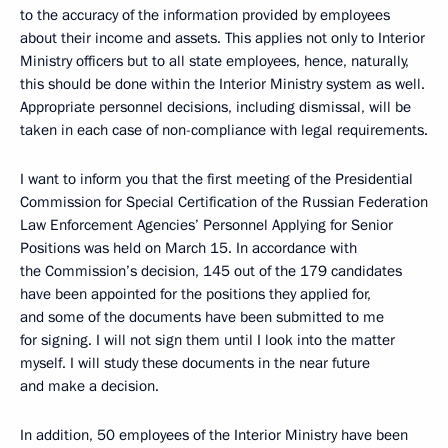
to the accuracy of the information provided by employees
about their income and assets. This applies not only to Interior
Ministry officers but to all state employees, hence, naturally,
this should be done within the Interior Ministry system as well.
Appropriate personnel decisions, including dismissal, will be
taken in each case of non-compliance with legal requirements.
I want to inform you that the first meeting of the Presidential
Commission for Special Certification of the Russian Federation
Law Enforcement Agencies’ Personnel Applying for Senior
Positions was held on March 15. In accordance with
the Commission’s decision, 145 out of the 179 candidates
have been appointed for the positions they applied for,
and some of the documents have been submitted to me
for signing. I will not sign them until I look into the matter
myself. I will study these documents in the near future
and make a decision.
In addition, 50 employees of the Interior Ministry have been