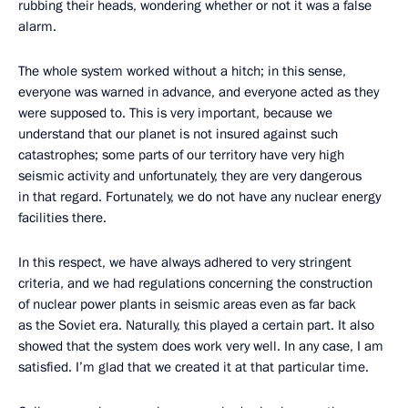
rubbing their heads, wondering whether or not it was a false
alarm.
The whole system worked without a hitch; in this sense,
everyone was warned in advance, and everyone acted as they
were supposed to. This is very important, because we
understand that our planet is not insured against such
catastrophes; some parts of our territory have very high
seismic activity and unfortunately, they are very dangerous
in that regard. Fortunately, we do not have any nuclear energy
facilities there.
In this respect, we have always adhered to very stringent
criteria, and we had regulations concerning the construction
of nuclear power plants in seismic areas even as far back
as the Soviet era. Naturally, this played a certain part. It also
showed that the system does work very well. In any case, I am
satisfied. I’m glad that we created it at that particular time.