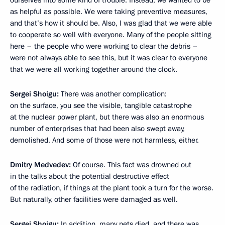
ourselves into some kind of trouble. Instead, we wanted to be
as helpful as possible. We were taking preventive measures,
and that’s how it should be. Also, I was glad that we were able
to cooperate so well with everyone. Many of the people sitting
here – the people who were working to clear the debris –
were not always able to see this, but it was clear to everyone
that we were all working together around the clock.
Sergei Shoigu:
There was another complication:
on the surface, you see the visible, tangible catastrophe
at the nuclear power plant, but there was also an enormous
number of enterprises that had been also swept away,
demolished. And some of those were not harmless, either.
Dmitry Medvedev:
Of course. This fact was drowned out
in the talks about the potential destructive effect
of the radiation, if things at the plant took a turn for the worse.
But naturally, other facilities were damaged as well.
Sergei Shoigu:
In addition, many pets died, and there was