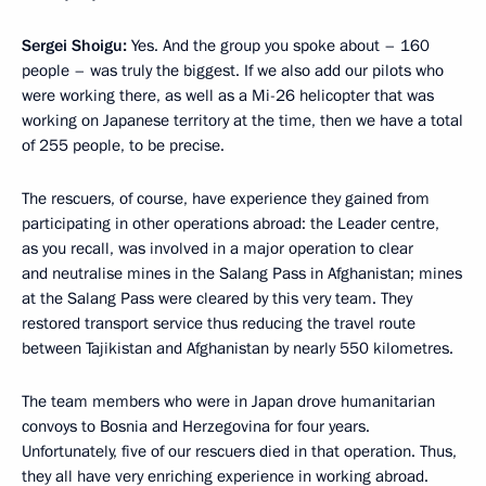
Sergei Shoigu:
Yes. And the group you spoke about – 160
people – was truly the biggest. If we also add our pilots who
were working there, as well as a Mi-26 helicopter that was
working on Japanese territory at the time, then we have a total
of 255 people, to be precise.
The rescuers, of course, have experience they gained from
participating in other operations abroad: the Leader centre,
as you recall, was involved in a major operation to clear
and neutralise mines in the Salang Pass in Afghanistan; mines
at the Salang Pass were cleared by this very team. They
restored transport service thus reducing the travel route
between Tajikistan and Afghanistan by nearly 550 kilometres.
The team members who were in Japan drove humanitarian
convoys to Bosnia and Herzegovina for four years.
Unfortunately, five of our rescuers died in that operation. Thus,
they all have very enriching experience in working abroad.