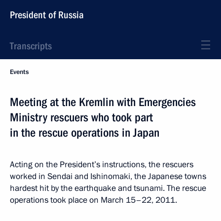
President of Russia
Transcripts
Events
Meeting at the Kremlin with Emergencies
Ministry rescuers who took part
in the rescue operations in Japan
Acting on the President’s instructions, the rescuers
worked in Sendai and Ishinomaki, the Japanese towns
hardest hit by the earthquake and tsunami. The rescue
operations took place on March 15–22, 2011.