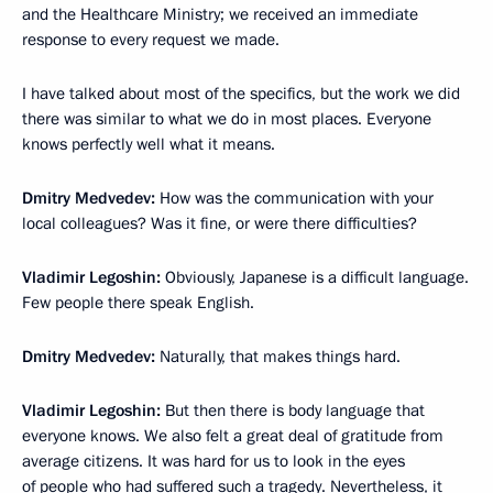
and the Healthcare Ministry; we received an immediate
response to every request we made.
I have talked about most of the specifics, but the work we did
there was similar to what we do in most places. Everyone
knows perfectly well what it means.
Dmitry Medvedev:
How was the communication with your
local colleagues? Was it fine, or were there difficulties?
Vladimir Legoshin:
Obviously, Japanese is a difficult language.
Few people there speak English.
Dmitry Medvedev:
Naturally, that makes things hard.
Vladimir Legoshin:
But then there is body language that
everyone knows. We also felt a great deal of gratitude from
average citizens. It was hard for us to look in the eyes
of people who had suffered such a tragedy. Nevertheless, it