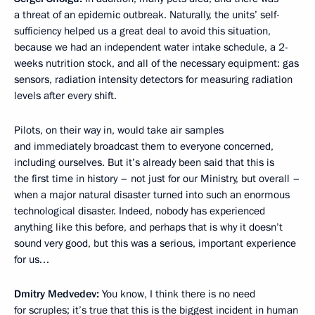
a threat of an epidemic outbreak. Naturally, the units’ self-
sufficiency helped us a great deal to avoid this situation,
because we had an independent water intake schedule, a 2-
weeks nutrition stock, and all of the necessary equipment: gas
sensors, radiation intensity detectors for measuring radiation
levels after every shift.
Pilots, on their way in, would take air samples
and immediately broadcast them to everyone concerned,
including ourselves. But it’s already been said that this is
the first time in history – not just for our Ministry, but overall –
when a major natural disaster turned into such an enormous
technological disaster. Indeed, nobody has experienced
anything like this before, and perhaps that is why it doesn’t
sound very good, but this was a serious, important experience
for us…
Dmitry Medvedev:
You know, I think there is no need
for scruples; it’s true that this is the biggest incident in human