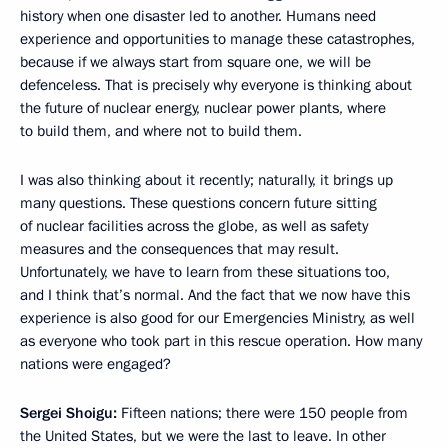
history when one disaster led to another. Humans need
experience and opportunities to manage these catastrophes,
because if we always start from square one, we will be
defenceless. That is precisely why everyone is thinking about
the future of nuclear energy, nuclear power plants, where
to build them, and where not to build them.
I was also thinking about it recently; naturally, it brings up
many questions. These questions concern future sitting
of nuclear facilities across the globe, as well as safety
measures and the consequences that may result.
Unfortunately, we have to learn from these situations too,
and I think that’s normal. And the fact that we now have this
experience is also good for our Emergencies Ministry, as well
as everyone who took part in this rescue operation. How many
nations were engaged?
Sergei Shoigu:
Fifteen nations; there were 150 people from
the United States, but we were the last to leave. In other