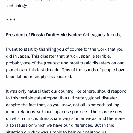
Technology.
* * *
President of Russia Dmitry Medvedev:
Colleagues, friends,
I want to start by thanking you of course for the work that you
did in Japan. This disaster that struck Japan is terrible,
probably one of the greatest and most tragic disasters on our
planet over this last decade. Tens of thousands of people have
been killed or simply disappeared.
It was only natural that our country, like others, should respond
to this terrible catastrophe, this ultimately global disaster,
despite the fact that, as you know, not all is smooth sailing
in our relations with our Japanese partners. There are issues
on which our countries share very similar views, and there are
also issues on which we have our differences. But in this
situation our duty was simply to help our neighbours