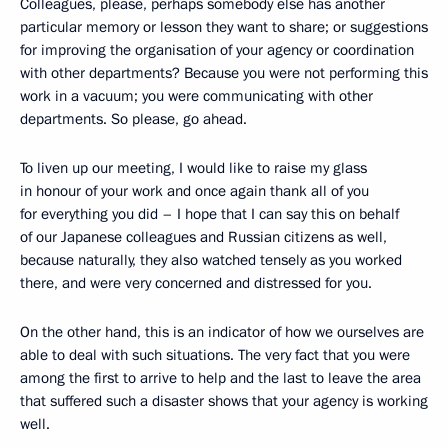
Colleagues, please, perhaps somebody else has another
particular memory or lesson they want to share; or suggestions
for improving the organisation of your agency or coordination
with other departments? Because you were not performing this
work in a vacuum; you were communicating with other
departments. So please, go ahead.
To liven up our meeting, I would like to raise my glass
in honour of your work and once again thank all of you
for everything you did – I hope that I can say this on behalf
of our Japanese colleagues and Russian citizens as well,
because naturally, they also watched tensely as you worked
there, and were very concerned and distressed for you.
On the other hand, this is an indicator of how we ourselves are
able to deal with such situations. The very fact that you were
among the first to arrive to help and the last to leave the area
that suffered such a disaster shows that your agency is working
well.