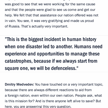
was good to see that we were working for the same cause
and that the people were glad to see us come and get our
help. We felt that that assistance our nation offered was not
in vain. You see, it was very gratifying and made us proud
of Russia. That’s actually very important.
”This is the biggest incident in human history
when one disaster led to another. Humans need
experience and opportunities to manage these
catastrophes, because if we always start from
square one, we will be defenceless.“
Dmitry Medvedev:
You have touched on a very important topic,
because there are always different reactions to aid from
a foreign nation, even within our own nation. People ask, what
is this mission for? And is there anyone left alive to save? But
here, you are answering this very question.