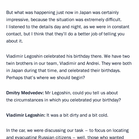
But what was happening just now in Japan was certainly
impressive, because the situation was extremely difficult.
I listened to the details day and night, as we were in constant
contact, but I think that they’ll do a better job of telling you
about it.
Vladimir Legoshin celebrated his birthday there. We have two
twin brothers in our team, Vladimir and Andrei. They were both
in Japan during that time, and celebrated their birthdays.
Perhaps that’s where we should begin?
Dmitry Medvedev:
Mr Legoshin, could you tell us about
the circumstances in which you celebrated your birthday?
Vladimir Legoshin:
It was a bit dirty and a bit cold.
In the car, we were discussing our task – to focus on locating
and evacuating Russian citizens – well, those who wanted