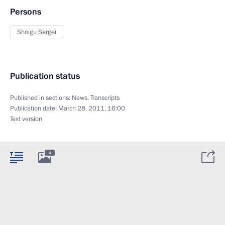
Persons
Shoigu Sergei
Publication status
Published in sections:
News
,
Transcripts
Publication date:
March 28, 2011, 16:00
Text version
4