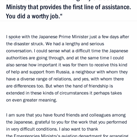
Ministry that provides the first line of assistance.
You did a worthy job.“
I
spoke
with the Japanese Prime Minister just a few days after
the disaster struck. We had a lengthy and serious
conversation. I could sense what a difficult time the Japanese
authorities are going through, and at the same time I could
also sense how important it was for them to receive this kind
of help and support from Russia, a neighbour with whom they
have a diverse range of relations, and yes, with whom there
are differences too. But when the hand of friendship is
extended in these kinds of circumstances it perhaps takes
on even greater meaning.
I am sure that you have found friends and colleagues among
the Japanese, grateful to you for the work that you performed
in very difficult conditions. I also want to thank
the Emergencies Ministry’s aviation department for arranging