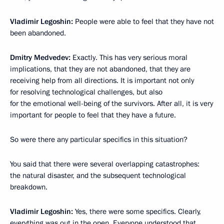
Vladimir Legoshin:
People were able to feel that they have not
been abandoned.
Dmitry Medvedev:
Exactly. This has very serious moral
implications, that they are not abandoned, that they are
receiving help from all directions. It is important not only
for resolving technological challenges, but also
for the emotional well-being of the survivors. After all, it is very
important for people to feel that they have a future.
So were there any particular specifics in this situation?
You said that there were several overlapping catastrophes:
the natural disaster, and the subsequent technological
breakdown.
Vladimir Legoshin:
Yes, there were some specifics. Clearly,
everything was out in the open. Everyone understood that