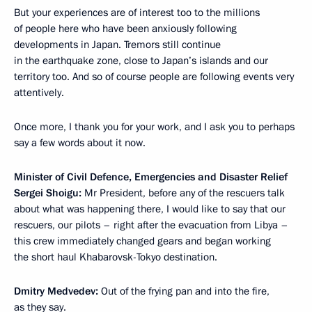
But your experiences are of interest too to the millions
of people here who have been anxiously following
developments in Japan. Tremors still continue
in the earthquake zone, close to Japan’s islands and our
territory too. And so of course people are following events very
attentively.
Once more, I thank you for your work, and I ask you to perhaps
say a few words about it now.
Minister of Civil Defence, Emergencies and Disaster Relief
Sergei Shoigu:
Mr President, before any of the rescuers talk
about what was happening there, I would like to say that our
rescuers, our pilots – right after the evacuation from Libya –
this crew immediately changed gears and began working
the short haul Khabarovsk-Tokyo destination.
Dmitry Medvedev:
Out of the frying pan and into the fire,
as they say.