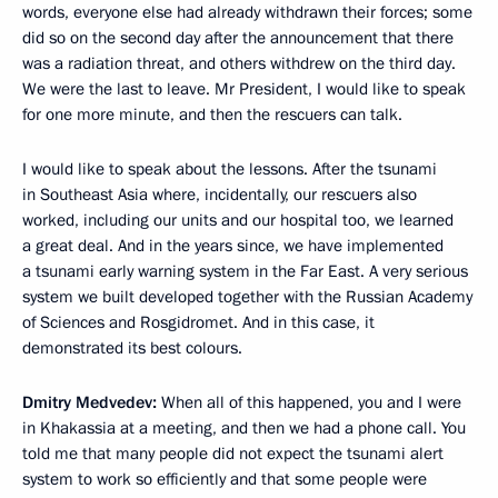
words, everyone else had already withdrawn their forces; some
did so on the second day after the announcement that there
was a radiation threat, and others withdrew on the third day.
We were the last to leave. Mr President, I would like to speak
for one more minute, and then the rescuers can talk.
I would like to speak about the lessons. After the tsunami
in Southeast Asia where, incidentally, our rescuers also
worked, including our units and our hospital too, we learned
a great deal. And in the years since, we have implemented
a tsunami early warning system in the Far East. A very serious
system we built developed together with the Russian Academy
of Sciences and Rosgidromet. And in this case, it
demonstrated its best colours.
Dmitry Medvedev:
When all of this happened, you and I were
in Khakassia at a meeting, and then we had a phone call. You
told me that many people did not expect the tsunami alert
system to work so efficiently and that some people were