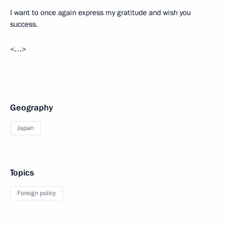
I want to once again express my gratitude and wish you
success.
<…>
Geography
Japan
Topics
Foreign policy