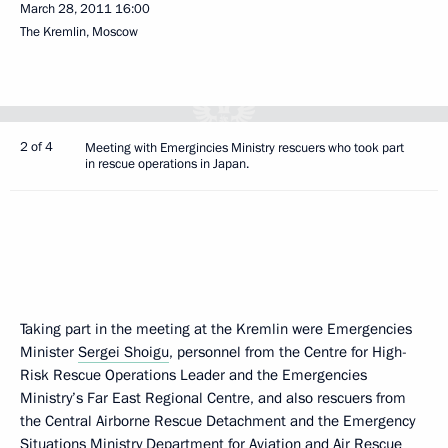
March 28, 2011
16:00
The Kremlin, Moscow
2 of 4
Meeting with Emergincies Ministry rescuers who took part
in rescue operations in Japan.
Taking part in the meeting at the Kremlin were Emergencies
Minister
Sergei Shoigu
, personnel from the Centre for High-
Risk Rescue Operations Leader and the Emergencies
Ministry’s Far East Regional Centre, and also rescuers from
the Central Airborne Rescue Detachment and the Emergency
Situations Ministry Department for Aviation and Air Rescue