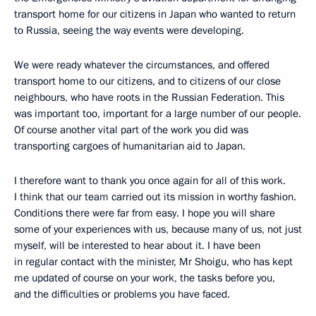
transport home for our citizens in Japan who wanted to return
to Russia, seeing the way events were developing.
We were ready whatever the circumstances, and offered
transport home to our citizens, and to citizens of our close
neighbours, who have roots in the Russian Federation. This
was important too, important for a large number of our people.
Of course another vital part of the work you did was
transporting cargoes of humanitarian aid to Japan.
I therefore want to thank you once again for all of this work.
I think that our team carried out its mission in worthy fashion.
Conditions there were far from easy. I hope you will share
some of your experiences with us, because many of us, not just
myself, will be interested to hear about it. I have been
in regular contact with the minister, Mr Shoigu, who has kept
me updated of course on your work, the tasks before you,
and the difficulties or problems you have faced.