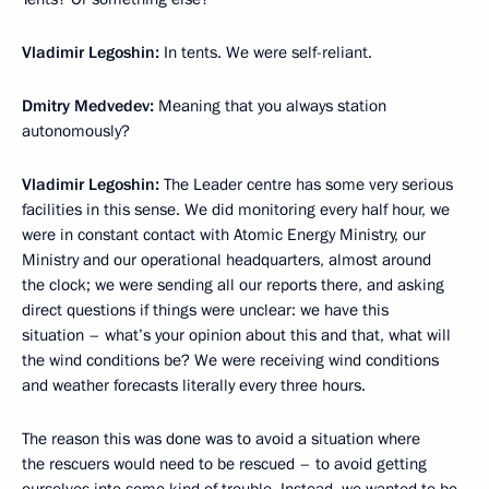
Vladimir Legoshin:
In tents. We were self-reliant.
Dmitry Medvedev:
Meaning that you always station
autonomously?
Vladimir Legoshin:
The Leader centre has some very serious
facilities in this sense. We did monitoring every half hour, we
were in constant contact with Atomic Energy Ministry, our
Ministry and our operational headquarters, almost around
the clock; we were sending all our reports there, and asking
direct questions if things were unclear: we have this
situation – what’s your opinion about this and that, what will
the wind conditions be? We were receiving wind conditions
and weather forecasts literally every three hours.
The reason this was done was to avoid a situation where
the rescuers would need to be rescued – to avoid getting