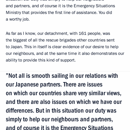
and partners, and of course it is the Emergency Situations
Ministry that provides the first line of assistance. You did
a worthy job.
As far as I know, our detachment, with 161 people, was
the biggest of all the rescue brigades other countries sent
to Japan. This in itself is clear evidence of our desire to help
our neighbours, and at the same time it also demonstrates our
ability to provide this kind of support.
”Not all is smooth sailing in our relations with
our Japanese partners. There are issues
on which our countries share very similar views,
and there are also issues on which we have our
differences. But in this situation our duty was
simply to help our neighbours and partners,
and of course it is the Emergency Situations