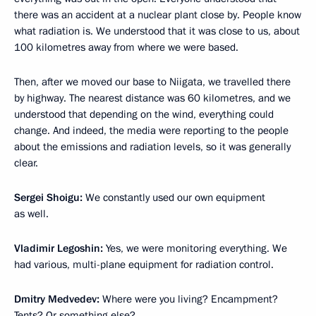
there was an accident at a nuclear plant close by. People know
what radiation is. We understood that it was close to us, about
100 kilometres away from where we were based.
Then, after we moved our base to Niigata, we travelled there
by highway. The nearest distance was 60 kilometres, and we
understood that depending on the wind, everything could
change. And indeed, the media were reporting to the people
about the emissions and radiation levels, so it was generally
clear.
Sergei Shoigu:
We constantly used our own equipment
as well.
Vladimir Legoshin:
Yes, we were monitoring everything. We
had various, multi-plane equipment for radiation control.
Dmitry Medvedev:
Where were you living? Encampment?
Tents? Or something else?