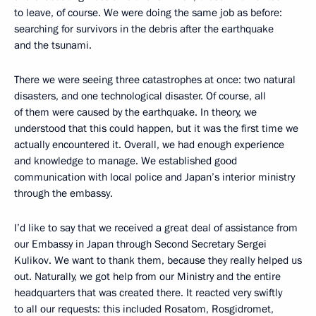
to leave, of course. We were doing the same job as before:
searching for survivors in the debris after the earthquake
and the tsunami.
There we were seeing three catastrophes at once: two natural
disasters, and one technological disaster. Of course, all
of them were caused by the earthquake. In theory, we
understood that this could happen, but it was the first time we
actually encountered it. Overall, we had enough experience
and knowledge to manage. We established good
communication with local police and Japan’s interior ministry
through the embassy.
I’d like to say that we received a great deal of assistance from
our Embassy in Japan through Second Secretary Sergei
Kulikov. We want to thank them, because they really helped us
out. Naturally, we got help from our Ministry and the entire
headquarters that was created there. It reacted very swiftly
to all our requests: this included Rosatom, Rosgidromet,