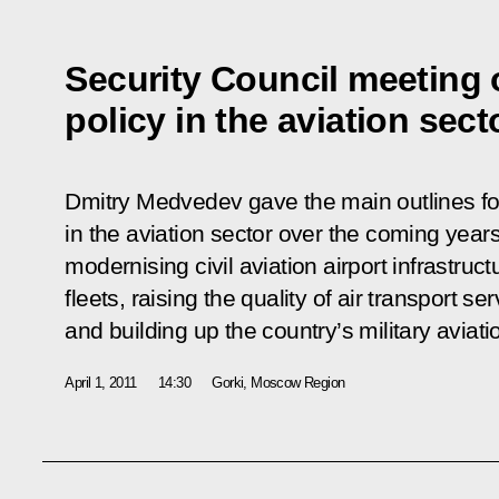
Security Council meeting 
policy in the aviation sect
Dmitry Medvedev gave the main outlines fo
in the aviation sector over the coming years.
modernising civil aviation airport infrastruct
fleets, raising the quality of air transport
and building up the country’s military aviatio
April 1, 2011
14:30
Gorki, Moscow Region