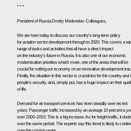
* * *
President of Russia Dmitry Medvedev:
Colleagues,
We are here today to discuss our country’s long-term policy
for aviation sector development through to 2020. This covers a wi
range of tasks and activities that all have a direct impact
on the industry’s future in Russia. It is also one of our economic
modernisation priorities what’s more, one of the areas that will be
crucial for setting our economy on an innovative development trac
Finally, the situation in this sector is crucial too for the country and i
people’s security, and, simply put, has a huge impact on their quali
of life.
Demand for air transport services has risen steadily over recent
years. Passenger traffic increased by an average 10 percent a ye
over 2000–2010. This is a big increase. As for freight traffic, it dou
over the same period. The experts say this trend is likely to contin
over the coming years.