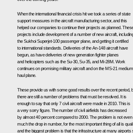
When the international financial crisis hit we took a series of state
support measures in the aircraft manufacturing sector, and this
helped our companies to continue their projects as planned. Thes
projects include development of a number of new aircraft, includin
the Sukhoi Superjet-100 passenger plane, and getting it certified
to international standards. Deliveries of the An-148 aircraft have
begun, as have deliveries of new generation fighter planes
and helicopters such as the Su-30, Su-35, and Mi-28M. Work
continues on promising military aircraft and on the MS-21 medium
haul plane.
These provide us with some good results over the recent period, 
there are still a number of problems that must be resolved. It is
enough to say that only 7 civil aircraft were made in 2010. This is
a very sorry figure. The number of civil airfields has decreased
by almost 40 percent compared to 2000. The problem is not even
much the drop in number, for the most important thing of all is quali
and the biggest problem is that the infrastructure at many airports st