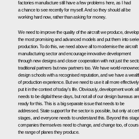
factories manufacture still have a few problems here, as I had
a chance to see recently for myself. And so they should all be
working hard now, rather than asking for money.
We need to improve the quality of the aircraft we produce, develop
the most promising and advanced models and put them into serie
production. To do this, we need above all to modernise the aircraft
manufacturing sector and encourage innovative development
through new designs and closer cooperation with not just the sect
traditional partners but new partners too. We have world-renowne
design schools with a recognised reputation, and we have a wealt
of production experience. But we need to use it all more effectively
put it in the context of today’s life. Obviously, development work all
needs to be digital these days, but not all of our design bureaus ar
ready for this. This is a big separate issue that needs to be
addressed. State support for the sector is possible, but only at cer
stages, and everyone needs to understand this. Beyond this stage
companies themselves need to change, and change too, of cours
the range of planes they produce.