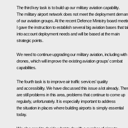
The third key task is to build up our military aviation capability.
The military airport network does not meet the deployment dema
of our aviation groups. At the recent Defence Ministry board meeti
I gave the instruction to establish several big aviation bases that t
into account deployment needs and will be based at the main
strategic points.
We need to continue upgrading our military aviation, including with
drones, which will improve the existing aviation groups’ combat
capabilities.
The fourth task is to improve air traffic services’ quality
and accessibility. We have discussed this issue a lot already. The
are still problems in this area, problems that continue to come up
regularly, unfortunately. It is especially important to address
the situation in places where building airports is simply essential
today.