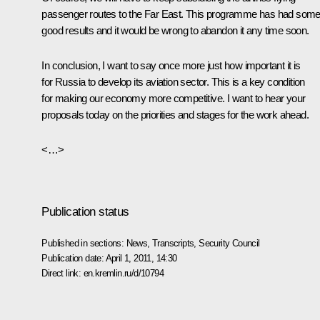
passenger routes to the Far East. This programme has had som
good results and it would be wrong to abandon it any time soon.
In conclusion, I want to say once more just how important it is
for Russia to develop its aviation sector. This is a key condition
for making our economy more competitive. I want to hear your
proposals today on the priorities and stages for the work ahead.
<…>
Publication status
Published in sections:
News
,
Transcripts
,
Security Council
Publication date:
April 1, 2011, 14:30
Direct link:
en.kremlin.ru/d/10794