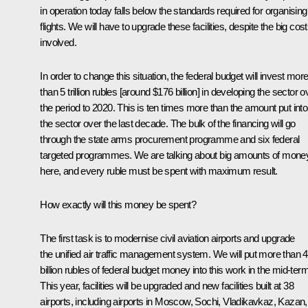
in operation today falls below the standards required for organising
flights. We will have to upgrade these facilities, despite the big cos
involved.
In order to change this situation, the federal budget will invest mor
than 5 trillion rubles [around $176 billion] in developing the sector o
the period to 2020. This is ten times more than the amount put into
the sector over the last decade. The bulk of the financing will go
through the state arms procurement programme and six federal
targeted programmes. We are talking about big amounts of mone
here, and every ruble must be spent with maximum result.
How exactly will this money be spent?
The first task is to modernise civil aviation airports and upgrade
the unified air traffic management system. We will put more than 
billion rubles of federal budget money into this work in the mid-term
This year, facilities will be upgraded and new facilities built at 38
airports, including airports in Moscow, Sochi, Vladikavkaz, Kazan,