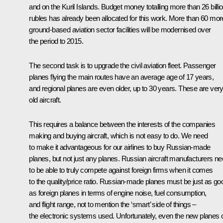
and on the Kuril Islands. Budget money totalling more than 26 billi
rubles has already been allocated for this work. More than 60 mor
ground-based aviation sector facilities will be modernised over
the period to 2015.
The second task is to upgrade the civil aviation fleet. Passenger
planes flying the main routes have an average age of 17 years,
and regional planes are even older, up to 30 years. These are ver
old aircraft.
This requires a balance between the interests of the companies
making and buying aircraft, which is not easy to do. We need
to make it advantageous for our airlines to buy Russian-made
planes, but not just any planes. Russian aircraft manufacturers n
to be able to truly compete against foreign firms when it comes
to the quality/price ratio. Russian-made planes must be just as go
as foreign planes in terms of engine noise, fuel consumption,
and flight range, not to mention the ‘smart’ side of things –
the electronic systems used. Unfortunately, even the new planes 