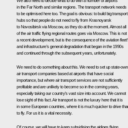
We also need to decide what to do with a number of airports
in the Far North and similar regions. The transport network needs
to be optimised here too. The goal is obvious: to build big transport
hubs so that people do not need to fly from Krasnoyarsk
to Novosibirsk via Moscow, as they do at the moment. Almost all
of the air traffic flying regional routes goes via Moscow. This is not
a recent development, but is the consequence of the aviation fleet’
and infrastructure’s general degradation that began in the 1990s
and continued through the subsequent years, unfortunately.
We need to do something about this. We need to set up state-ow
air transport companies based at airports that have social
importance, but where air transport services are not sufficiently
profitable and are unlikely to become so in the coming years,
especially taking our country’s vast size into account. We cannot
lose sight of this fact. Air transport is not the luxury here that it is
in some European countries, where it is much quicker to drive tha
to fly. For us it is a vital necessity.
Of course, we will have to keep subsidising the airlines flying